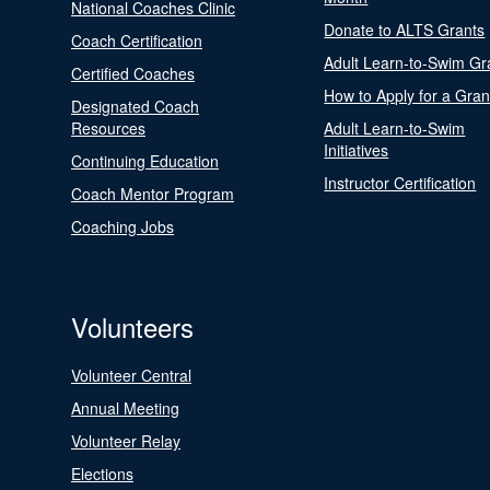
National Coaches Clinic
Donate to ALTS Grants
Coach Certification
Adult Learn-to-Swim Gr
Certified Coaches
How to Apply for a Gran
Designated Coach
Resources
Adult Learn-to-Swim
Initiatives
Continuing Education
Instructor Certification
Coach Mentor Program
Coaching Jobs
Volunteers
Volunteer Central
Annual Meeting
Volunteer Relay
Elections