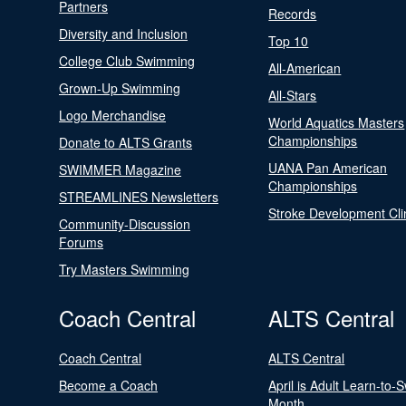
Partners
Records
Diversity and Inclusion
Top 10
College Club Swimming
All-American
Grown-Up Swimming
All-Stars
Logo Merchandise
World Aquatics Masters
Championships
Donate to ALTS Grants
UANA Pan American
SWIMMER Magazine
Championships
STREAMLINES Newsletters
Stroke Development Cli
Community-Discussion
Forums
Try Masters Swimming
Coach Central
ALTS Central
Coach Central
ALTS Central
Become a Coach
April is Adult Learn-to-
Month