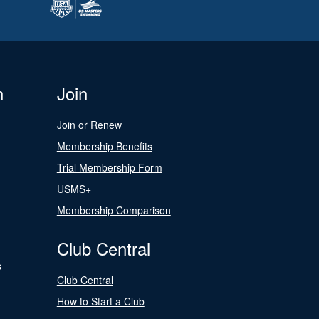
n
Join
Join or Renew
Membership Benefits
Trial Membership Form
USMS+
Membership Comparison
Club Central
s
Club Central
How to Start a Club