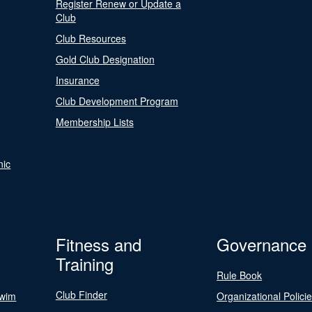
Register Renew or Update a
Club
Club Resources
Gold Club Designation
Insurance
Club Development Program
Membership Lists
nic
Fitness and
Governance
Training
Rule Book
Club Finder
Swim
Organizational Polici