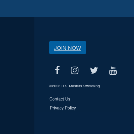
JOIN NOW
©
2026 U.S. Masters Swimming
Contact Us
Privacy Policy