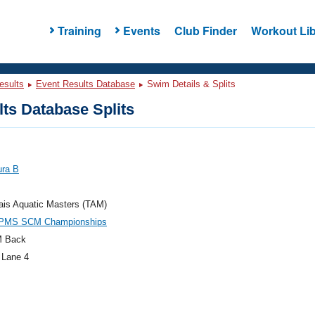
Training
Events
Club Finder
Workout Lib
esults
Event Results Database
Swim Details & Splits
ts Database Splits
ura B
ais Aquatic Masters (TAM)
PMS SCM Championships
M Back
 Lane 4