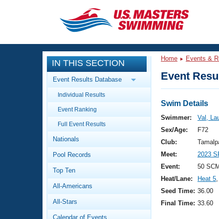
CLOSE
Training
Home
Events & R
IN THIS SECTION
Workout Library
Events
Event Resul
Event Results Database
Articles And Videos
Individual Results
Calendar Of Events
Club Finder
Swim Details
Event Ranking
Swimming 101
Swimmer:
Val, La
Virtual And Fitness Events
Full Event Results
Workout Library
Sex/Age:
F72
Nationals
Training Plans
Club:
Tamalp
2026 Summer Nationals
Meet:
2023 S
Pool Records
About Us
Swimming Guides
Event:
50 SC
National Championships
Top Ten
Heat/Lane:
Heat 5
,
What Is Masters Swimming?
All-Americans
Video Stroke Analysis
Seed Time:
36.00
Join
Results And Rankings
All-Stars
Final Time:
33.60
USMS Community
Club Finder
Calendar of Events