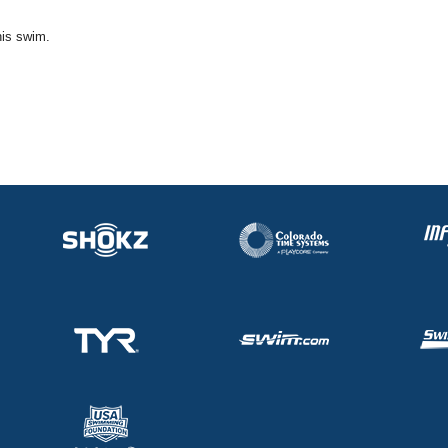
his swim.