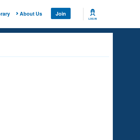
rary
About Us
Join
LOG IN