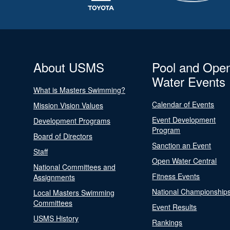
About USMS
Pool and Ope
Water Events
What is Masters Swimming?
Calendar of Events
Mission Vision Values
Event Development
Development Programs
Program
Board of Directors
Sanction an Event
Staff
Open Water Central
National Committees and
Fitness Events
Assignments
National Championship
Local Masters Swimming
Committees
Event Results
USMS History
Rankings