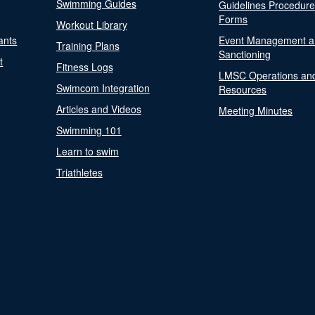
Swimming Guides
Guidelines Procedur
Forms
Workout Library
ants
Event Management a
Training Plans
Sanctioning
t
Fitness Logs
LMSC Operations an
Swimcom Integration
Resources
Articles and Videos
Meeting Minutes
Swimming 101
Learn to swim
Triathletes