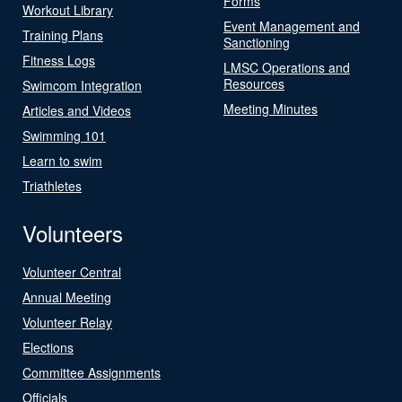
Forms
Workout Library
Event Management and
Training Plans
Sanctioning
Fitness Logs
LMSC Operations and
Resources
Swimcom Integration
Meeting Minutes
Articles and Videos
Swimming 101
Learn to swim
Triathletes
Volunteers
Volunteer Central
Annual Meeting
Volunteer Relay
Elections
Committee Assignments
Officials