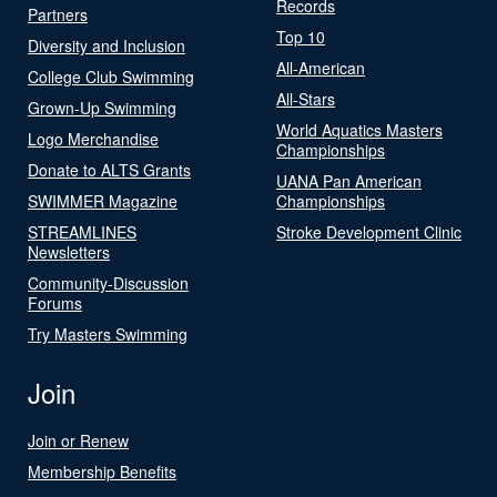
Records
Partners
Top 10
Diversity and Inclusion
All-American
College Club Swimming
All-Stars
Grown-Up Swimming
World Aquatics Masters
Logo Merchandise
Championships
Donate to ALTS Grants
UANA Pan American
SWIMMER Magazine
Championships
STREAMLINES
Stroke Development Clinic
Newsletters
Community-Discussion
Forums
Try Masters Swimming
Join
Join or Renew
Membership Benefits