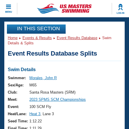
CLOSE
MENU
LOG IN
Training
IN THIS SECTION
Home
Events & Results
Event Results Database
Swim
Workout Library
Events
Details & Splits
Event Results Database Splits
Articles And Videos
Calendar Of Events
Club Finder
Swimming 101
Swim Details
Virtual And Fitness Events
Workout Library
Swimmer:
Morales, John R
Training Plans
Sex/Age:
M65
2026 Summer Nationals
About Us
Club:
Santa Rosa Masters (SRM)
Swimming Guides
Meet:
2023 SPMS SCM Championships
National Championships
What Is Masters Swimming?
Event:
100 SCM Fly
Video Stroke Analysis
Join
Results And Rankings
Heat/Lane:
Heat 3
, Lane 3
USMS Community
Seed Time:
1:12.22
Club Finder
Final Time:
1:11.29