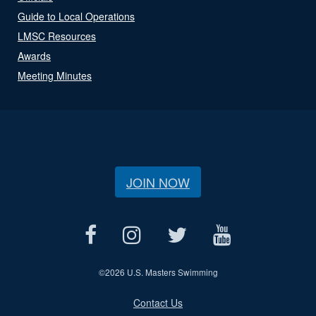
Guide to Local Operations
LMSC Resources
Awards
Meeting Minutes
JOIN NOW
©
2026 U.S. Masters Swimming
Contact Us