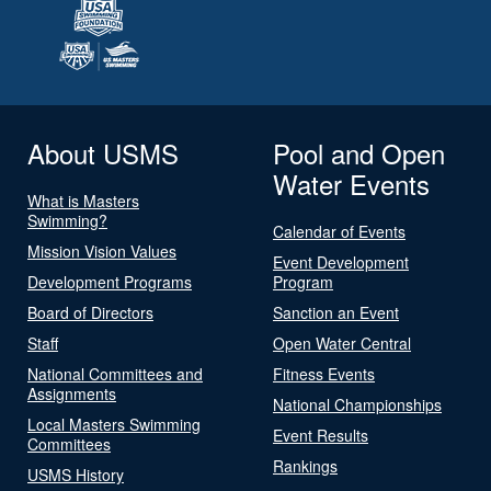
About USMS
Pool and Open
Water Events
What is Masters
Swimming?
Calendar of Events
Mission Vision Values
Event Development
Development Programs
Program
Board of Directors
Sanction an Event
Staff
Open Water Central
National Committees and
Fitness Events
Assignments
National Championships
Local Masters Swimming
Event Results
Committees
Rankings
USMS History