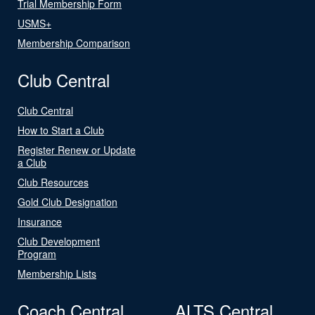
Trial Membership Form
USMS+
Membership Comparison
Club Central
Club Central
How to Start a Club
Register Renew or Update
a Club
Club Resources
Gold Club Designation
Insurance
Club Development
Program
Membership Lists
Coach Central
ALTS Central