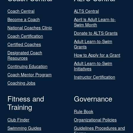
Coach Central
ALTS Central
Become a Coach
April is Adult Learn-to-
Swim Month
National Coaches Clinic
Donate to ALTS Grants
Coach Certification
Adult Learn-to-Swim
Certified Coaches
Grants
Designated Coach
How to Apply for a Grant
Resources
Adult Learn-to-Swim
Continuing Education
Initiatives
Coach Mentor Program
Instructor Certification
Coaching Jobs
Fitness and
Governance
Training
Rule Book
Club Finder
Organizational Policies
Swimming Guides
Guidelines Procedures and