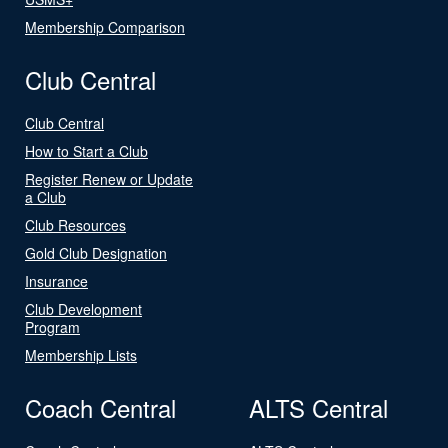
Membership Comparison
Club Central
Club Central
How to Start a Club
Register Renew or Update
a Club
Club Resources
Gold Club Designation
Insurance
Club Development
Program
Membership Lists
Coach Central
ALTS Central