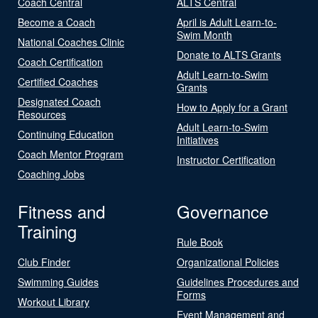
Coach Central
ALTS Central
Become a Coach
April is Adult Learn-to-
Swim Month
National Coaches Clinic
Donate to ALTS Grants
Coach Certification
Adult Learn-to-Swim
Certified Coaches
Grants
Designated Coach
How to Apply for a Grant
Resources
Adult Learn-to-Swim
Continuing Education
Initiatives
Coach Mentor Program
Instructor Certification
Coaching Jobs
Fitness and
Governance
Training
Rule Book
Club Finder
Organizational Policies
Swimming Guides
Guidelines Procedures and
Forms
Workout Library
Event Management and