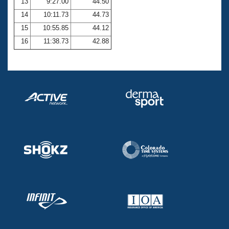
13
9:27.00
44.50
14
10:11.73
44.73
15
10:55.85
44.12
16
11:38.73
42.88