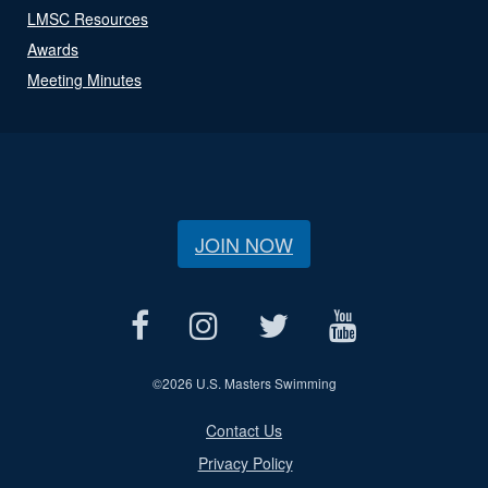
LMSC Resources
Awards
Meeting Minutes
JOIN NOW
©
2026 U.S. Masters Swimming
Contact Us
Privacy Policy