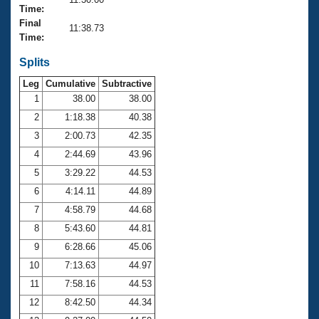
Records
Time:
Logo Merchandise
Final
Workout Tracking
11:38.73
Eligibility Policy
Time:
Membership Benefits
SWIMMER Magazine
Splits
Leg
Cumulative
Subtractive
Open Water Central
1
38.00
38.00
2
1:18.38
40.38
Club Central
3
2:00.73
42.35
Coach Central
4
2:44.69
43.96
5
3:29.22
44.53
Volunteer Central
6
4:14.11
44.89
7
4:58.79
44.68
Adult Learn-To-Swim Central
8
5:43.60
44.81
9
6:28.66
45.06
10
7:13.63
44.97
11
7:58.16
44.53
12
8:42.50
44.34