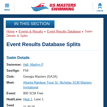
CLOSE
MENU
LOG IN
Training
IN THIS SECTION
Home
Events & Results
Event Results Database
Swim
Workout Library
Events
Details & Splits
Event Results Database Splits
Articles And Videos
Calendar Of Events
Club Finder
Swimming 101
Swim Details
Virtual And Fitness Events
Workout Library
Swimmer:
Hall, Marilyn P
Training Plans
Sex/Age:
F54
2026 Summer Nationals
About Us
Club:
Georgia Masters (GAJA)
Swimming Guides
Meet:
Atlanta Rainbow Trout St. Nicholas SCM Masters
National Championships
Invitational
What Is Masters Swimming?
Video Stroke Analysis
Event:
800 SCM Free
Join
Results And Rankings
Heat/Lane:
Heat 1
, Lane 1
USMS Community
Club Finder
Seed
11:30.00