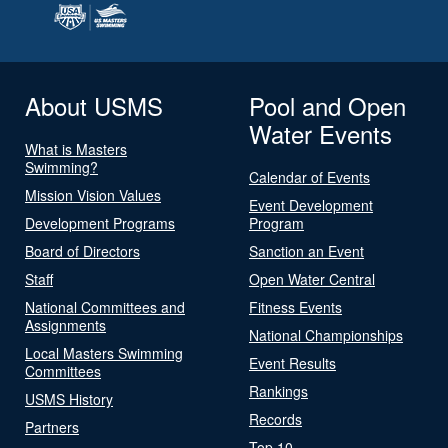
About USMS
Pool and Open
Water Events
What is Masters
Swimming?
Calendar of Events
Mission Vision Values
Event Development
Development Programs
Program
Board of Directors
Sanction an Event
Staff
Open Water Central
National Committees and
Fitness Events
Assignments
National Championships
Local Masters Swimming
Event Results
Committees
Rankings
USMS History
Records
Partners
Top 10