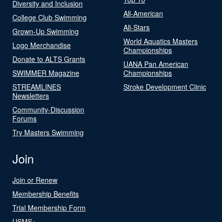
Diversity and Inclusion
All-American
College Club Swimming
All-Stars
Grown-Up Swimming
World Aquatics Masters
Logo Merchandise
Championships
Donate to ALTS Grants
UANA Pan American
SWIMMER Magazine
Championships
STREAMLINES
Stroke Development Clinic
Newsletters
Community-Discussion
Forums
Try Masters Swimming
Join
Join or Renew
Membership Benefits
Trial Membership Form
USMS+