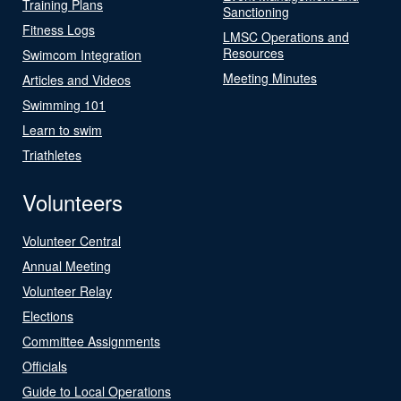
Training Plans
Sanctioning
Fitness Logs
LMSC Operations and
Resources
Swimcom Integration
Meeting Minutes
Articles and Videos
Swimming 101
Learn to swim
Triathletes
Volunteers
Volunteer Central
Annual Meeting
Volunteer Relay
Elections
Committee Assignments
Officials
Guide to Local Operations