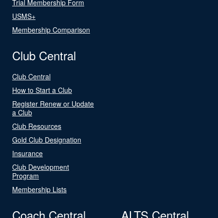
Trial Membership Form
USMS+
Membership Comparison
Club Central
Club Central
How to Start a Club
Register Renew or Update
a Club
Club Resources
Gold Club Designation
Insurance
Club Development
Program
Membership Lists
Coach Central
ALTS Central