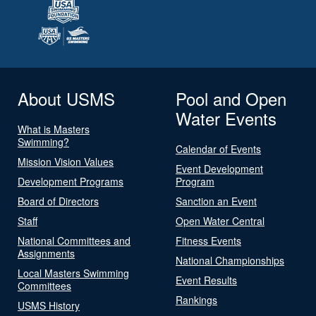
About USMS
Pool and Open
Water Events
What is Masters
Swimming?
Calendar of Events
Mission Vision Values
Event Development
Development Programs
Program
Board of Directors
Sanction an Event
Staff
Open Water Central
National Committees and
Fitness Events
Assignments
National Championships
Local Masters Swimming
Event Results
Committees
Rankings
USMS History