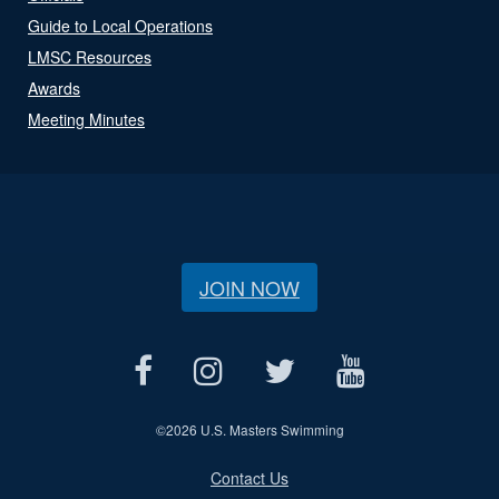
Guide to Local Operations
LMSC Resources
Awards
Meeting Minutes
JOIN NOW
©
2026 U.S. Masters Swimming
Contact Us