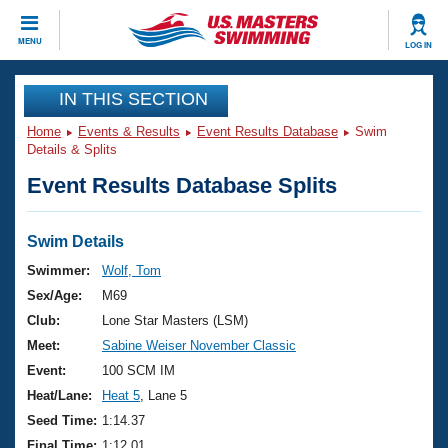
CLOSE
MENU
LOG IN
Training
IN THIS SECTION
Home
Events & Results
Event Results Database
Swim
Workout Library
Events
Details & Splits
Event Results Database Splits
Articles And Videos
Calendar Of Events
Club Finder
Swimming 101
Swim Details
Virtual And Fitness Events
Workout Library
Swimmer:
Wolf, Tom
Training Plans
Sex/Age:
M69
2026 Summer Nationals
About Us
Club:
Lone Star Masters (LSM)
Swimming Guides
Meet:
Sabine Weiser November Classic
National Championships
What Is Masters Swimming?
Event:
100 SCM IM
Video Stroke Analysis
Join
Results And Rankings
Heat/Lane:
Heat 5
, Lane 5
USMS Community
Seed Time:
1:14.37
Club Finder
Final Time:
1:12.01