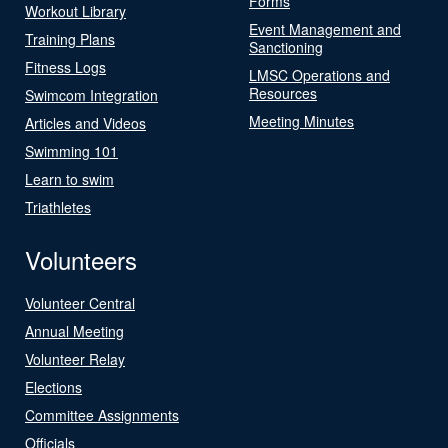
Forms
Workout Library
Event Management and
Training Plans
Sanctioning
Fitness Logs
LMSC Operations and
Resources
Swimcom Integration
Meeting Minutes
Articles and Videos
Swimming 101
Learn to swim
Triathletes
Volunteers
Volunteer Central
Annual Meeting
Volunteer Relay
Elections
Committee Assignments
Officials