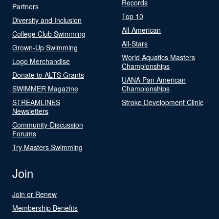
Records
Partners
Top 10
Diversity and Inclusion
All-American
College Club Swimming
All-Stars
Grown-Up Swimming
World Aquatics Masters
Logo Merchandise
Championships
Donate to ALTS Grants
UANA Pan American
SWIMMER Magazine
Championships
STREAMLINES
Stroke Development Clinic
Newsletters
Community-Discussion
Forums
Try Masters Swimming
Join
Join or Renew
Membership Benefits