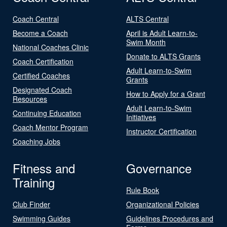
Coach Central
ALTS Central
Become a Coach
April is Adult Learn-to-
Swim Month
National Coaches Clinic
Donate to ALTS Grants
Coach Certification
Adult Learn-to-Swim
Certified Coaches
Grants
Designated Coach
How to Apply for a Grant
Resources
Adult Learn-to-Swim
Continuing Education
Initiatives
Coach Mentor Program
Instructor Certification
Coaching Jobs
Fitness and
Governance
Training
Rule Book
Club Finder
Organizational Policies
Swimming Guides
Guidelines Procedures and