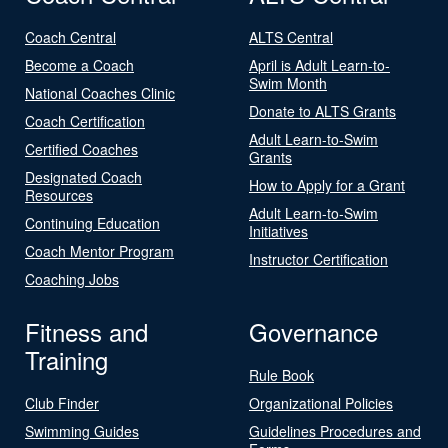
Coach Central
ALTS Central
Become a Coach
April is Adult Learn-to-
Swim Month
National Coaches Clinic
Donate to ALTS Grants
Coach Certification
Adult Learn-to-Swim
Certified Coaches
Grants
Designated Coach
How to Apply for a Grant
Resources
Adult Learn-to-Swim
Continuing Education
Initiatives
Coach Mentor Program
Instructor Certification
Coaching Jobs
Fitness and
Governance
Training
Rule Book
Club Finder
Organizational Policies
Swimming Guides
Guidelines Procedures and