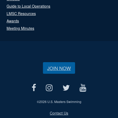
Guide to Local Operations
LMSC Resources
Awards
Meeting Minutes
JOIN NOW
©
2026 U.S. Masters Swimming
Contact Us