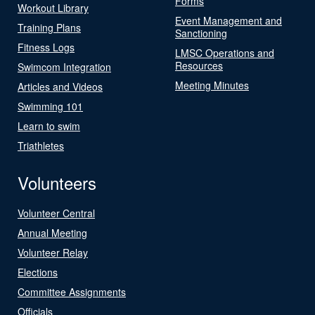
Forms
Workout Library
Event Management and
Training Plans
Sanctioning
Fitness Logs
LMSC Operations and
Resources
Swimcom Integration
Meeting Minutes
Articles and Videos
Swimming 101
Learn to swim
Triathletes
Volunteers
Volunteer Central
Annual Meeting
Volunteer Relay
Elections
Committee Assignments
Officials