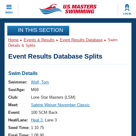
CLOSE
MENU
LOG IN
Training
IN THIS SECTION
Home
Events & Results
Event Results Database
Swim
Workout Library
Events
Details & Splits
Event Results Database Splits
Articles And Videos
Calendar Of Events
Club Finder
Swimming 101
Swim Details
Virtual And Fitness Events
Workout Library
Swimmer:
Wolf, Tom
Training Plans
Sex/Age:
M69
2026 Summer Nationals
About Us
Club:
Lone Star Masters (LSM)
Swimming Guides
Meet:
Sabine Weiser November Classic
National Championships
What Is Masters Swimming?
Event:
100 SCM Back
Video Stroke Analysis
Join
Results And Rankings
Heat/Lane:
Heat 3
, Lane 3
USMS Community
Seed Time:
1:10.75
Club Finder
Final Time:
1:08.90