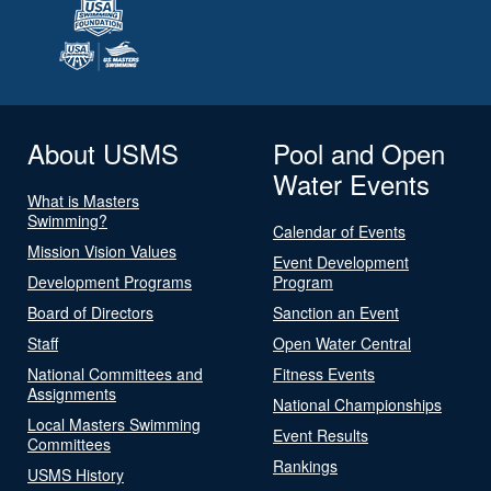
About USMS
Pool and Open
Water Events
What is Masters
Swimming?
Calendar of Events
Mission Vision Values
Event Development
Development Programs
Program
Board of Directors
Sanction an Event
Staff
Open Water Central
National Committees and
Fitness Events
Assignments
National Championships
Local Masters Swimming
Event Results
Committees
Rankings
USMS History