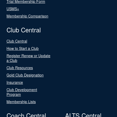
Trial Membership Form
USMS+
Membership Comparison
Club Central
Club Central
How to Start a Club
Register Renew or Update
a Club
Club Resources
Gold Club Designation
Insurance
Club Development
Program
Membership Lists
Coach Central
ALTS Central