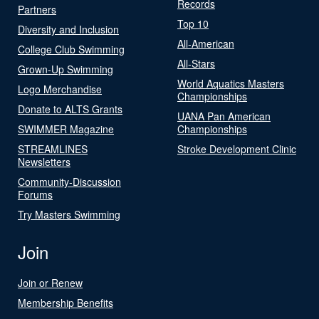
Records
Partners
Top 10
Diversity and Inclusion
All-American
College Club Swimming
All-Stars
Grown-Up Swimming
World Aquatics Masters
Logo Merchandise
Championships
Donate to ALTS Grants
UANA Pan American
SWIMMER Magazine
Championships
STREAMLINES
Stroke Development Clinic
Newsletters
Community-Discussion
Forums
Try Masters Swimming
Join
Join or Renew
Membership Benefits