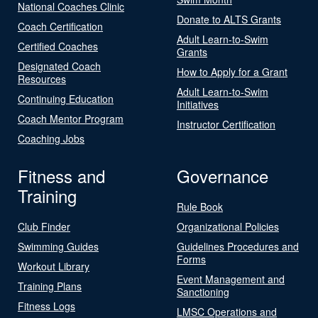
National Coaches Clinic
Donate to ALTS Grants
Coach Certification
Adult Learn-to-Swim
Certified Coaches
Grants
Designated Coach
How to Apply for a Grant
Resources
Adult Learn-to-Swim
Continuing Education
Initiatives
Coach Mentor Program
Instructor Certification
Coaching Jobs
Fitness and
Governance
Training
Rule Book
Club Finder
Organizational Policies
Swimming Guides
Guidelines Procedures and
Forms
Workout Library
Event Management and
Training Plans
Sanctioning
Fitness Logs
LMSC Operations and