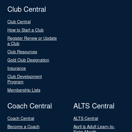
Club Central
Club Central
How to Start a Club
Register Renew or Update
a Club
Club Resources
Gold Club Designation
Insurance
Club Development
Program
Membership Lists
Coach Central
ALTS Central
Coach Central
ALTS Central
Become a Coach
April is Adult Learn-to-
Swim Month