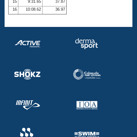
15
9:31.65
37.87
16
10:08.62
36.97