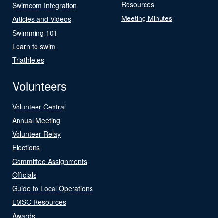
Resources
Swimcom Integration
Meeting Minutes
Articles and Videos
Swimming 101
Learn to swim
Triathletes
Volunteers
Volunteer Central
Annual Meeting
Volunteer Relay
Elections
Committee Assignments
Officials
Guide to Local Operations
LMSC Resources
Awards