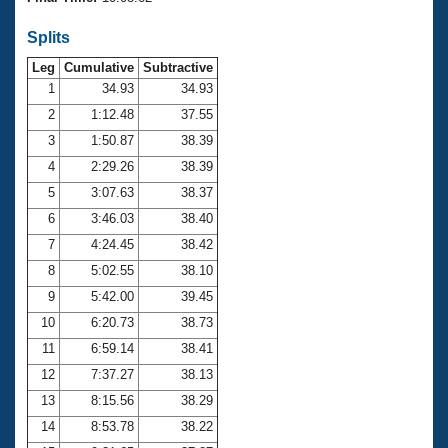
Records
Logo Merchandise
Splits
Workout Tracking
Eligibility Policy
Leg
Cumulative
Subtractive
Membership Benefits
SWIMMER Magazine
1
34.93
34.93
2
1:12.48
37.55
Open Water Central
3
1:50.87
38.39
4
2:29.26
38.39
Club Central
5
3:07.63
38.37
Coach Central
6
3:46.03
38.40
7
4:24.45
38.42
Volunteer Central
8
5:02.55
38.10
9
5:42.00
39.45
Adult Learn-To-Swim Central
10
6:20.73
38.73
11
6:59.14
38.41
12
7:37.27
38.13
13
8:15.56
38.29
14
8:53.78
38.22