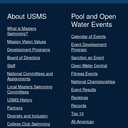
About USMS
Pool and Open
Water Events
What is Masters
Swimming?
Calendar of Events
Mission Vision Values
Event Development
Development Programs
Program
Board of Directors
Sanction an Event
Staff
Open Water Central
National Committees and
Fitness Events
Assignments
National Championships
Local Masters Swimming
Event Results
Committees
Rankings
USMS History
Records
Partners
Top 10
Diversity and Inclusion
All-American
College Club Swimming