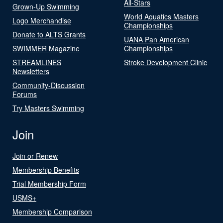
All-Stars
Grown-Up Swimming
World Aquatics Masters
Logo Merchandise
Championships
Donate to ALTS Grants
UANA Pan American
SWIMMER Magazine
Championships
STREAMLINES
Stroke Development Clinic
Newsletters
Community-Discussion
Forums
Try Masters Swimming
Join
Join or Renew
Membership Benefits
Trial Membership Form
USMS+
Membership Comparison