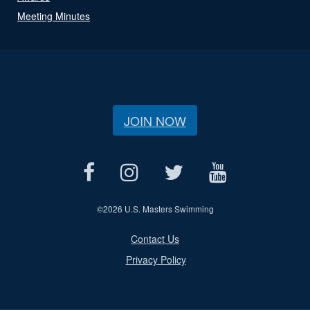
Meeting Minutes
JOIN NOW
©
2026 U.S. Masters Swimming
Contact Us
Privacy Policy