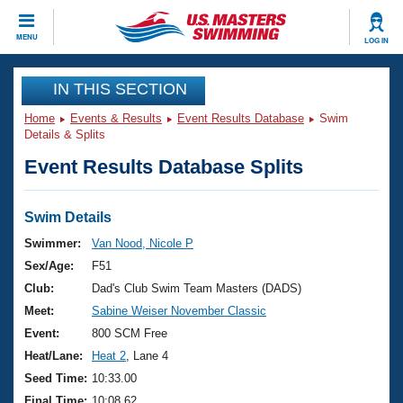
CLOSE
MENU
LOG IN
Training
IN THIS SECTION
Home
Events & Results
Event Results Database
Swim
Workout Library
Events
Details & Splits
Event Results Database Splits
Articles And Videos
Calendar Of Events
Club Finder
Swimming 101
Swim Details
Virtual And Fitness Events
Workout Library
Swimmer:
Van Nood, Nicole P
Training Plans
Sex/Age:
F51
2026 Summer Nationals
About Us
Club:
Dad's Club Swim Team Masters (DADS)
Swimming Guides
Meet:
Sabine Weiser November Classic
National Championships
What Is Masters Swimming?
Event:
800 SCM Free
Video Stroke Analysis
Join
Results And Rankings
Heat/Lane:
Heat 2
, Lane 4
USMS Community
Seed Time:
10:33.00
Club Finder
Final Time:
10:08.62