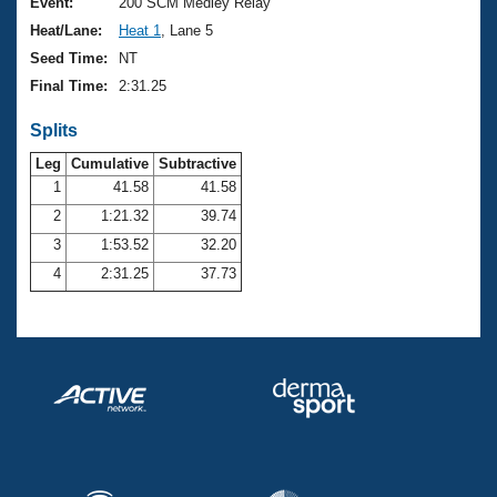
Records
Event:
200 SCM Medley Relay
Logo Merchandise
Heat/Lane:
Heat 1
, Lane 5
Workout Tracking
Eligibility Policy
Seed Time:
NT
Membership Benefits
Final Time:
2:31.25
SWIMMER Magazine
Splits
Open Water Central
Leg
Cumulative
Subtractive
Club Central
1
41.58
41.58
2
1:21.32
39.74
Coach Central
3
1:53.52
32.20
4
2:31.25
37.73
Volunteer Central
Adult Learn-To-Swim Central