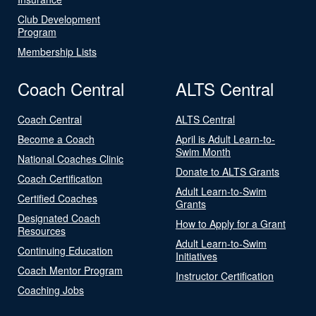
Club Development
Program
Membership Lists
Coach Central
ALTS Central
Coach Central
ALTS Central
Become a Coach
April is Adult Learn-to-
Swim Month
National Coaches Clinic
Donate to ALTS Grants
Coach Certification
Adult Learn-to-Swim
Certified Coaches
Grants
Designated Coach
How to Apply for a Grant
Resources
Adult Learn-to-Swim
Continuing Education
Initiatives
Coach Mentor Program
Instructor Certification
Coaching Jobs