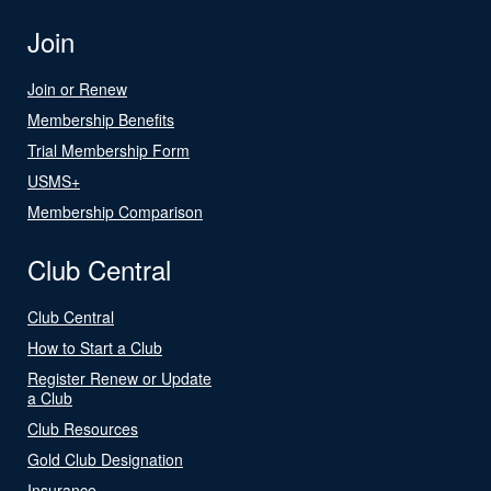
Join
Join or Renew
Membership Benefits
Trial Membership Form
USMS+
Membership Comparison
Club Central
Club Central
How to Start a Club
Register Renew or Update
a Club
Club Resources
Gold Club Designation
Insurance