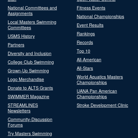
National Committees and
Fitness Events
Assignments
National Championships
Local Masters Swimming
Event Results
Committees
Rankings
USMS History
Records
Partners
Top 10
Diversity and Inclusion
All-American
College Club Swimming
All-Stars
Grown-Up Swimming
World Aquatics Masters
Logo Merchandise
Championships
Donate to ALTS Grants
UANA Pan American
SWIMMER Magazine
Championships
STREAMLINES
Stroke Development Clinic
Newsletters
Community-Discussion
Forums
Try Masters Swimming