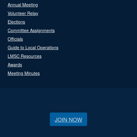
Annual Meeting
Volunteer Relay
Elections
Committee Assignments
Officials
Guide to Local Operations
LMSC Resources
Awards
Meeting Minutes
JOIN NOW