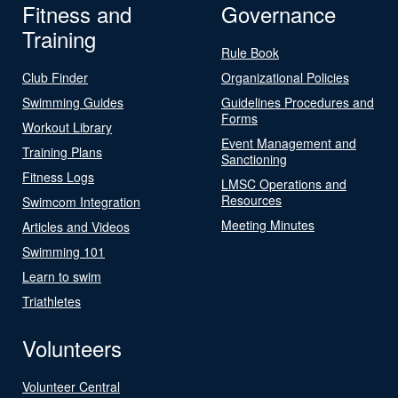
Fitness and
Governance
Training
Rule Book
Club Finder
Organizational Policies
Swimming Guides
Guidelines Procedures and
Forms
Workout Library
Event Management and
Training Plans
Sanctioning
Fitness Logs
LMSC Operations and
Resources
Swimcom Integration
Meeting Minutes
Articles and Videos
Swimming 101
Learn to swim
Triathletes
Volunteers
Volunteer Central