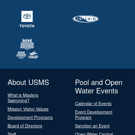
About USMS
Pool and Open
Water Events
What is Masters
Swimming?
Calendar of Events
Mission Vision Values
Event Development
Development Programs
Program
Board of Directors
Sanction an Event
Staff
Open Water Central