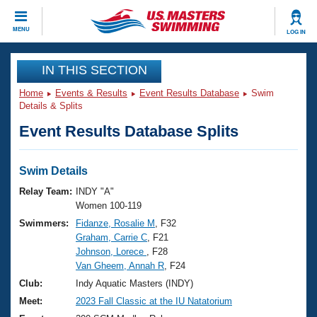
CLOSE
MENU
LOG IN
Training
IN THIS SECTION
Home
Events & Results
Event Results Database
Swim
Workout Library
Events
Details & Splits
Event Results Database Splits
Articles And Videos
Calendar Of Events
Club Finder
Swimming 101
Swim Details
Virtual And Fitness Events
Workout Library
Relay Team:
INDY "A"
Training Plans
Women 100-119
2026 Summer Nationals
Swimmers:
Fidanze, Rosalie M
, F32
About Us
Graham, Carrie C
, F21
Swimming Guides
National Championships
Johnson, Lorece
, F28
What Is Masters Swimming?
Van Gheem, Annah R
, F24
Video Stroke Analysis
Join
Results And Rankings
Club:
Indy Aquatic Masters (INDY)
USMS Community
Meet:
2023 Fall Classic at the IU Natatorium
Club Finder