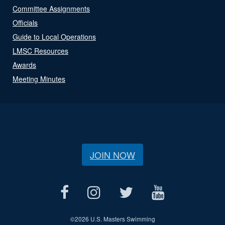
Committee Assignments
Officials
Guide to Local Operations
LMSC Resources
Awards
Meeting Minutes
JOIN NOW
©
2026 U.S. Masters Swimming