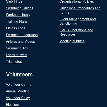
Club Finder
Organizational Policies
Swimming Guides
Guidelines Procedures and
Forms
Workout Library
Event Management and
Training Plans
Sanctioning
Fitness Logs
LMSC Operations and
Resources
Swimcom Integration
Meeting Minutes
Articles and Videos
Swimming 101
Learn to swim
Triathletes
Volunteers
Volunteer Central
Annual Meeting
Volunteer Relay
Elections