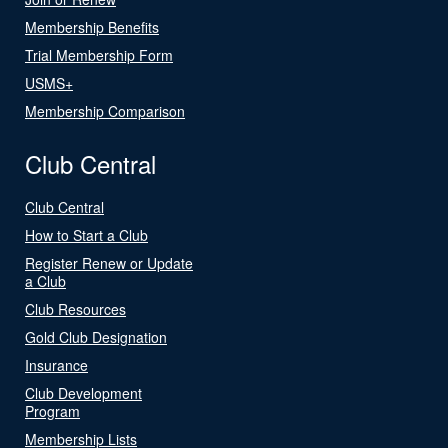
Membership Benefits
Trial Membership Form
USMS+
Membership Comparison
Club Central
Club Central
How to Start a Club
Register Renew or Update
a Club
Club Resources
Gold Club Designation
Insurance
Club Development
Program
Membership Lists