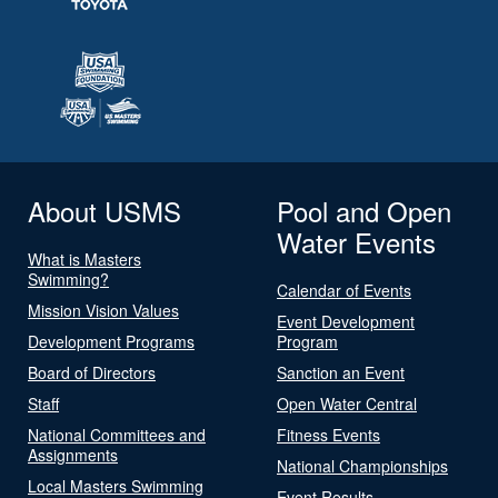
About USMS
Pool and Open
Water Events
What is Masters
Swimming?
Calendar of Events
Mission Vision Values
Event Development
Development Programs
Program
Board of Directors
Sanction an Event
Staff
Open Water Central
National Committees and
Fitness Events
Assignments
National Championships
Local Masters Swimming
Event Results