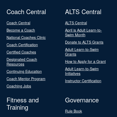
Coach Central
ALTS Central
Coach Central
ALTS Central
Become a Coach
April is Adult Learn-to-
Swim Month
National Coaches Clinic
Donate to ALTS Grants
Coach Certification
Adult Learn-to-Swim
Certified Coaches
Grants
Designated Coach
How to Apply for a Grant
Resources
Adult Learn-to-Swim
Continuing Education
Initiatives
Coach Mentor Program
Instructor Certification
Coaching Jobs
Fitness and
Governance
Training
Rule Book