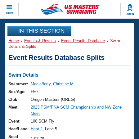
CLOSE
MENU
LOG IN
Training
IN THIS SECTION
Home
Events & Results
Event Results Database
Swim
Workout Library
Events
Details & Splits
Event Results Database Splits
Articles And Videos
Calendar Of Events
Club Finder
Swimming 101
Swim Details
Virtual And Fitness Events
Workout Library
Swimmer:
Mcclafferty, Christine M
Training Plans
Sex/Age:
F50
2026 Summer Nationals
About Us
Club:
Oregon Masters (OREG)
Swimming Guides
Meet:
2023 PSM/PNA SCM Championship and NW Zone
National Championships
Meet
What Is Masters Swimming?
Video Stroke Analysis
Event:
100 SCM Fly
Join
Results And Rankings
Heat/Lane:
Heat 2
, Lane 5
USMS Community
Club Finder
Seed
1:07.79