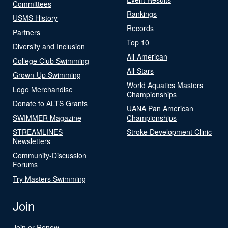
Committees
Rankings
USMS History
Records
Partners
Top 10
Diversity and Inclusion
All-American
College Club Swimming
All-Stars
Grown-Up Swimming
World Aquatics Masters
Logo Merchandise
Championships
Donate to ALTS Grants
UANA Pan American
SWIMMER Magazine
Championships
STREAMLINES
Stroke Development Clinic
Newsletters
Community-Discussion
Forums
Try Masters Swimming
Join
Join or Renew