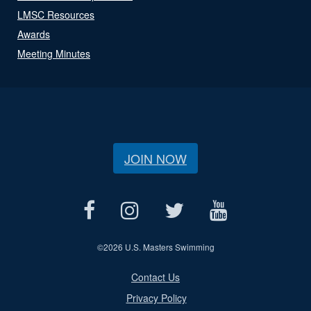
LMSC Resources
Awards
Meeting Minutes
JOIN NOW
©
2026 U.S. Masters Swimming
Contact Us
Privacy Policy