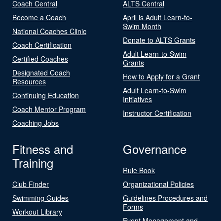
Coach Central
ALTS Central
Become a Coach
April is Adult Learn-to-
Swim Month
National Coaches Clinic
Donate to ALTS Grants
Coach Certification
Adult Learn-to-Swim
Certified Coaches
Grants
Designated Coach
How to Apply for a Grant
Resources
Adult Learn-to-Swim
Continuing Education
Initiatives
Coach Mentor Program
Instructor Certification
Coaching Jobs
Fitness and
Governance
Training
Rule Book
Club Finder
Organizational Policies
Swimming Guides
Guidelines Procedures and
Forms
Workout Library
Event Management and