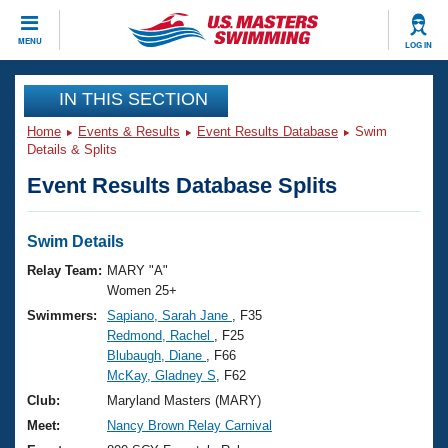
CLOSE
MENU
LOG IN
Training
IN THIS SECTION
Home
Events & Results
Event Results Database
Swim
Workout Library
Events
Details & Splits
Event Results Database Splits
Articles And Videos
Calendar Of Events
Club Finder
Swimming 101
Swim Details
Virtual And Fitness Events
Workout Library
Relay Team:
MARY "A"
Training Plans
Women 25+
2026 Summer Nationals
Swimmers:
Sapiano, Sarah Jane
, F35
About Us
Redmond, Rachel
, F25
Swimming Guides
National Championships
Blubaugh, Diane
, F66
What Is Masters Swimming?
McKay, Gladney S
, F62
Video Stroke Analysis
Join
Results And Rankings
Club:
Maryland Masters (MARY)
USMS Community
Meet:
Nancy Brown Relay Carnival
Club Finder