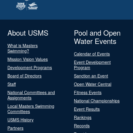
About USMS
Pool and Open
Water Events
What is Masters
Swimming?
Calendar of Events
Mission Vision Values
Event Development
Development Programs
Program
Board of Directors
Sanction an Event
Staff
Open Water Central
National Committees and
Fitness Events
Assignments
National Championships
Local Masters Swimming
Event Results
Committees
Rankings
USMS History
Records
Partners