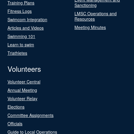
Training Plans
Sanctioning
Fitness Logs
LMSC Operations and
Resources
Swimcom Integration
Meeting Minutes
Articles and Videos
Swimming 101
Learn to swim
Triathletes
Volunteers
Volunteer Central
Annual Meeting
Volunteer Relay
Elections
Committee Assignments
Officials
Guide to Local Operations