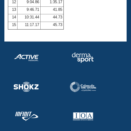
12
9:04.86
1:35.17
13
9:46.71
41.85
14
10:31.44
44.73
15
11:17.17
45.73