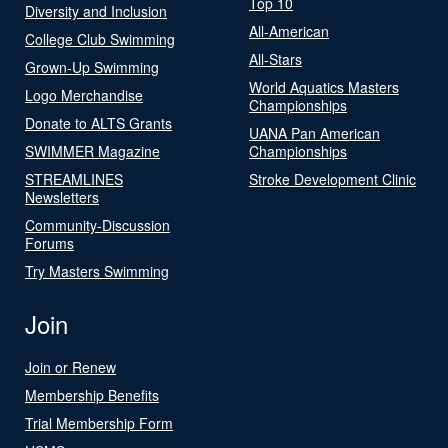
Top 10
Diversity and Inclusion
All-American
College Club Swimming
All-Stars
Grown-Up Swimming
World Aquatics Masters
Logo Merchandise
Championships
Donate to ALTS Grants
UANA Pan American
SWIMMER Magazine
Championships
STREAMLINES
Stroke Development Clinic
Newsletters
Community-Discussion
Forums
Try Masters Swimming
Join
Join or Renew
Membership Benefits
Trial Membership Form