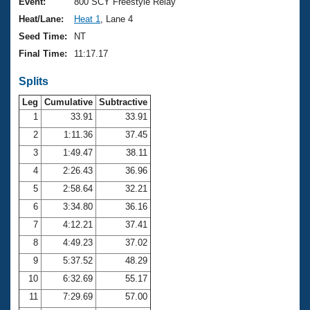
Records
Event:
800 SCY Freestyle Relay
Logo Merchandise
Heat/Lane:
Heat 1
, Lane 4
Workout Tracking
Eligibility Policy
Seed Time:
NT
Membership Benefits
Final Time:
11:17.17
SWIMMER Magazine
Splits
Open Water Central
Leg
Cumulative
Subtractive
Club Central
1
33.91
33.91
2
1:11.36
37.45
Coach Central
3
1:49.47
38.11
4
2:26.43
36.96
Volunteer Central
5
2:58.64
32.21
6
3:34.80
36.16
Adult Learn-To-Swim Central
7
4:12.21
37.41
8
4:49.23
37.02
9
5:37.52
48.29
10
6:32.69
55.17
11
7:29.69
57.00