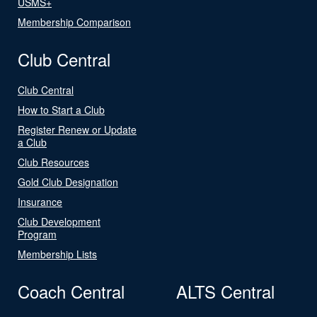
USMS+
Membership Comparison
Club Central
Club Central
How to Start a Club
Register Renew or Update
a Club
Club Resources
Gold Club Designation
Insurance
Club Development
Program
Membership Lists
Coach Central
ALTS Central