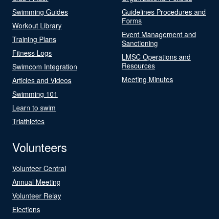
Swimming Guides
Guidelines Procedures and
Forms
Workout Library
Event Management and
Training Plans
Sanctioning
Fitness Logs
LMSC Operations and
Resources
Swimcom Integration
Meeting Minutes
Articles and Videos
Swimming 101
Learn to swim
Triathletes
Volunteers
Volunteer Central
Annual Meeting
Volunteer Relay
Elections