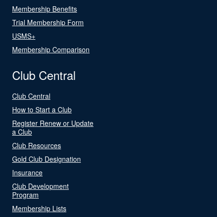
Membership Benefits
Trial Membership Form
USMS+
Membership Comparison
Club Central
Club Central
How to Start a Club
Register Renew or Update
a Club
Club Resources
Gold Club Designation
Insurance
Club Development
Program
Membership Lists