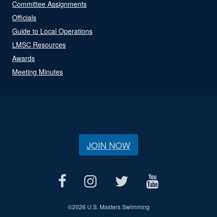
Committee Assignments
Officials
Guide to Local Operations
LMSC Resources
Awards
Meeting Minutes
JOIN NOW
©
2026 U.S. Masters Swimming