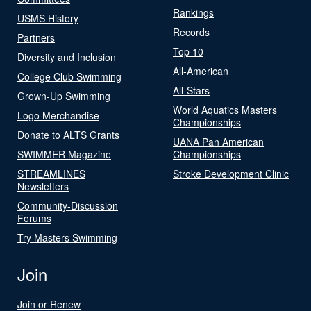
Rankings
USMS History
Records
Partners
Top 10
Diversity and Inclusion
All-American
College Club Swimming
All-Stars
Grown-Up Swimming
World Aquatics Masters
Logo Merchandise
Championships
Donate to ALTS Grants
UANA Pan American
SWIMMER Magazine
Championships
STREAMLINES
Stroke Development Clinic
Newsletters
Community-Discussion
Forums
Try Masters Swimming
Join
Join or Renew