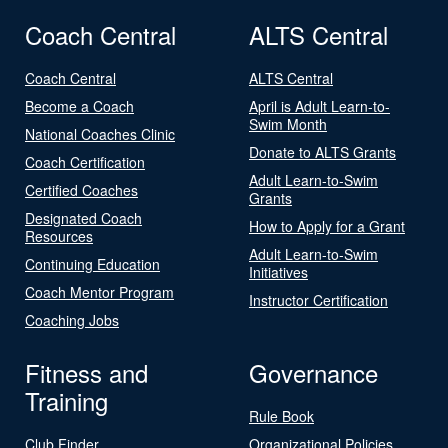
Coach Central
ALTS Central
Coach Central
ALTS Central
Become a Coach
April is Adult Learn-to-
Swim Month
National Coaches Clinic
Donate to ALTS Grants
Coach Certification
Adult Learn-to-Swim
Certified Coaches
Grants
Designated Coach
How to Apply for a Grant
Resources
Adult Learn-to-Swim
Continuing Education
Initiatives
Coach Mentor Program
Instructor Certification
Coaching Jobs
Fitness and
Governance
Training
Rule Book
Club Finder
Organizational Policies