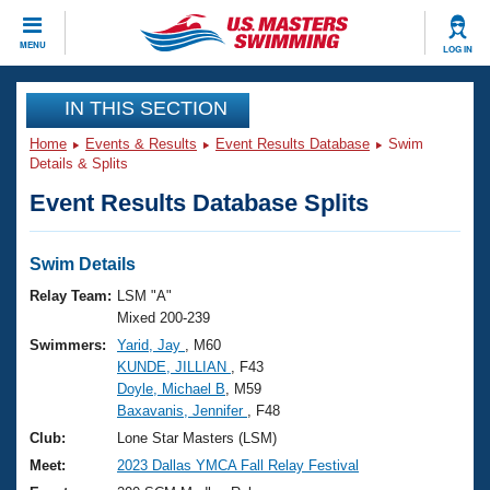
CLOSE
MENU
LOG IN
Training
IN THIS SECTION
Home
Events & Results
Event Results Database
Swim
Workout Library
Events
Details & Splits
Event Results Database Splits
Articles And Videos
Calendar Of Events
Club Finder
Swimming 101
Swim Details
Virtual And Fitness Events
Workout Library
Relay Team:
LSM "A"
Training Plans
Mixed 200-239
2026 Summer Nationals
Swimmers:
Yarid, Jay
, M60
About Us
KUNDE, JILLIAN
, F43
Swimming Guides
National Championships
Doyle, Michael B
, M59
What Is Masters Swimming?
Baxavanis, Jennifer
, F48
Video Stroke Analysis
Join
Results And Rankings
Club:
Lone Star Masters (LSM)
USMS Community
Meet:
2023 Dallas YMCA Fall Relay Festival
Club Finder