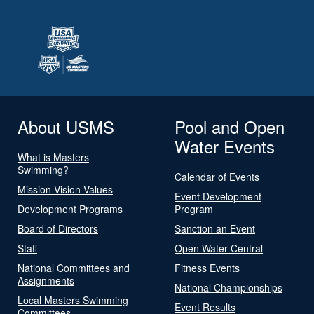
About USMS
Pool and Open
Water Events
What is Masters
Swimming?
Calendar of Events
Mission Vision Values
Event Development
Development Programs
Program
Board of Directors
Sanction an Event
Staff
Open Water Central
National Committees and
Fitness Events
Assignments
National Championships
Local Masters Swimming
Event Results
Committees