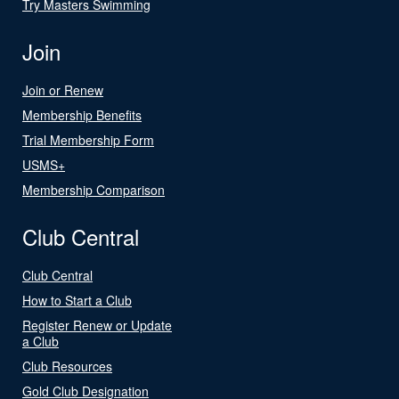
Try Masters Swimming
Join
Join or Renew
Membership Benefits
Trial Membership Form
USMS+
Membership Comparison
Club Central
Club Central
How to Start a Club
Register Renew or Update
a Club
Club Resources
Gold Club Designation