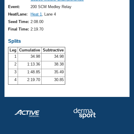
Records
Logo Merchandise
Event:
200 SCM Medley Relay
Workout Tracking
Eligibility Policy
Heat/Lane:
Heat 1
, Lane 4
Membership Benefits
Seed Time:
2:08.00
SWIMMER Magazine
Final Time:
2:19.70
Open Water Central
Splits
Club Central
Leg
Cumulative
Subtractive
1
34.98
34.98
2
1:13.36
38.38
Coach Central
3
1:48.85
35.49
Volunteer Central
4
2:19.70
30.85
Adult Learn-To-Swim Central