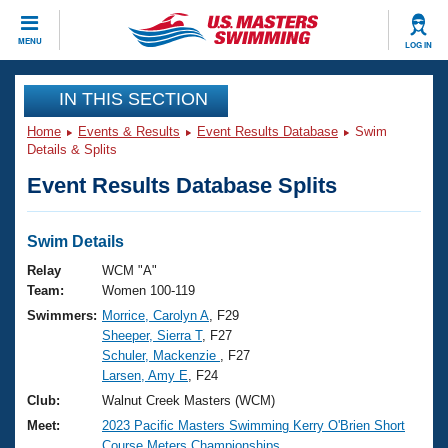
CLOSE
MENU
LOG IN
Training
IN THIS SECTION
Home
Events & Results
Event Results Database
Swim
Workout Library
Events
Details & Splits
Event Results Database Splits
Articles And Videos
Calendar Of Events
Club Finder
Swimming 101
Swim Details
Virtual And Fitness Events
Workout Library
Relay
WCM "A"
Training Plans
Team:
Women 100-119
2026 Summer Nationals
Swimmers:
Morrice, Carolyn A
, F29
About Us
Sheeper, Sierra T
, F27
Swimming Guides
National Championships
Schuler, Mackenzie
, F27
What Is Masters Swimming?
Larsen, Amy E
, F24
Video Stroke Analysis
Join
Results And Rankings
Club:
Walnut Creek Masters (WCM)
USMS Community
Meet:
2023 Pacific Masters Swimming Kerry O'Brien Short
Club Finder
Course Meters Championships