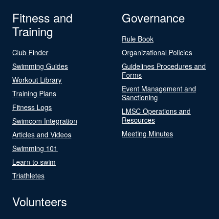
Fitness and
Governance
Training
Rule Book
Club Finder
Organizational Policies
Swimming Guides
Guidelines Procedures and
Forms
Workout Library
Event Management and
Training Plans
Sanctioning
Fitness Logs
LMSC Operations and
Resources
Swimcom Integration
Meeting Minutes
Articles and Videos
Swimming 101
Learn to swim
Triathletes
Volunteers