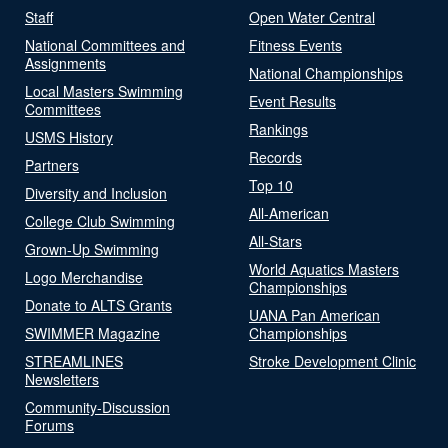
Staff
Open Water Central
National Committees and
Fitness Events
Assignments
National Championships
Local Masters Swimming
Event Results
Committees
Rankings
USMS History
Records
Partners
Top 10
Diversity and Inclusion
All-American
College Club Swimming
All-Stars
Grown-Up Swimming
World Aquatics Masters
Logo Merchandise
Championships
Donate to ALTS Grants
UANA Pan American
SWIMMER Magazine
Championships
STREAMLINES
Stroke Development Clinic
Newsletters
Community-Discussion
Forums