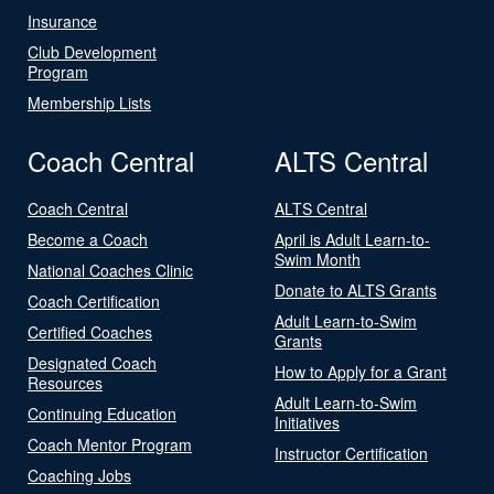
Insurance
Club Development
Program
Membership Lists
Coach Central
ALTS Central
Coach Central
ALTS Central
Become a Coach
April is Adult Learn-to-
Swim Month
National Coaches Clinic
Donate to ALTS Grants
Coach Certification
Adult Learn-to-Swim
Certified Coaches
Grants
Designated Coach
How to Apply for a Grant
Resources
Adult Learn-to-Swim
Continuing Education
Initiatives
Coach Mentor Program
Instructor Certification
Coaching Jobs