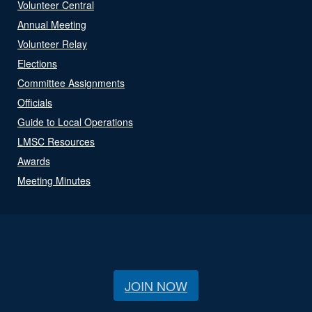
Volunteer Central
Annual Meeting
Volunteer Relay
Elections
Committee Assignments
Officials
Guide to Local Operations
LMSC Resources
Awards
Meeting Minutes
JOIN NOW