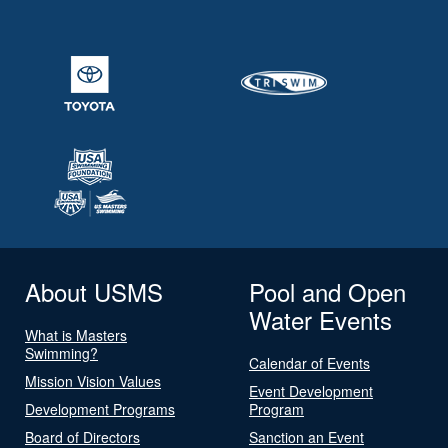
About USMS
Pool and Open
Water Events
What is Masters
Swimming?
Calendar of Events
Mission Vision Values
Event Development
Development Programs
Program
Board of Directors
Sanction an Event