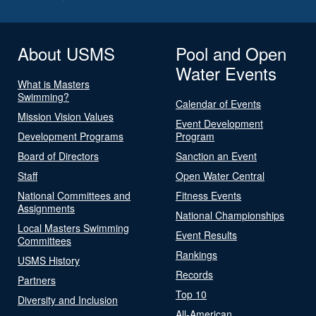
About USMS
Pool and Open
Water Events
What is Masters
Swimming?
Calendar of Events
Mission Vision Values
Event Development
Development Programs
Program
Board of Directors
Sanction an Event
Staff
Open Water Central
National Committees and
Fitness Events
Assignments
National Championships
Local Masters Swimming
Event Results
Committees
Rankings
USMS History
Records
Partners
Top 10
Diversity and Inclusion
All-American