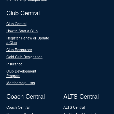
Club Central
Club Central
How to Start a Club
Register Renew or Update
a Club
Club Resources
Gold Club Designation
Insurance
Club Development
Program
Membership Lists
Coach Central
ALTS Central
Coach Central
ALTS Central