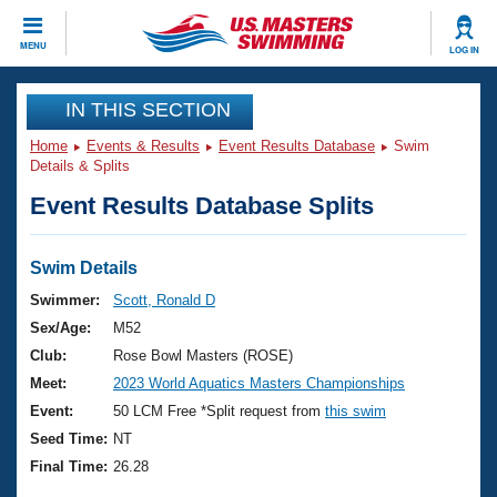
CLOSE
MENU
LOG IN
Training
IN THIS SECTION
Home
Events & Results
Event Results Database
Swim
Workout Library
Events
Details & Splits
Event Results Database Splits
Articles And Videos
Calendar Of Events
Club Finder
Swimming 101
Swim Details
Virtual And Fitness Events
Workout Library
Swimmer:
Scott, Ronald D
Training Plans
Sex/Age:
M52
2026 Summer Nationals
About Us
Club:
Rose Bowl Masters (ROSE)
Swimming Guides
Meet:
2023 World Aquatics Masters Championships
National Championships
What Is Masters Swimming?
Event:
50 LCM Free *Split request from
this swim
Video Stroke Analysis
Join
Results And Rankings
Seed Time:
NT
USMS Community
Final Time:
26.28
Club Finder