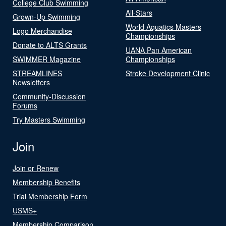
College Club Swimming
All-Stars
Grown-Up Swimming
World Aquatics Masters
Logo Merchandise
Championships
Donate to ALTS Grants
UANA Pan American
SWIMMER Magazine
Championships
STREAMLINES
Stroke Development Clinic
Newsletters
Community-Discussion
Forums
Try Masters Swimming
Join
Join or Renew
Membership Benefits
Trial Membership Form
USMS+
Membership Comparison