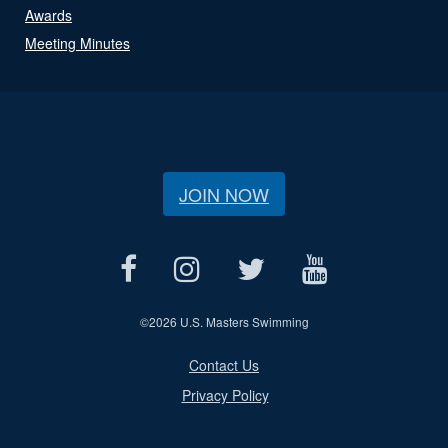
Awards
Meeting Minutes
JOIN NOW
©
2026 U.S. Masters Swimming
Contact Us
Privacy Policy