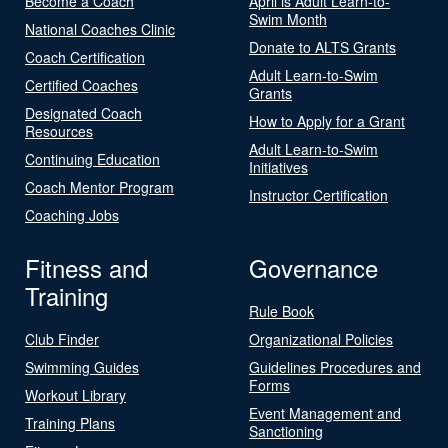
Become a Coach
April is Adult Learn-to-
Swim Month
National Coaches Clinic
Donate to ALTS Grants
Coach Certification
Adult Learn-to-Swim
Certified Coaches
Grants
Designated Coach
How to Apply for a Grant
Resources
Adult Learn-to-Swim
Continuing Education
Initiatives
Coach Mentor Program
Instructor Certification
Coaching Jobs
Fitness and
Governance
Training
Rule Book
Club Finder
Organizational Policies
Swimming Guides
Guidelines Procedures and
Forms
Workout Library
Event Management and
Training Plans
Sanctioning