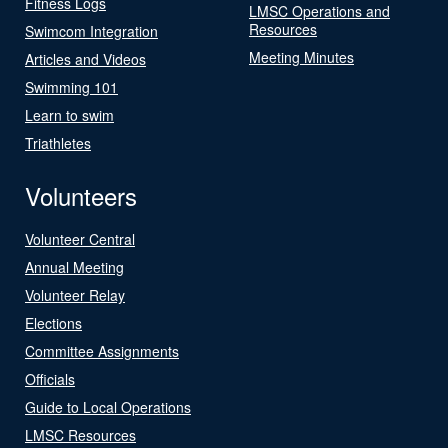
Fitness Logs
LMSC Operations and
Resources
Swimcom Integration
Meeting Minutes
Articles and Videos
Swimming 101
Learn to swim
Triathletes
Volunteers
Volunteer Central
Annual Meeting
Volunteer Relay
Elections
Committee Assignments
Officials
Guide to Local Operations
LMSC Resources