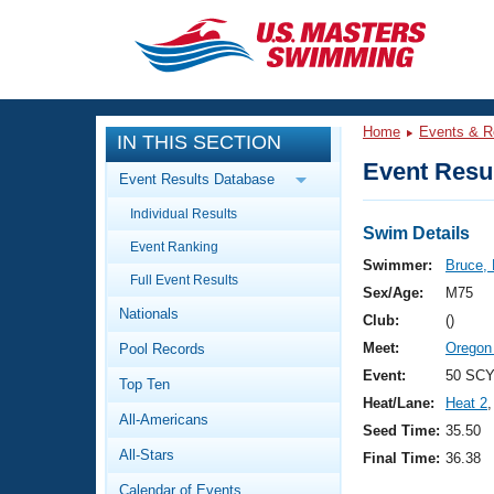
CLOSE
Training
Home
Events & R
IN THIS SECTION
Workout Library
Events
Event Resul
Event Results Database
Articles And Videos
Individual Results
Calendar Of Events
Club Finder
Swim Details
Event Ranking
Swimming 101
Swimmer:
Bruce,
Virtual And Fitness Events
Full Event Results
Workout Library
Sex/Age:
M75
Nationals
Training Plans
Club:
()
2026 Summer Nationals
Meet:
Oregon
Pool Records
About Us
Swimming Guides
Event:
50 SCY
National Championships
Top Ten
Heat/Lane:
Heat 2
,
What Is Masters Swimming?
All-Americans
Video Stroke Analysis
Seed Time:
35.50
Join
Results And Rankings
All-Stars
Final Time:
36.38
USMS Community
Club Finder
Calendar of Events