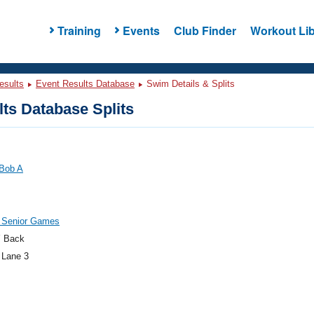
Training
Events
Club Finder
Workout Lib
esults
Event Results Database
Swim Details & Splits
ts Database Splits
 Bob A
 Senior Games
 Back
 Lane 3