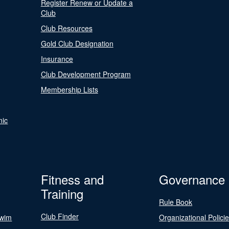
Register Renew or Update a
Club
Club Resources
Gold Club Designation
Insurance
Club Development Program
Membership Lists
nic
Fitness and
Governance
Training
Rule Book
Club Finder
Swim
Organizational Polici