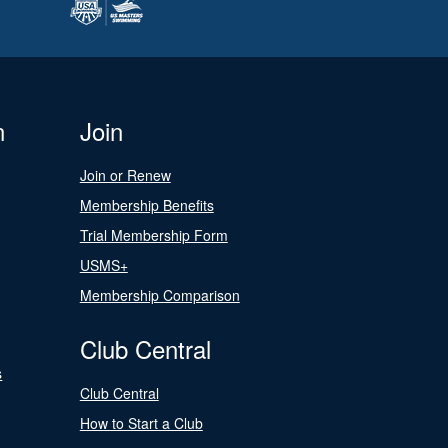
n
Join
Join or Renew
Membership Benefits
Trial Membership Form
USMS+
Membership Comparison
Club Central
s
Club Central
How to Start a Club