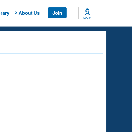
rary
About Us
Join
LOG IN