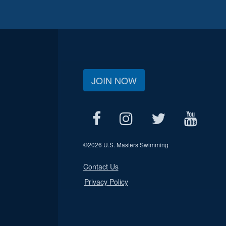
JOIN NOW
©
2026 U.S. Masters Swimming
Contact Us
Privacy Policy