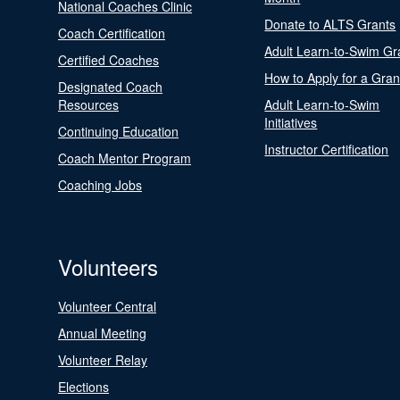
National Coaches Clinic
Donate to ALTS Grants
Coach Certification
Adult Learn-to-Swim Gr
Certified Coaches
How to Apply for a Gran
Designated Coach
Resources
Adult Learn-to-Swim
Initiatives
Continuing Education
Instructor Certification
Coach Mentor Program
Coaching Jobs
Volunteers
Volunteer Central
Annual Meeting
Volunteer Relay
Elections