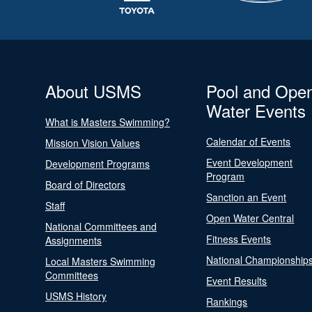
About USMS
Pool and Ope
Water Events
What is Masters Swimming?
Calendar of Events
Mission Vision Values
Event Development
Development Programs
Program
Board of Directors
Sanction an Event
Staff
Open Water Central
National Committees and
Fitness Events
Assignments
National Championship
Local Masters Swimming
Committees
Event Results
USMS History
Rankings