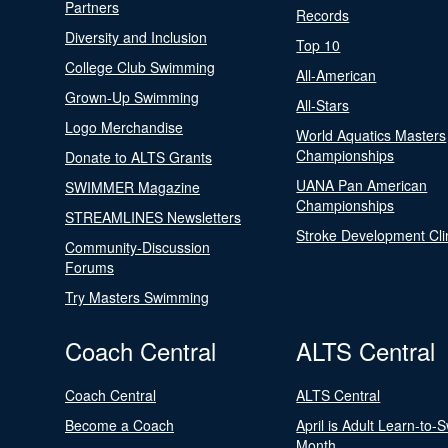
Partners
Records
Diversity and Inclusion
Top 10
College Club Swimming
All-American
Grown-Up Swimming
All-Stars
Logo Merchandise
World Aquatics Masters
Championships
Donate to ALTS Grants
UANA Pan American
SWIMMER Magazine
Championships
STREAMLINES Newsletters
Stroke Development Cli
Community-Discussion
Forums
Try Masters Swimming
Coach Central
ALTS Central
Coach Central
ALTS Central
Become a Coach
April is Adult Learn-to-
Month