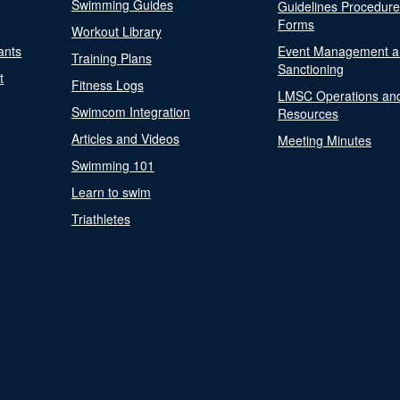
Swimming Guides
Guidelines Procedur
Forms
Workout Library
ants
Event Management a
Training Plans
Sanctioning
t
Fitness Logs
LMSC Operations an
Swimcom Integration
Resources
Articles and Videos
Meeting Minutes
Swimming 101
Learn to swim
Triathletes