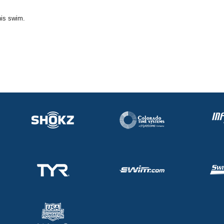
his swim.