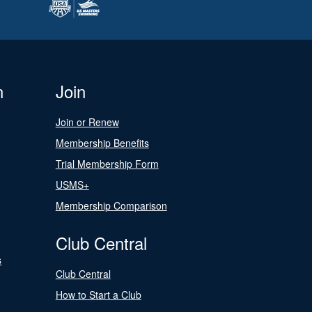
n
Join
Join or Renew
Membership Benefits
Trial Membership Form
USMS+
Membership Comparison
Club Central
s
Club Central
How to Start a Club