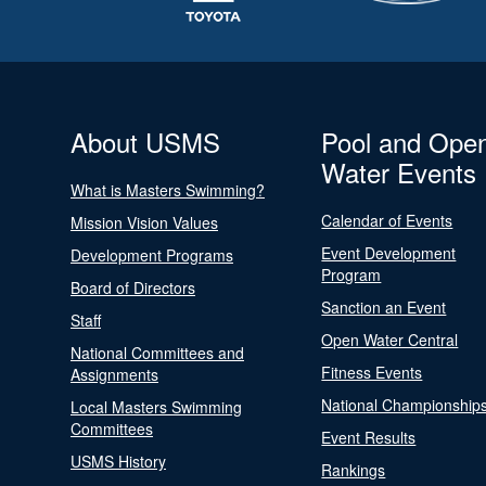
About USMS
Pool and Ope
Water Events
What is Masters Swimming?
Calendar of Events
Mission Vision Values
Event Development
Development Programs
Program
Board of Directors
Sanction an Event
Staff
Open Water Central
National Committees and
Fitness Events
Assignments
National Championship
Local Masters Swimming
Committees
Event Results
USMS History
Rankings