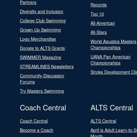
Partners
Records
Diversity and Inclusion
Top 10
College Club Swimming
All-American
Grown-Up Swimming
All-Stars
Logo Merchandise
World Aquatics Masters
Championships
Donate to ALTS Grants
UANA Pan American
SWIMMER Magazine
Championships
STREAMLINES Newsletters
Stroke Development Cli
Community-Discussion
Forums
Try Masters Swimming
Coach Central
ALTS Central
Coach Central
ALTS Central
Become a Coach
April is Adult Learn-to-
Month