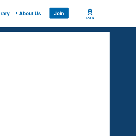
rary
About Us
Join
LOG IN