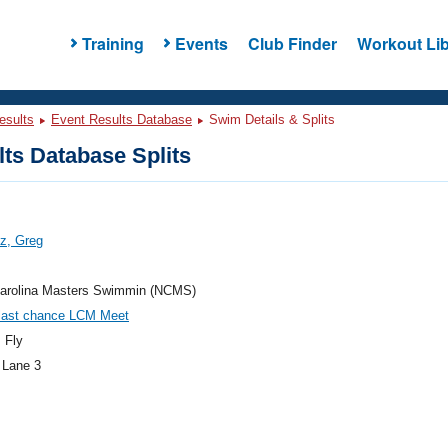
Training
Events
Club Finder
Workout Lib
esults
Event Results Database
Swim Details & Splits
ts Database Splits
z, Greg
Carolina Masters Swimmin (NCMS)
last chance LCM Meet
 Fly
 Lane 3