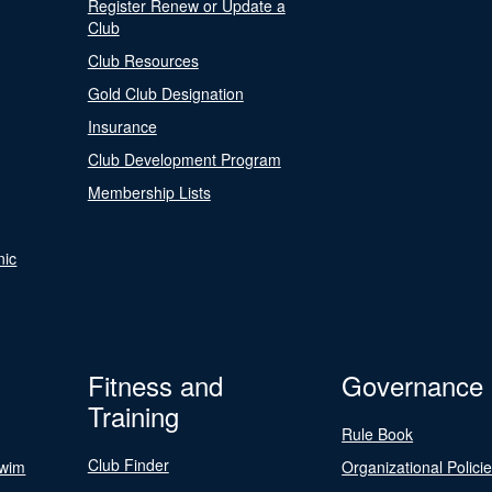
Register Renew or Update a
Club
Club Resources
Gold Club Designation
Insurance
Club Development Program
Membership Lists
nic
Fitness and
Governance
Training
Rule Book
Club Finder
Swim
Organizational Polici