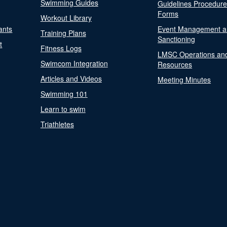
Swimming Guides
Guidelines Procedur
Forms
Workout Library
ants
Event Management a
Training Plans
Sanctioning
t
Fitness Logs
LMSC Operations an
Swimcom Integration
Resources
Articles and Videos
Meeting Minutes
Swimming 101
Learn to swim
Triathletes