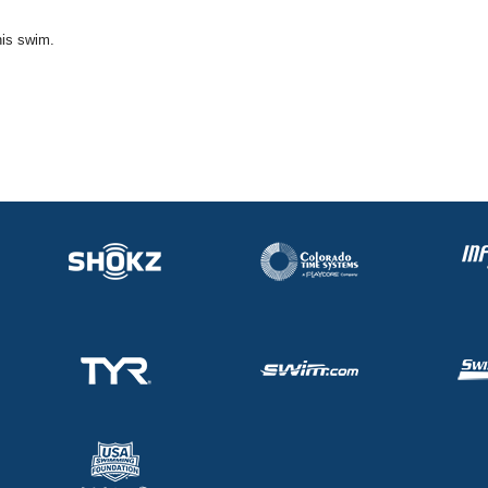
his swim.