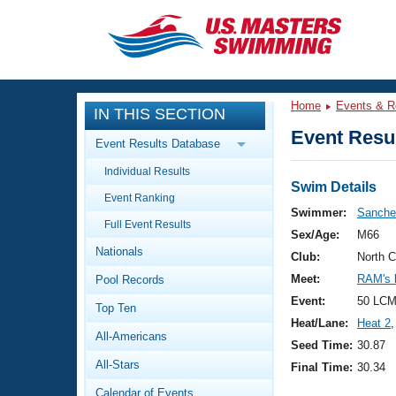
CLOSE
Training
Home
Events & R
IN THIS SECTION
Workout Library
Events
Event Resul
Event Results Database
Articles And Videos
Individual Results
Calendar Of Events
Club Finder
Swim Details
Event Ranking
Swimming 101
Swimmer:
Sanche
Virtual And Fitness Events
Full Event Results
Workout Library
Sex/Age:
M66
Nationals
Training Plans
Club:
North 
2026 Summer Nationals
Meet:
RAM's 
Pool Records
About Us
Swimming Guides
Event:
50 LCM
National Championships
Top Ten
Heat/Lane:
Heat 2
,
What Is Masters Swimming?
All-Americans
Video Stroke Analysis
Seed Time:
30.87
Join
Results And Rankings
All-Stars
Final Time:
30.34
USMS Community
Club Finder
Calendar of Events