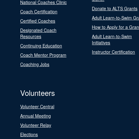
National Coaches Clinic
Donate to ALTS Grants
Coach Certification
Adult Learn-to-Swim Gr
Certified Coaches
How to Apply for a Gran
Designated Coach
Resources
Adult Learn-to-Swim
Initiatives
Continuing Education
Instructor Certification
Coach Mentor Program
Coaching Jobs
Volunteers
Volunteer Central
Annual Meeting
Volunteer Relay
Elections