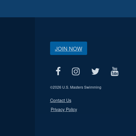
JOIN NOW
©
2026 U.S. Masters Swimming
Contact Us
Privacy Policy