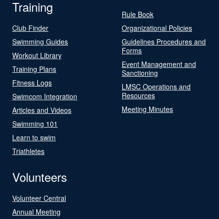
Training
Rule Book
Club Finder
Organizational Policies
Swimming Guides
Guidelines Procedures and
Forms
Workout Library
Event Management and
Training Plans
Sanctioning
Fitness Logs
LMSC Operations and
Resources
Swimcom Integration
Meeting Minutes
Articles and Videos
Swimming 101
Learn to swim
Triathletes
Volunteers
Volunteer Central
Annual Meeting