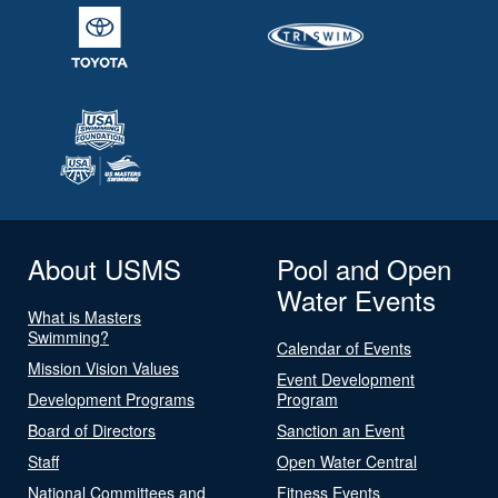
About USMS
Pool and Open
Water Events
What is Masters
Swimming?
Calendar of Events
Mission Vision Values
Event Development
Development Programs
Program
Board of Directors
Sanction an Event
Staff
Open Water Central
National Committees and
Fitness Events