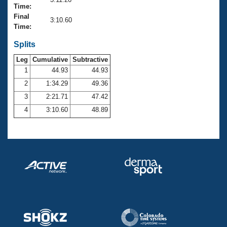
Records
Time:
Logo Merchandise
Final
Workout Tracking
3:10.60
Eligibility Policy
Time:
Membership Benefits
SWIMMER Magazine
Splits
Leg
Cumulative
Subtractive
Open Water Central
1
44.93
44.93
2
1:34.29
49.36
Club Central
3
2:21.71
47.42
Coach Central
4
3:10.60
48.89
Volunteer Central
Adult Learn-To-Swim Central