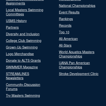
Assignments
National Championships
Local Masters Swimming
Event Results
Committees
Rankings
USMS History
Records
Partners
Top 10
Diversity and Inclusion
All-American
College Club Swimming
All-Stars
Grown-Up Swimming
World Aquatics Masters
Logo Merchandise
Championships
Donate to ALTS Grants
UANA Pan American
SWIMMER Magazine
Championships
STREAMLINES
Stroke Development Clinic
Newsletters
Community-Discussion
Forums
Try Masters Swimming