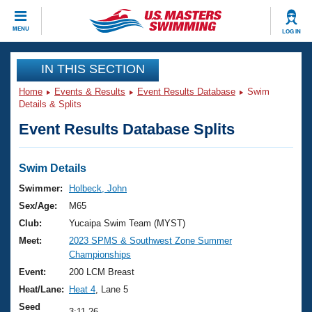
CLOSE
MENU
LOG IN
Training
IN THIS SECTION
Home
Events & Results
Event Results Database
Swim
Workout Library
Events
Details & Splits
Event Results Database Splits
Articles And Videos
Calendar Of Events
Club Finder
Swimming 101
Swim Details
Virtual And Fitness Events
Workout Library
Swimmer:
Holbeck, John
Training Plans
Sex/Age:
M65
2026 Summer Nationals
About Us
Club:
Yucaipa Swim Team (MYST)
Swimming Guides
Meet:
2023 SPMS & Southwest Zone Summer
National Championships
Championships
What Is Masters Swimming?
Video Stroke Analysis
Event:
200 LCM Breast
Join
Results And Rankings
Heat/Lane:
Heat 4
, Lane 5
USMS Community
Club Finder
Seed
3:11.26