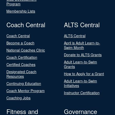
Program
Membership Lists
Coach Central
ALTS Central
Coach Central
ALTS Central
Become a Coach
April is Adult Learn-to-
Swim Month
National Coaches Clinic
Donate to ALTS Grants
Coach Certification
Adult Learn-to-Swim
Certified Coaches
Grants
Designated Coach
How to Apply for a Grant
Resources
Adult Learn-to-Swim
Continuing Education
Initiatives
Coach Mentor Program
Instructor Certification
Coaching Jobs
Fitness and
Governance