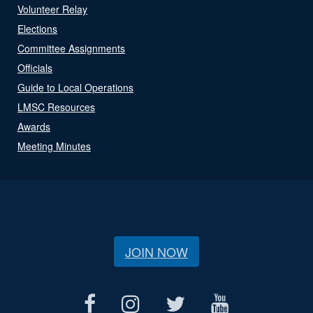
Volunteer Relay
Elections
Committee Assignments
Officials
Guide to Local Operations
LMSC Resources
Awards
Meeting Minutes
JOIN NOW