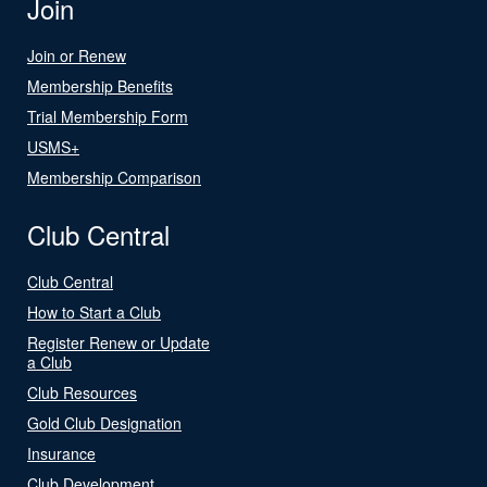
Join
Join or Renew
Membership Benefits
Trial Membership Form
USMS+
Membership Comparison
Club Central
Club Central
How to Start a Club
Register Renew or Update
a Club
Club Resources
Gold Club Designation
Insurance
Club Development