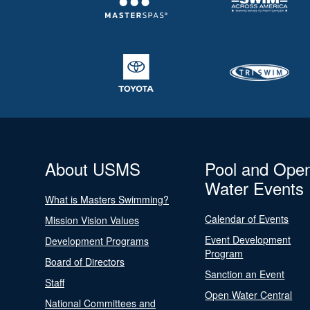
About USMS
Pool and Ope
Water Events
What is Masters Swimming?
Calendar of Events
Mission Vision Values
Event Development
Development Programs
Program
Board of Directors
Sanction an Event
Staff
Open Water Central
National Committees and