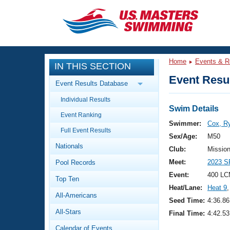
CLOSE
Training
Home
Events & R
IN THIS SECTION
Workout Library
Events
Event Resul
Event Results Database
Articles And Videos
Individual Results
Calendar Of Events
Club Finder
Swim Details
Event Ranking
Swimming 101
Swimmer:
Cox, R
Virtual And Fitness Events
Full Event Results
Workout Library
Sex/Age:
M50
Nationals
Training Plans
Club:
Missio
2026 Summer Nationals
Meet:
2023 S
Pool Records
About Us
Swimming Guides
Event:
400 LC
National Championships
Top Ten
Heat/Lane:
Heat 9
,
What Is Masters Swimming?
All-Americans
Video Stroke Analysis
Seed Time:
4:36.86
Join
Results And Rankings
All-Stars
Final Time:
4:42.53
USMS Community
Club Finder
Calendar of Events