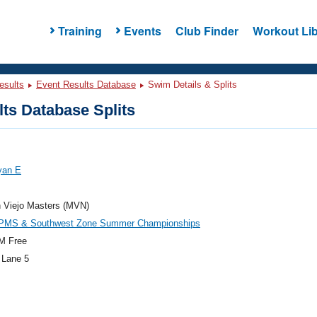
Training
Events
Club Finder
Workout Lib
esults
Event Results Database
Swim Details & Splits
ts Database Splits
yan E
n Viejo Masters (MVN)
PMS & Southwest Zone Summer Championships
M Free
 Lane 5