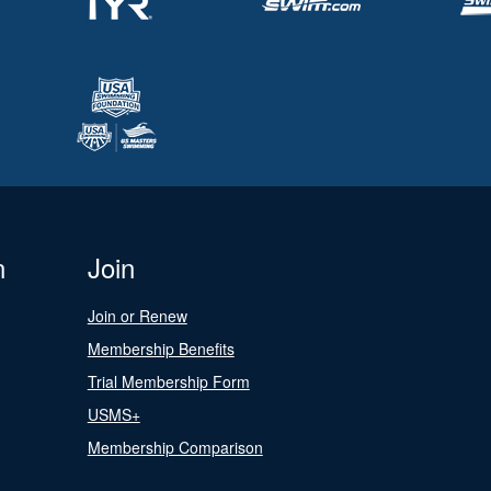
n
Join
Join or Renew
Membership Benefits
Trial Membership Form
USMS+
Membership Comparison