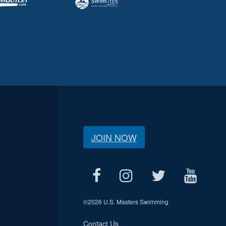
JOIN NOW
©
2026 U.S. Masters Swimming
Contact Us