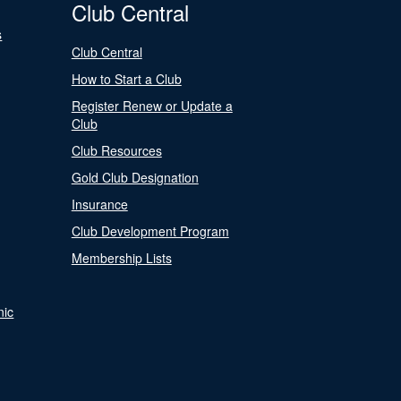
Club Central
s
Club Central
How to Start a Club
Register Renew or Update a
Club
Club Resources
Gold Club Designation
Insurance
Club Development Program
Membership Lists
nic