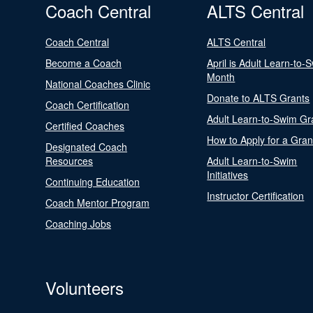
Coach Central
ALTS Central
Coach Central
ALTS Central
Become a Coach
April is Adult Learn-to-
Month
National Coaches Clinic
Donate to ALTS Grants
Coach Certification
Adult Learn-to-Swim Gr
Certified Coaches
How to Apply for a Gran
Designated Coach
Resources
Adult Learn-to-Swim
Initiatives
Continuing Education
Instructor Certification
Coach Mentor Program
Coaching Jobs
Volunteers