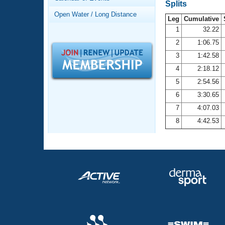
Records
Splits
Logo Merchandise
Open Water / Long Distance
Workout Tracking
Leg
Cumulative
Eligibility Policy
1
32.22
Membership Benefits
2
1:06.75
SWIMMER Magazine
3
1:42.58
Open Water Central
4
2:18.12
5
2:54.56
Club Central
6
3:30.65
7
4:07.03
Coach Central
8
4:42.53
Volunteer Central
Adult Learn-To-Swim Central