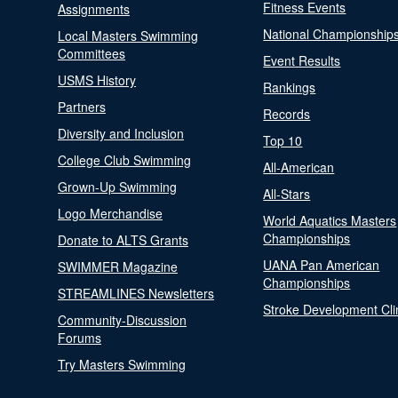
Fitness Events
Assignments
National Championship
Local Masters Swimming
Committees
Event Results
USMS History
Rankings
Partners
Records
Diversity and Inclusion
Top 10
College Club Swimming
All-American
Grown-Up Swimming
All-Stars
Logo Merchandise
World Aquatics Masters
Championships
Donate to ALTS Grants
UANA Pan American
SWIMMER Magazine
Championships
STREAMLINES Newsletters
Stroke Development Cli
Community-Discussion
Forums
Try Masters Swimming