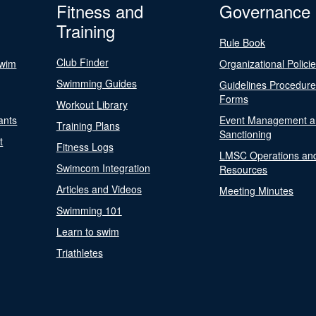
Fitness and
Governance
Training
Rule Book
Club Finder
Swim
Organizational Polici
Swimming Guides
Guidelines Procedur
Forms
Workout Library
ants
Event Management a
Training Plans
Sanctioning
t
Fitness Logs
LMSC Operations an
Swimcom Integration
Resources
Articles and Videos
Meeting Minutes
Swimming 101
Learn to swim
Triathletes