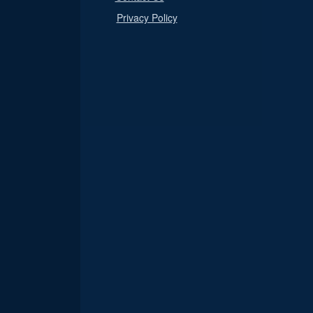
Privacy Policy