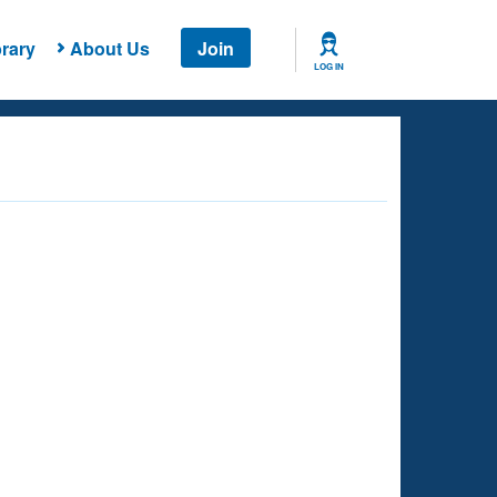
rary
About Us
Join
LOG IN