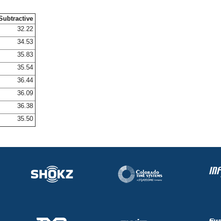
Subtractive
32.22
34.53
35.83
35.54
36.44
36.09
36.38
35.50