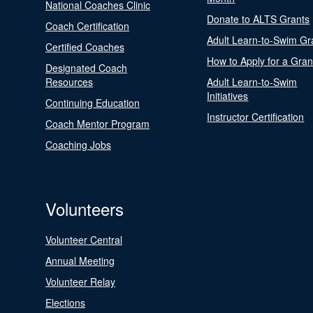
National Coaches Clinic
Donate to ALTS Grants
Coach Certification
Adult Learn-to-Swim Gr
Certified Coaches
How to Apply for a Gran
Designated Coach
Resources
Adult Learn-to-Swim
Initiatives
Continuing Education
Instructor Certification
Coach Mentor Program
Coaching Jobs
Volunteers
Volunteer Central
Annual Meeting
Volunteer Relay
Elections