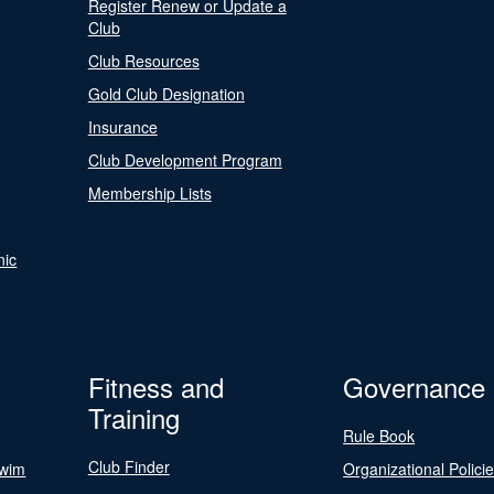
Register Renew or Update a
Club
Club Resources
Gold Club Designation
Insurance
Club Development Program
Membership Lists
nic
Fitness and
Governance
Training
Rule Book
Club Finder
Swim
Organizational Polici