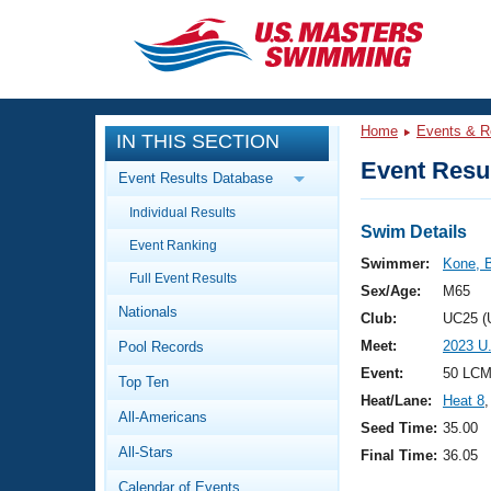
CLOSE
Training
Home
Events & R
IN THIS SECTION
Workout Library
Events
Event Resul
Event Results Database
Articles And Videos
Individual Results
Calendar Of Events
Club Finder
Swim Details
Event Ranking
Swimming 101
Swimmer:
Kone, 
Virtual And Fitness Events
Full Event Results
Workout Library
Sex/Age:
M65
Nationals
Training Plans
Club:
UC25 (
2026 Summer Nationals
Meet:
2023 U
Pool Records
About Us
Swimming Guides
Event:
50 LCM
National Championships
Top Ten
Heat/Lane:
Heat 8
,
What Is Masters Swimming?
All-Americans
Video Stroke Analysis
Seed Time:
35.00
Join
Results And Rankings
All-Stars
Final Time:
36.05
USMS Community
Club Finder
Calendar of Events