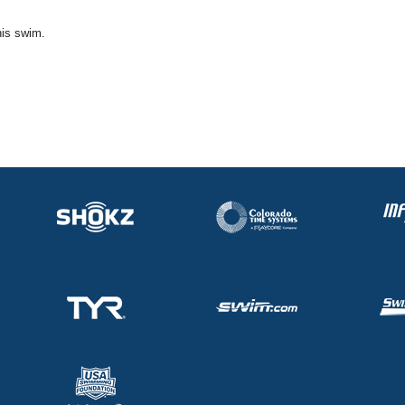
his swim.