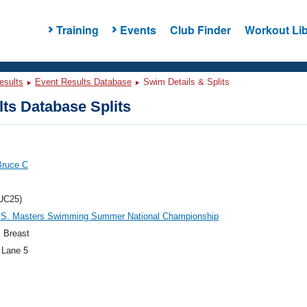
Training
Events
Club Finder
Workout Lib
esults
Event Results Database
Swim Details & Splits
ts Database Splits
Bruce C
UC25)
.S. Masters Swimming Summer National Championship
 Breast
 Lane 5