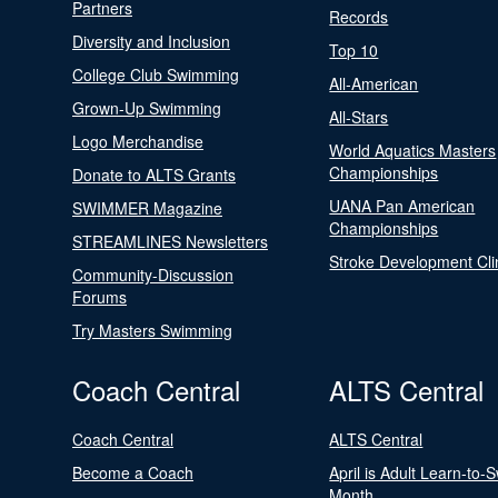
Partners
Records
Diversity and Inclusion
Top 10
College Club Swimming
All-American
Grown-Up Swimming
All-Stars
Logo Merchandise
World Aquatics Masters
Championships
Donate to ALTS Grants
UANA Pan American
SWIMMER Magazine
Championships
STREAMLINES Newsletters
Stroke Development Cli
Community-Discussion
Forums
Try Masters Swimming
Coach Central
ALTS Central
Coach Central
ALTS Central
Become a Coach
April is Adult Learn-to-
Month