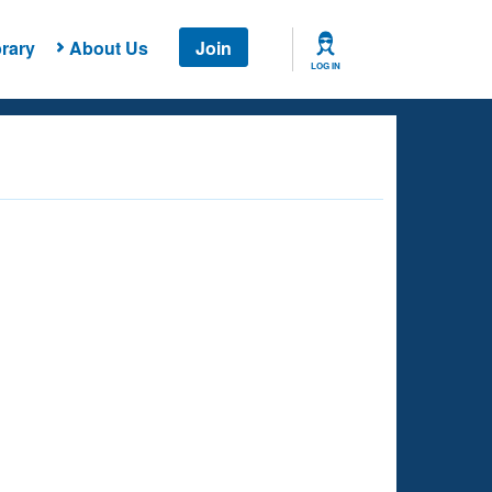
rary
About Us
Join
LOG IN