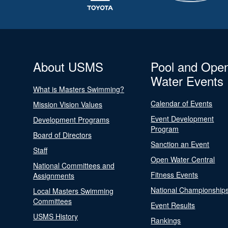
About USMS
Pool and Ope
Water Events
What is Masters Swimming?
Calendar of Events
Mission Vision Values
Event Development
Development Programs
Program
Board of Directors
Sanction an Event
Staff
Open Water Central
National Committees and
Fitness Events
Assignments
National Championship
Local Masters Swimming
Committees
Event Results
USMS History
Rankings