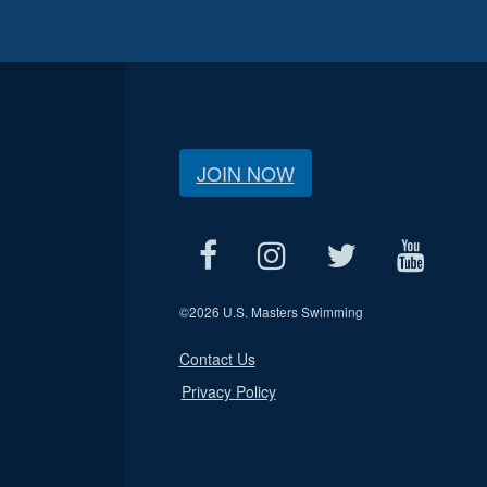
JOIN NOW
©
2026 U.S. Masters Swimming
Contact Us
Privacy Policy