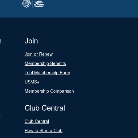
n
Join
Join or Renew
Membership Benefits
Trial Membership Form
USMS+
Membership Comparison
Club Central
s
Club Central
How to Start a Club