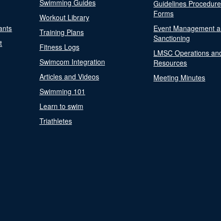
Swimming Guides
Guidelines Procedur
Forms
Workout Library
ants
Event Management a
Training Plans
Sanctioning
t
Fitness Logs
LMSC Operations an
Swimcom Integration
Resources
Articles and Videos
Meeting Minutes
Swimming 101
Learn to swim
Triathletes