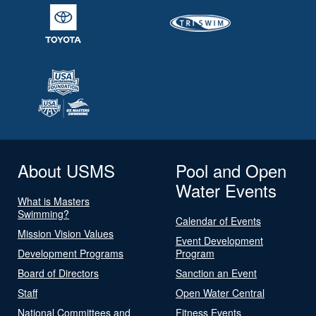
About USMS
Pool and Open
Water Events
What is Masters
Swimming?
Calendar of Events
Mission Vision Values
Event Development
Development Programs
Program
Board of Directors
Sanction an Event
Staff
Open Water Central
National Committees and
Fitness Events