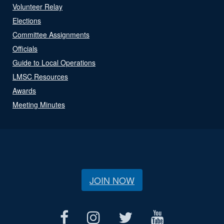
Volunteer Relay
Elections
Committee Assignments
Officials
Guide to Local Operations
LMSC Resources
Awards
Meeting Minutes
JOIN NOW