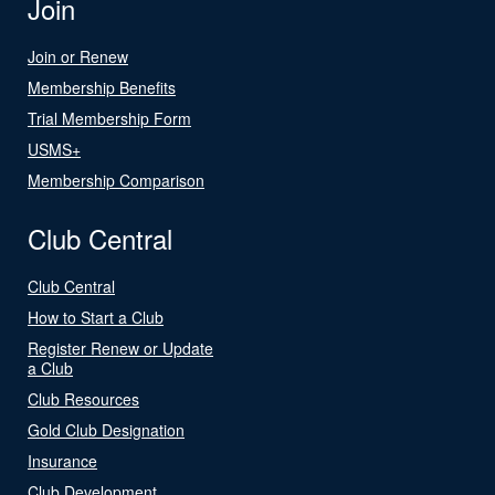
Join
Join or Renew
Membership Benefits
Trial Membership Form
USMS+
Membership Comparison
Club Central
Club Central
How to Start a Club
Register Renew or Update
a Club
Club Resources
Gold Club Designation
Insurance
Club Development