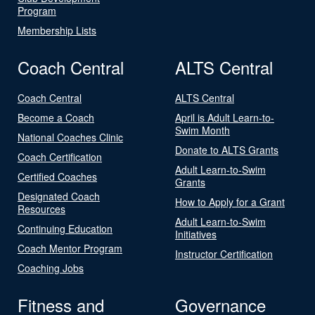
Program
Membership Lists
Coach Central
ALTS Central
Coach Central
ALTS Central
Become a Coach
April is Adult Learn-to-
Swim Month
National Coaches Clinic
Donate to ALTS Grants
Coach Certification
Adult Learn-to-Swim
Certified Coaches
Grants
Designated Coach
How to Apply for a Grant
Resources
Adult Learn-to-Swim
Continuing Education
Initiatives
Coach Mentor Program
Instructor Certification
Coaching Jobs
Fitness and
Governance