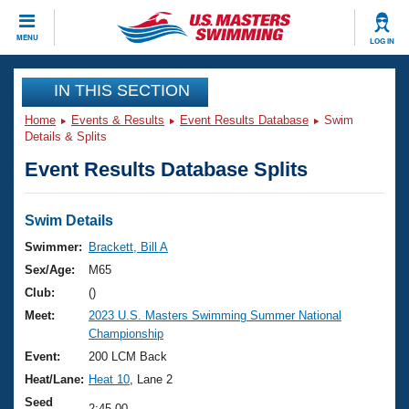
CLOSE
MENU
LOG IN
Training
IN THIS SECTION
Home
Events & Results
Event Results Database
Swim
Workout Library
Events
Details & Splits
Event Results Database Splits
Articles And Videos
Calendar Of Events
Club Finder
Swimming 101
Swim Details
Virtual And Fitness Events
Workout Library
Swimmer:
Brackett, Bill A
Training Plans
Sex/Age:
M65
2026 Summer Nationals
About Us
Club:
()
Swimming Guides
Meet:
2023 U.S. Masters Swimming Summer National
National Championships
Championship
What Is Masters Swimming?
Video Stroke Analysis
Event:
200 LCM Back
Join
Results And Rankings
Heat/Lane:
Heat 10
, Lane 2
USMS Community
Club Finder
Seed
2:45.00