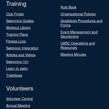
Training
Rule Book
Club Finder
Organizational Policies
Swimming Guides
Guidelines Procedures and
Forms
Workout Library
Event Management and
Training Plans
Sanctioning
Fitness Logs
LMSC Operations and
Resources
Swimcom Integration
Meeting Minutes
Articles and Videos
Swimming 101
Learn to swim
Triathletes
Volunteers
Volunteer Central
Annual Meeting