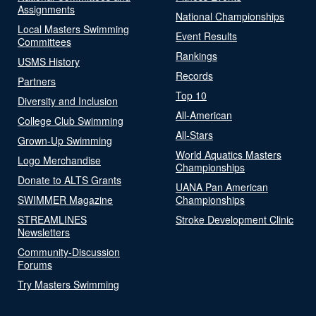
Assignments
National Championships
Local Masters Swimming
Event Results
Committees
Rankings
USMS History
Records
Partners
Top 10
Diversity and Inclusion
All-American
College Club Swimming
All-Stars
Grown-Up Swimming
World Aquatics Masters
Logo Merchandise
Championships
Donate to ALTS Grants
UANA Pan American
SWIMMER Magazine
Championships
STREAMLINES
Stroke Development Clinic
Newsletters
Community-Discussion
Forums
Try Masters Swimming