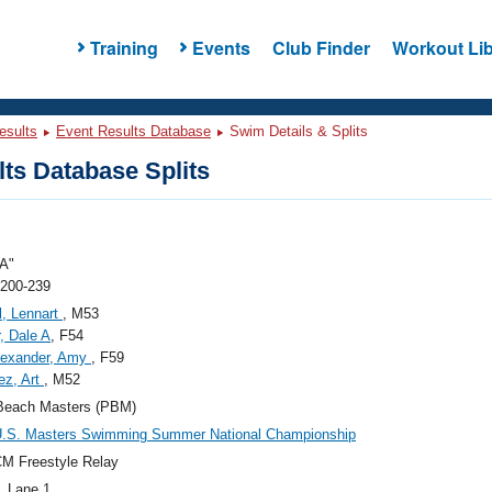
Training
Events
Club Finder
Workout Lib
esults
Event Results Database
Swim Details & Splits
ts Database Splits
A"
 200-239
l, Lennart
, M53
r, Dale A
, F54
lexander, Amy
, F59
ez, Art
, M52
Beach Masters (PBM)
U.S. Masters Swimming Summer National Championship
M Freestyle Relay
, Lane 1