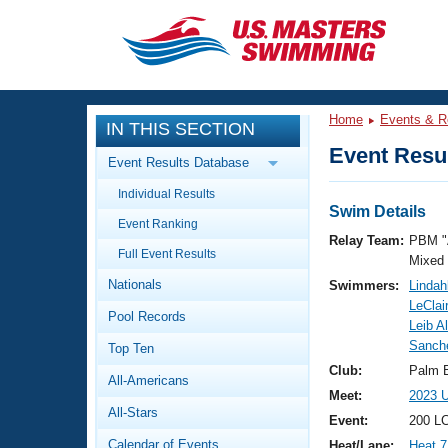
CLOSE
Training
Home
Events & R
IN THIS SECTION
Workout Library
Events
Event Resul
Event Results Database
Articles And Videos
Individual Results
Calendar Of Events
Club Finder
Swim Details
Event Ranking
Swimming 101
Relay Team:
PBM "
Virtual And Fitness Events
Full Event Results
Workout Library
Mixed
Nationals
Swimmers:
Lindah
Training Plans
2026 Summer Nationals
LeClai
Pool Records
About Us
Leib A
Swimming Guides
Sanch
National Championships
Top Ten
What Is Masters Swimming?
Club:
Palm 
All-Americans
Video Stroke Analysis
Join
Results And Rankings
Meet:
2023 
All-Stars
USMS Community
Event:
200 LC
Club Finder
Calendar of Events
Heat/Lane:
Heat 7