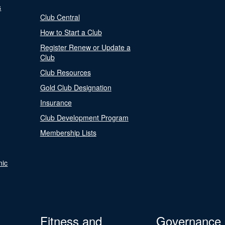
s
Club Central
How to Start a Club
Register Renew or Update a
Club
Club Resources
Gold Club Designation
Insurance
Club Development Program
Membership Lists
nic
Fitness and
Governance