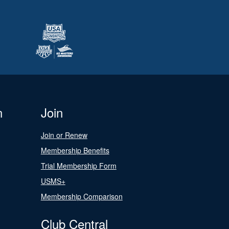
n
Join
Join or Renew
Membership Benefits
Trial Membership Form
USMS+
Membership Comparison
Club Central