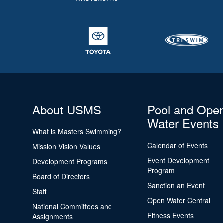
About USMS
Pool and Ope
Water Events
What is Masters Swimming?
Calendar of Events
Mission Vision Values
Event Development
Development Programs
Program
Board of Directors
Sanction an Event
Staff
Open Water Central
National Committees and
Fitness Events
Assignments