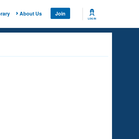
rary
About Us
Join
LOG IN