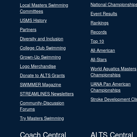
National Championship
Local Masters Swimming
Committees
Event Results
USMS History
Rankings
Partners
Records
Diversity and Inclusion
Top 10
College Club Swimming
All-American
Grown-Up Swimming
All-Stars
Logo Merchandise
World Aquatics Masters
Championships
Donate to ALTS Grants
UANA Pan American
SWIMMER Magazine
Championships
STREAMLINES Newsletters
Stroke Development Cli
Community-Discussion
Forums
Try Masters Swimming
Coach Central
ALTS Central