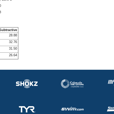
0
8
Subtractive
28.88
32.76
31.50
26.64