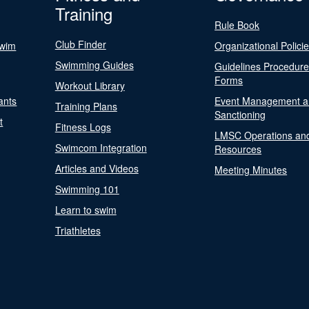
Training
Rule Book
Club Finder
Swim
Organizational Polici
Swimming Guides
Guidelines Procedur
Forms
Workout Library
ants
Event Management a
Training Plans
Sanctioning
t
Fitness Logs
LMSC Operations an
Swimcom Integration
Resources
Articles and Videos
Meeting Minutes
Swimming 101
Learn to swim
Triathletes