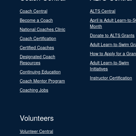
Coach Central
ALTS Central
Become a Coach
April is Adult Learn-to-
Month
National Coaches Clinic
Donate to ALTS Grants
Coach Certification
Adult Learn-to-Swim Gr
Certified Coaches
How to Apply for a Gran
Designated Coach
Resources
Adult Learn-to-Swim
Initiatives
Continuing Education
Instructor Certification
Coach Mentor Program
Coaching Jobs
Volunteers
Volunteer Central