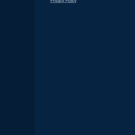
Privacy Policy