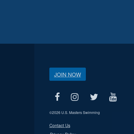
JOIN NOW
©
2026 U.S. Masters Swimming
Contact Us