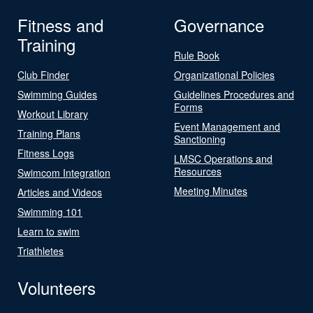
Fitness and
Governance
Training
Rule Book
Club Finder
Organizational Policies
Swimming Guides
Guidelines Procedures and
Forms
Workout Library
Event Management and
Training Plans
Sanctioning
Fitness Logs
LMSC Operations and
Resources
Swimcom Integration
Meeting Minutes
Articles and Videos
Swimming 101
Learn to swim
Triathletes
Volunteers