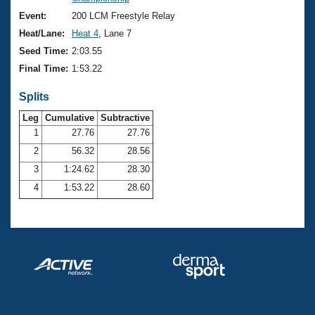
Records
Logo Merchandise
Event:
200 LCM Freestyle Relay
Workout Tracking
Eligibility Policy
Heat/Lane:
Heat 4
, Lane 7
Membership Benefits
Seed Time:
2:03.55
SWIMMER Magazine
Final Time:
1:53.22
Open Water Central
Splits
Club Central
Leg
Cumulative
Subtractive
1
27.76
27.76
2
56.32
28.56
Coach Central
3
1:24.62
28.30
Volunteer Central
4
1:53.22
28.60
Adult Learn-To-Swim Central