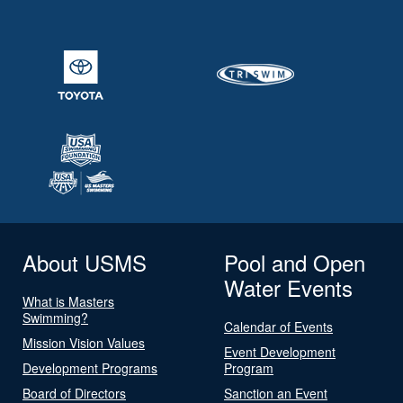
About USMS
Pool and Open
Water Events
What is Masters
Swimming?
Calendar of Events
Mission Vision Values
Event Development
Development Programs
Program
Board of Directors
Sanction an Event