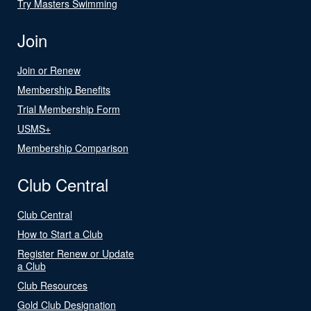
Try Masters Swimming
Join
Join or Renew
Membership Benefits
Trial Membership Form
USMS+
Membership Comparison
Club Central
Club Central
How to Start a Club
Register Renew or Update
a Club
Club Resources
Gold Club Designation