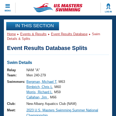
CLOSE
MENU
LOG IN
Training
IN THIS SECTION
Home
Events & Results
Event Results Database
Swim
Workout Library
Events
Details & Splits
Event Results Database Splits
Articles And Videos
Calendar Of Events
Club Finder
Swimming 101
Swim Details
Virtual And Fitness Events
Workout Library
Relay
NAM "A"
Training Plans
Team:
Men 240-279
2026 Summer Nationals
Swimmers:
Bergman, Michael T
, M63
About Us
Birnbrich, Chris L
, M60
Swimming Guides
National Championships
Morris, Richard L
, M59
What Is Masters Swimming?
Callahan, Jim
, M66
Video Stroke Analysis
Join
Results And Rankings
Club:
New Albany Aquatics Club (NAM)
USMS Community
Meet:
2023 U.S. Masters Swimming Summer National
Club Finder
Championship