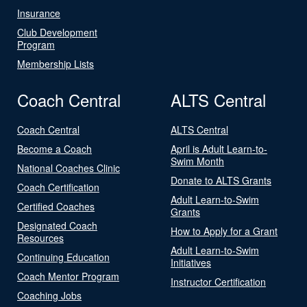
Insurance
Club Development
Program
Membership Lists
Coach Central
ALTS Central
Coach Central
ALTS Central
Become a Coach
April is Adult Learn-to-
Swim Month
National Coaches Clinic
Donate to ALTS Grants
Coach Certification
Adult Learn-to-Swim
Certified Coaches
Grants
Designated Coach
How to Apply for a Grant
Resources
Adult Learn-to-Swim
Continuing Education
Initiatives
Coach Mentor Program
Instructor Certification
Coaching Jobs