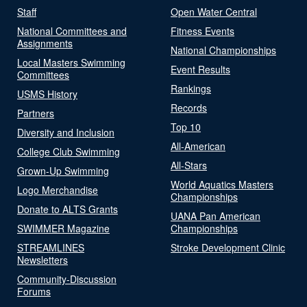
Staff
Open Water Central
National Committees and
Fitness Events
Assignments
National Championships
Local Masters Swimming
Event Results
Committees
Rankings
USMS History
Records
Partners
Top 10
Diversity and Inclusion
All-American
College Club Swimming
All-Stars
Grown-Up Swimming
World Aquatics Masters
Logo Merchandise
Championships
Donate to ALTS Grants
UANA Pan American
SWIMMER Magazine
Championships
STREAMLINES
Stroke Development Clinic
Newsletters
Community-Discussion
Forums