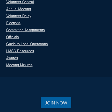
Volunteer Central
Annual Meeting
Volunteer Relay
Elections
Committee Assignments
Officials
Guide to Local Operations
LMSC Resources
Awards
Meeting Minutes
JOIN NOW