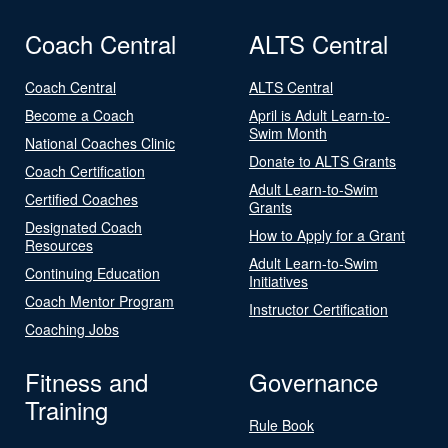
Coach Central
ALTS Central
Coach Central
ALTS Central
Become a Coach
April is Adult Learn-to-
Swim Month
National Coaches Clinic
Donate to ALTS Grants
Coach Certification
Adult Learn-to-Swim
Certified Coaches
Grants
Designated Coach
How to Apply for a Grant
Resources
Adult Learn-to-Swim
Continuing Education
Initiatives
Coach Mentor Program
Instructor Certification
Coaching Jobs
Fitness and
Governance
Training
Rule Book