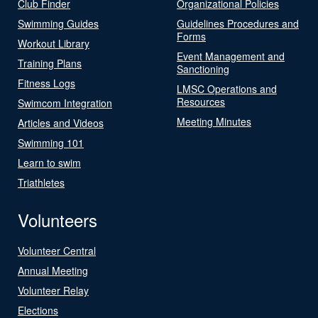
Club Finder
Organizational Policies
Swimming Guides
Guidelines Procedures and
Forms
Workout Library
Event Management and
Training Plans
Sanctioning
Fitness Logs
LMSC Operations and
Resources
Swimcom Integration
Meeting Minutes
Articles and Videos
Swimming 101
Learn to swim
Triathletes
Volunteers
Volunteer Central
Annual Meeting
Volunteer Relay
Elections