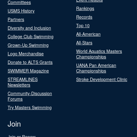
Committees
Rankings
USMS History
Records
Partners
Top 10
Diversity and Inclusion
All-American
College Club Swimming
All-Stars
Grown-Up Swimming
World Aquatics Masters
Logo Merchandise
Championships
Donate to ALTS Grants
UANA Pan American
SWIMMER Magazine
Championships
STREAMLINES
Stroke Development Clinic
Newsletters
Community-Discussion
Forums
Try Masters Swimming
Join
Join or Renew