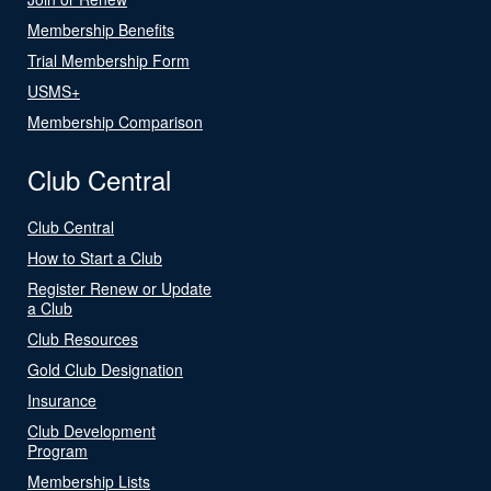
Membership Benefits
Trial Membership Form
USMS+
Membership Comparison
Club Central
Club Central
How to Start a Club
Register Renew or Update
a Club
Club Resources
Gold Club Designation
Insurance
Club Development
Program
Membership Lists