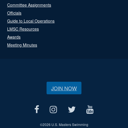
Committee Assignments
Officials
Guide to Local Operations
LMSC Resources
Awards
Meeting Minutes
JOIN NOW
©
2026 U.S. Masters Swimming