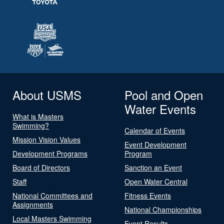
About USMS
Pool and Open
Water Events
What is Masters
Swimming?
Calendar of Events
Mission Vision Values
Event Development
Development Programs
Program
Board of Directors
Sanction an Event
Staff
Open Water Central
National Committees and
Fitness Events
Assignments
National Championships
Local Masters Swimming
Event Results