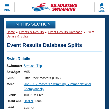
CLOSE
MENU
LOG IN
Training
IN THIS SECTION
Home
Events & Results
Event Results Database
Swim
Workout Library
Events
Details & Splits
Event Results Database Splits
Articles And Videos
Calendar Of Events
Club Finder
Swimming 101
Swim Details
Virtual And Fitness Events
Workout Library
Swimmer:
Strauss, Trip
Training Plans
Sex/Age:
M65
2026 Summer Nationals
About Us
Club:
Little Rock Masters (LRM)
Swimming Guides
Meet:
2023 U.S. Masters Swimming Summer National
National Championships
Championship
What Is Masters Swimming?
Video Stroke Analysis
Event:
100 LCM Free
Join
Results And Rankings
Heat/Lane:
Heat 9
, Lane 5
USMS Community
Club Finder
Seed
1:06.00