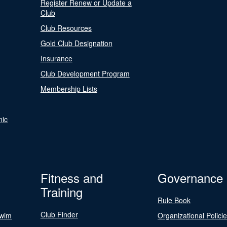
Register Renew or Update a
Club
Club Resources
Gold Club Designation
Insurance
Club Development Program
Membership Lists
nic
Fitness and
Governance
Training
Rule Book
Club Finder
Swim
Organizational Polici