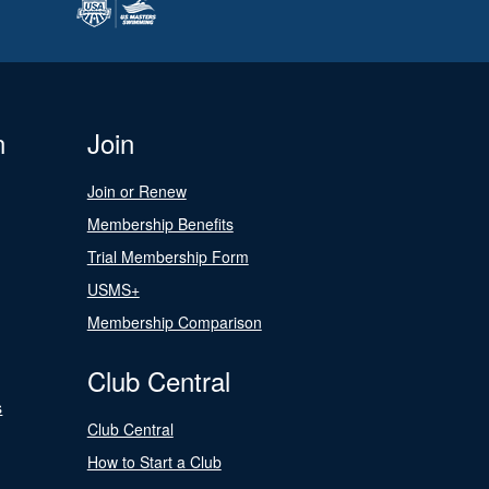
n
Join
Join or Renew
Membership Benefits
Trial Membership Form
USMS+
Membership Comparison
Club Central
s
Club Central
How to Start a Club