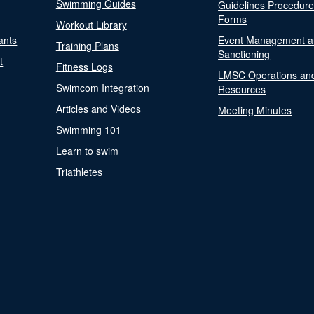
Swimming Guides
Guidelines Procedur
Forms
Workout Library
ants
Event Management a
Training Plans
Sanctioning
t
Fitness Logs
LMSC Operations an
Swimcom Integration
Resources
Articles and Videos
Meeting Minutes
Swimming 101
Learn to swim
Triathletes