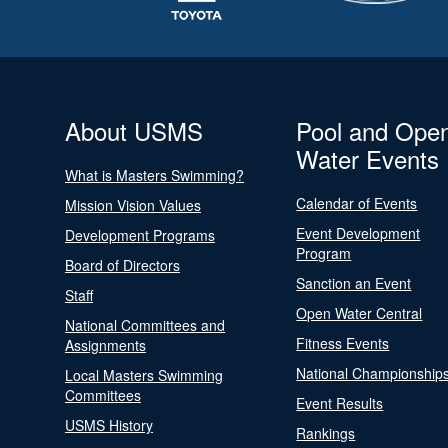
About USMS
Pool and Ope
Water Events
What is Masters Swimming?
Calendar of Events
Mission Vision Values
Event Development
Development Programs
Program
Board of Directors
Sanction an Event
Staff
Open Water Central
National Committees and
Fitness Events
Assignments
National Championship
Local Masters Swimming
Committees
Event Results
USMS History
Rankings