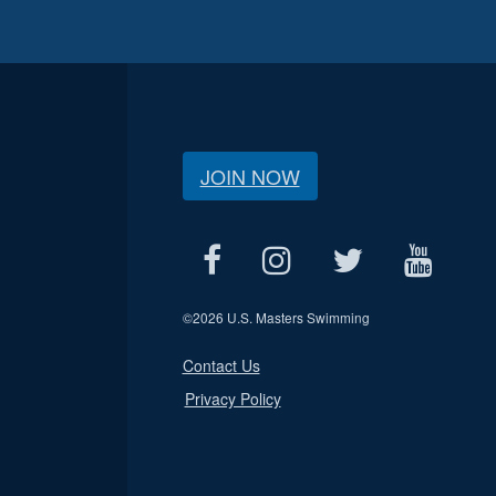
JOIN NOW
©
2026 U.S. Masters Swimming
Contact Us
Privacy Policy