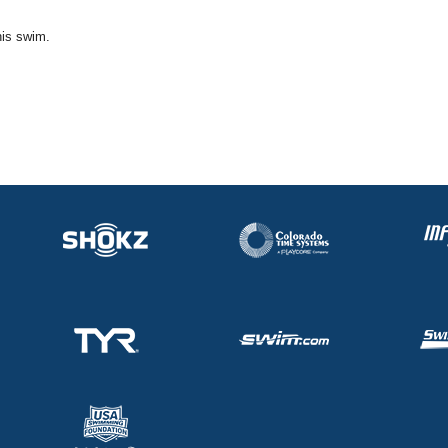
his swim.