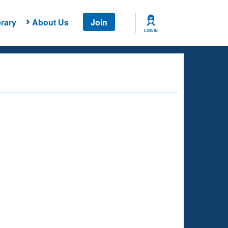
rary
About Us
Join
LOG IN