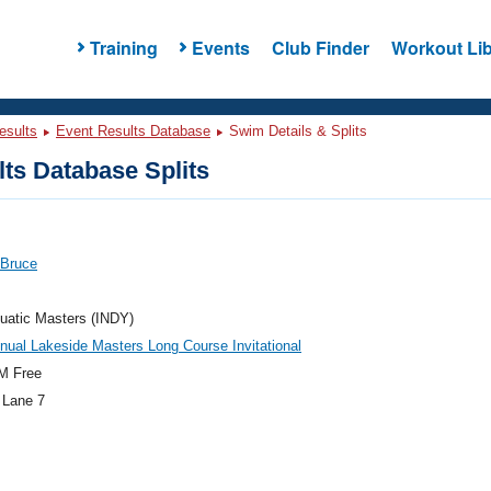
Training
Events
Club Finder
Workout Lib
esults
Event Results Database
Swim Details & Splits
ts Database Splits
 Bruce
uatic Masters (INDY)
nual Lakeside Masters Long Course Invitational
M Free
 Lane 7