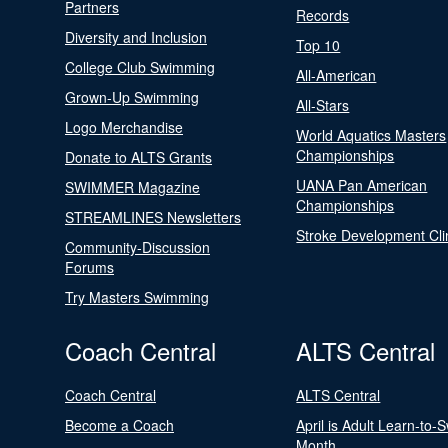
Partners
Records
Diversity and Inclusion
Top 10
College Club Swimming
All-American
Grown-Up Swimming
All-Stars
Logo Merchandise
World Aquatics Masters
Championships
Donate to ALTS Grants
UANA Pan American
SWIMMER Magazine
Championships
STREAMLINES Newsletters
Stroke Development Cli
Community-Discussion
Forums
Try Masters Swimming
Coach Central
ALTS Central
Coach Central
ALTS Central
Become a Coach
April is Adult Learn-to-
Month