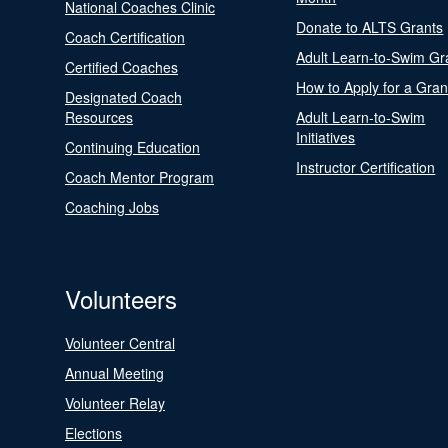
National Coaches Clinic
Donate to ALTS Grants
Coach Certification
Adult Learn-to-Swim Gr
Certified Coaches
How to Apply for a Gran
Designated Coach
Resources
Adult Learn-to-Swim
Initiatives
Continuing Education
Instructor Certification
Coach Mentor Program
Coaching Jobs
Volunteers
Volunteer Central
Annual Meeting
Volunteer Relay
Elections