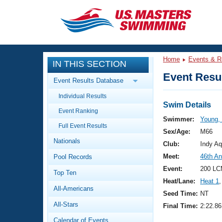
CLOSE
Training
Home
Events & R
IN THIS SECTION
Workout Library
Events
Event Resul
Event Results Database
Articles And Videos
Individual Results
Calendar Of Events
Club Finder
Swim Details
Event Ranking
Swimming 101
Swimmer:
Young,
Virtual And Fitness Events
Full Event Results
Workout Library
Sex/Age:
M66
Nationals
Training Plans
Club:
Indy Aq
2026 Summer Nationals
Meet:
46th An
Pool Records
About Us
Swimming Guides
Event:
200 LC
National Championships
Top Ten
Heat/Lane:
Heat 1
,
What Is Masters Swimming?
All-Americans
Video Stroke Analysis
Seed Time:
NT
Join
Results And Rankings
All-Stars
Final Time:
2:22.86
USMS Community
Club Finder
Calendar of Events