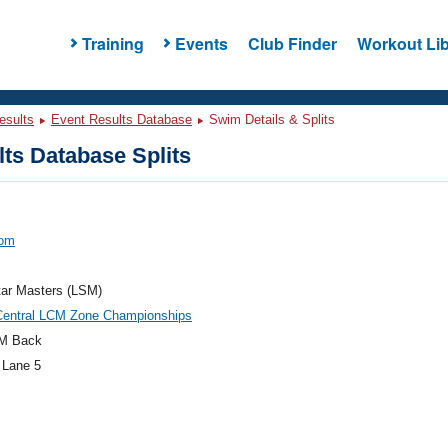
Training
Events
Club Finder
Workout Lib
esults
Event Results Database
Swim Details & Splits
ts Database Splits
Tom
tar Masters (LSM)
Central LCM Zone Championships
M Back
 Lane 5