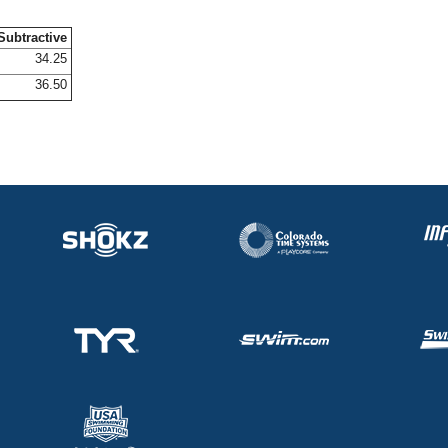
Subtractive
34.25
36.50