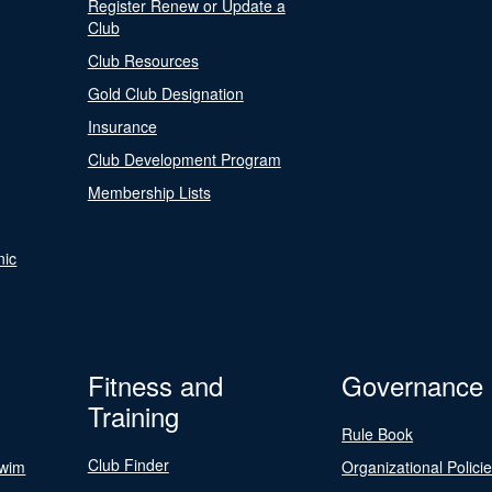
Register Renew or Update a
Club
Club Resources
Gold Club Designation
Insurance
Club Development Program
Membership Lists
nic
Fitness and
Governance
Training
Rule Book
Club Finder
Swim
Organizational Polici