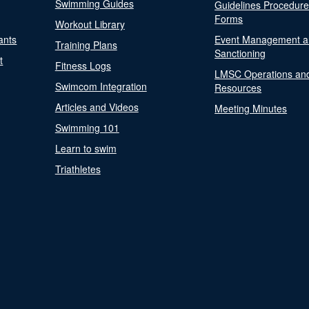
Swimming Guides
Guidelines Procedur
Forms
Workout Library
ants
Event Management a
Training Plans
Sanctioning
t
Fitness Logs
LMSC Operations an
Swimcom Integration
Resources
Articles and Videos
Meeting Minutes
Swimming 101
Learn to swim
Triathletes