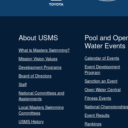
About USMS
Pool and Ope
Water Events
What is Masters Swimming?
Calendar of Events
Mission Vision Values
Event Development
Development Programs
Program
Board of Directors
Sanction an Event
Staff
Open Water Central
National Committees and
Fitness Events
Assignments
National Championship
Local Masters Swimming
Committees
Event Results
USMS History
Rankings