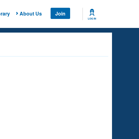
rary
About Us
Join
LOG IN