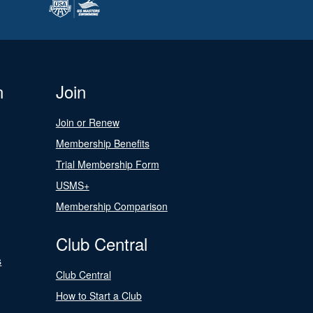
n
Join
Join or Renew
Membership Benefits
Trial Membership Form
USMS+
Membership Comparison
Club Central
s
Club Central
How to Start a Club