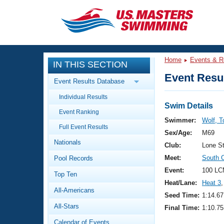
CLOSE
Training
Home
Events & R
IN THIS SECTION
Workout Library
Events
Event Resul
Event Results Database
Articles And Videos
Individual Results
Calendar Of Events
Club Finder
Swim Details
Event Ranking
Swimming 101
Swimmer:
Wolf, 
Virtual And Fitness Events
Full Event Results
Workout Library
Sex/Age:
M69
Nationals
Training Plans
Club:
Lone S
2026 Summer Nationals
Meet:
South 
Pool Records
About Us
Swimming Guides
Event:
100 LC
National Championships
Top Ten
Heat/Lane:
Heat 3
,
What Is Masters Swimming?
All-Americans
Video Stroke Analysis
Seed Time:
1:14.67
Join
Results And Rankings
All-Stars
Final Time:
1:10.75
USMS Community
Club Finder
Calendar of Events