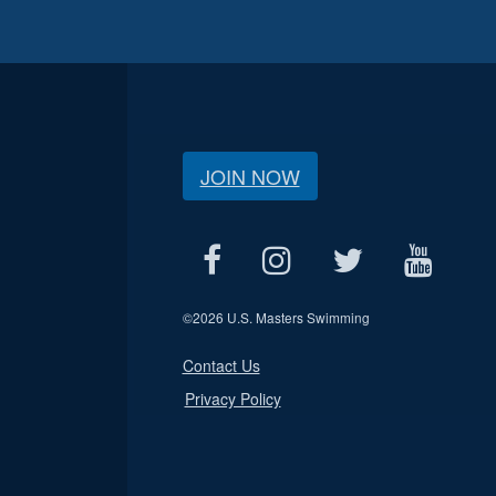
JOIN NOW
©
2026 U.S. Masters Swimming
Contact Us
Privacy Policy