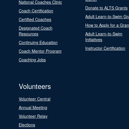
National Coaches Clinic
Donate to ALTS Grants
Coach Certification
Adult Learn-to-Swim Gr
Certified Coaches
How to Apply for a Gran
Designated Coach
Resources
Adult Learn-to-Swim
Initiatives
Continuing Education
Instructor Certification
Coach Mentor Program
Coaching Jobs
Volunteers
Volunteer Central
Annual Meeting
Volunteer Relay
Elections