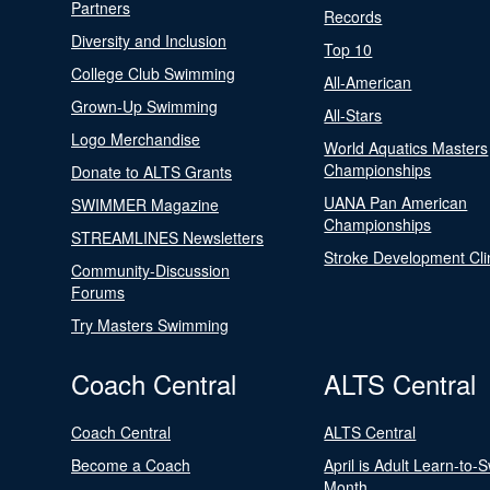
Partners
Records
Diversity and Inclusion
Top 10
College Club Swimming
All-American
Grown-Up Swimming
All-Stars
Logo Merchandise
World Aquatics Masters
Championships
Donate to ALTS Grants
UANA Pan American
SWIMMER Magazine
Championships
STREAMLINES Newsletters
Stroke Development Cli
Community-Discussion
Forums
Try Masters Swimming
Coach Central
ALTS Central
Coach Central
ALTS Central
Become a Coach
April is Adult Learn-to-
Month