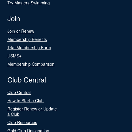
Try Masters Swimming
Join
Join or Renew
Membership Benefits
Trial Membership Form
USMS+
Membership Comparison
Club Central
Club Central
How to Start a Club
Register Renew or Update
a Club
Club Resources
Gold Club Designation