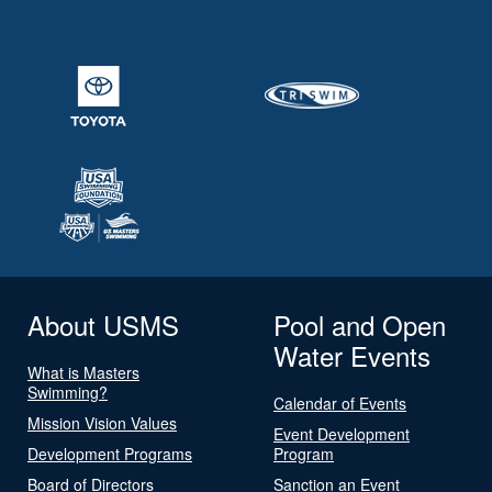
About USMS
Pool and Open
Water Events
What is Masters
Swimming?
Calendar of Events
Mission Vision Values
Event Development
Development Programs
Program
Board of Directors
Sanction an Event