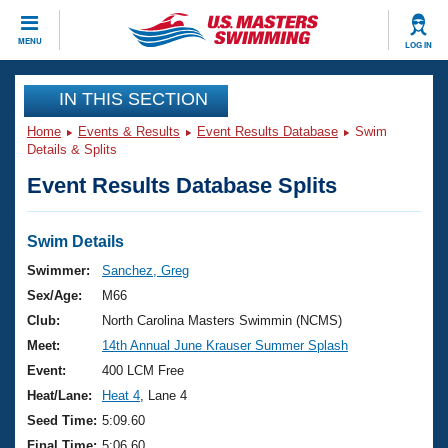
CLOSE
MENU
LOG IN
Training
IN THIS SECTION
Home
Events & Results
Event Results Database
Swim
Workout Library
Events
Details & Splits
Event Results Database Splits
Articles And Videos
Calendar Of Events
Club Finder
Swimming 101
Swim Details
Virtual And Fitness Events
Workout Library
Swimmer:
Sanchez, Greg
Training Plans
Sex/Age:
M66
2026 Summer Nationals
About Us
Club:
North Carolina Masters Swimmin (NCMS)
Swimming Guides
Meet:
14th Annual June Krauser Summer Splash
National Championships
What Is Masters Swimming?
Event:
400 LCM Free
Video Stroke Analysis
Join
Results And Rankings
Heat/Lane:
Heat 4
, Lane 4
USMS Community
Seed Time:
5:09.60
Club Finder
Final Time:
5:06.60