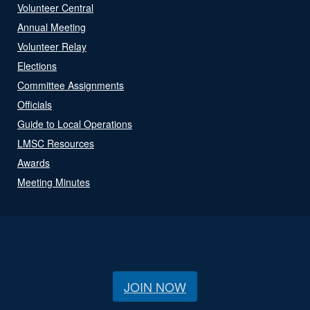
Volunteer Central
Annual Meeting
Volunteer Relay
Elections
Committee Assignments
Officials
Guide to Local Operations
LMSC Resources
Awards
Meeting Minutes
JOIN NOW