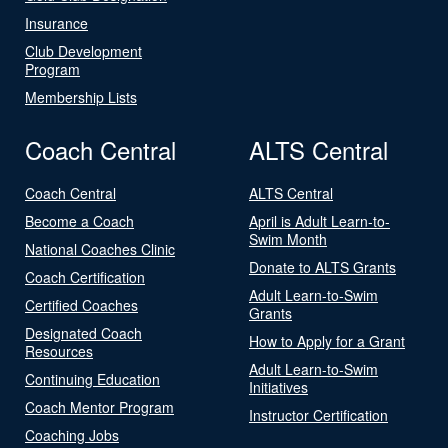
Insurance
Club Development
Program
Membership Lists
Coach Central
ALTS Central
Coach Central
ALTS Central
Become a Coach
April is Adult Learn-to-
Swim Month
National Coaches Clinic
Donate to ALTS Grants
Coach Certification
Adult Learn-to-Swim
Certified Coaches
Grants
Designated Coach
How to Apply for a Grant
Resources
Adult Learn-to-Swim
Continuing Education
Initiatives
Coach Mentor Program
Instructor Certification
Coaching Jobs