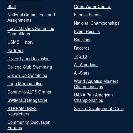
Staff
Open Water Central
National Committees and
Fitness Events
Assignments
National Championships
Local Masters Swimming
Event Results
Committees
Rankings
USMS History
Records
Partners
Top 10
Diversity and Inclusion
All-American
College Club Swimming
All-Stars
Grown-Up Swimming
World Aquatics Masters
Logo Merchandise
Championships
Donate to ALTS Grants
UANA Pan American
SWIMMER Magazine
Championships
STREAMLINES
Stroke Development Clinic
Newsletters
Community-Discussion
Forums