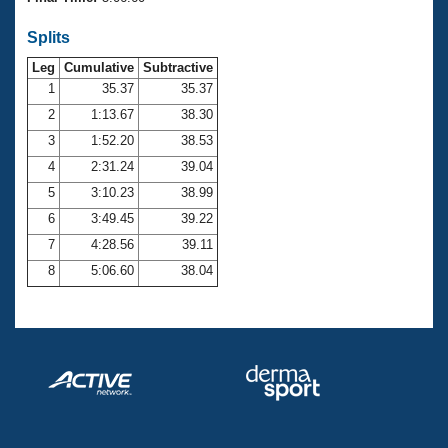
Records
Logo Merchandise
Splits
Workout Tracking
Eligibility Policy
Leg
Cumulative
Subtractive
Membership Benefits
SWIMMER Magazine
1
35.37
35.37
2
1:13.67
38.30
Open Water Central
3
1:52.20
38.53
4
2:31.24
39.04
Club Central
5
3:10.23
38.99
Coach Central
6
3:49.45
39.22
7
4:28.56
39.11
Volunteer Central
8
5:06.60
38.04
Adult Learn-To-Swim Central