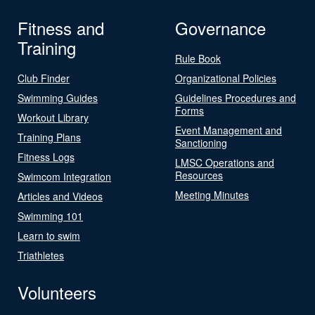
Fitness and
Governance
Training
Rule Book
Club Finder
Organizational Policies
Swimming Guides
Guidelines Procedures and
Forms
Workout Library
Event Management and
Training Plans
Sanctioning
Fitness Logs
LMSC Operations and
Resources
Swimcom Integration
Meeting Minutes
Articles and Videos
Swimming 101
Learn to swim
Triathletes
Volunteers