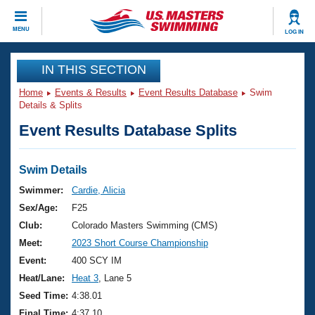
CLOSE
MENU
LOG IN
Training
IN THIS SECTION
Home
Events & Results
Event Results Database
Swim
Workout Library
Events
Details & Splits
Event Results Database Splits
Articles And Videos
Calendar Of Events
Club Finder
Swimming 101
Swim Details
Virtual And Fitness Events
Workout Library
Swimmer:
Cardie, Alicia
Training Plans
Sex/Age:
F25
2026 Summer Nationals
About Us
Club:
Colorado Masters Swimming (CMS)
Swimming Guides
Meet:
2023 Short Course Championship
National Championships
What Is Masters Swimming?
Event:
400 SCY IM
Video Stroke Analysis
Join
Results And Rankings
Heat/Lane:
Heat 3
, Lane 5
USMS Community
Seed Time:
4:38.01
Club Finder
Final Time:
4:37.10