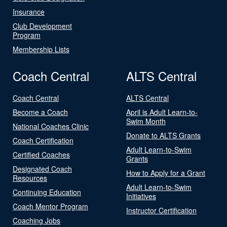
Insurance
Club Development
Program
Membership Lists
Coach Central
ALTS Central
Coach Central
ALTS Central
Become a Coach
April is Adult Learn-to-
Swim Month
National Coaches Clinic
Donate to ALTS Grants
Coach Certification
Adult Learn-to-Swim
Certified Coaches
Grants
Designated Coach
How to Apply for a Grant
Resources
Adult Learn-to-Swim
Continuing Education
Initiatives
Coach Mentor Program
Instructor Certification
Coaching Jobs