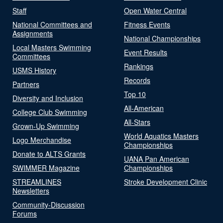
Staff
Open Water Central
National Committees and
Fitness Events
Assignments
National Championships
Local Masters Swimming
Event Results
Committees
Rankings
USMS History
Records
Partners
Top 10
Diversity and Inclusion
All-American
College Club Swimming
All-Stars
Grown-Up Swimming
World Aquatics Masters
Logo Merchandise
Championships
Donate to ALTS Grants
UANA Pan American
SWIMMER Magazine
Championships
STREAMLINES
Stroke Development Clinic
Newsletters
Community-Discussion
Forums