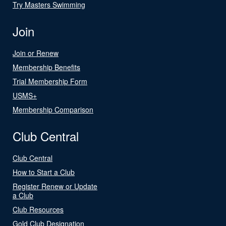
Try Masters Swimming
Join
Join or Renew
Membership Benefits
Trial Membership Form
USMS+
Membership Comparison
Club Central
Club Central
How to Start a Club
Register Renew or Update
a Club
Club Resources
Gold Club Designation