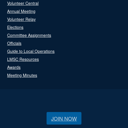
Volunteer Central
Annual Meeting
Volunteer Relay
Elections
Committee Assignments
Officials
Guide to Local Operations
LMSC Resources
Awards
Meeting Minutes
JOIN NOW