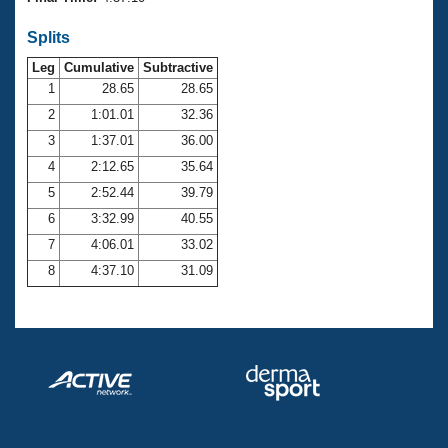
Records
Logo Merchandise
Splits
Workout Tracking
Eligibility Policy
Leg
Cumulative
Subtractive
Membership Benefits
SWIMMER Magazine
1
28.65
28.65
2
1:01.01
32.36
Open Water Central
3
1:37.01
36.00
4
2:12.65
35.64
Club Central
5
2:52.44
39.79
Coach Central
6
3:32.99
40.55
7
4:06.01
33.02
Volunteer Central
8
4:37.10
31.09
Adult Learn-To-Swim Central