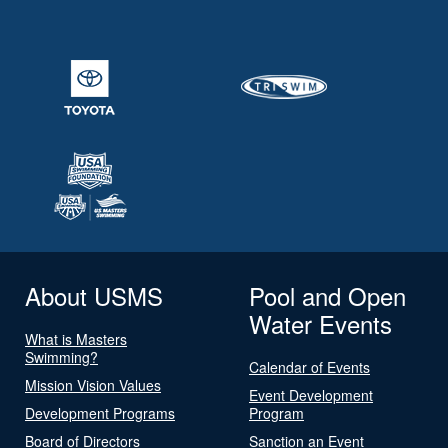
About USMS
Pool and Open
Water Events
What is Masters
Swimming?
Calendar of Events
Mission Vision Values
Event Development
Development Programs
Program
Board of Directors
Sanction an Event