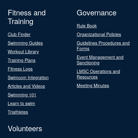
Fitness and
Governance
Training
Rule Book
Club Finder
Organizational Policies
Swimming Guides
Guidelines Procedures and
Forms
Workout Library
Event Management and
Training Plans
Sanctioning
Fitness Logs
LMSC Operations and
Resources
Swimcom Integration
Meeting Minutes
Articles and Videos
Swimming 101
Learn to swim
Triathletes
Volunteers