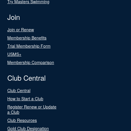
Try Masters Swimming
Join
Join or Renew
Membership Benefits
Trial Membership Form
USMS+
Membership Comparison
Club Central
Club Central
How to Start a Club
Register Renew or Update
a Club
Club Resources
Gold Club Designation