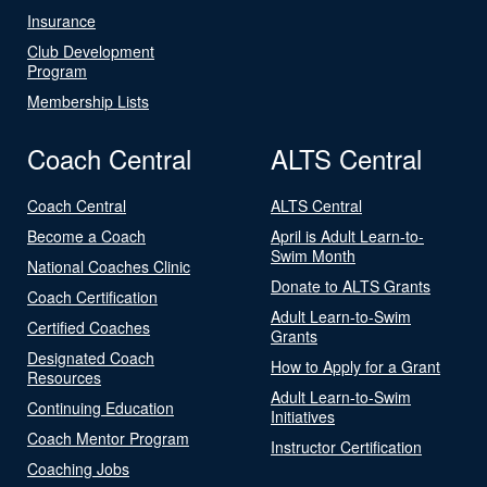
Insurance
Club Development
Program
Membership Lists
Coach Central
ALTS Central
Coach Central
ALTS Central
Become a Coach
April is Adult Learn-to-
Swim Month
National Coaches Clinic
Donate to ALTS Grants
Coach Certification
Adult Learn-to-Swim
Certified Coaches
Grants
Designated Coach
How to Apply for a Grant
Resources
Adult Learn-to-Swim
Continuing Education
Initiatives
Coach Mentor Program
Instructor Certification
Coaching Jobs