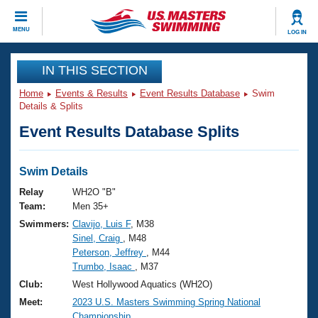
CLOSE
MENU
LOG IN
Training
IN THIS SECTION
Home
Events & Results
Event Results Database
Swim
Workout Library
Events
Details & Splits
Event Results Database Splits
Articles And Videos
Calendar Of Events
Club Finder
Swimming 101
Swim Details
Virtual And Fitness Events
Workout Library
Relay
WH2O "B"
Training Plans
Team:
Men 35+
2026 Summer Nationals
Swimmers:
Clavijo, Luis F
, M38
About Us
Sinel, Craig
, M48
Swimming Guides
National Championships
Peterson, Jeffrey
, M44
What Is Masters Swimming?
Trumbo, Isaac
, M37
Video Stroke Analysis
Join
Results And Rankings
Club:
West Hollywood Aquatics (WH2O)
USMS Community
Meet:
2023 U.S. Masters Swimming Spring National
Club Finder
Championship