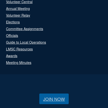
Volunteer Central
Annual Meeting
Volunteer Relay
Elections
Committee Assignments
Officials
Guide to Local Operations
LMSC Resources
Awards
Meeting Minutes
JOIN NOW