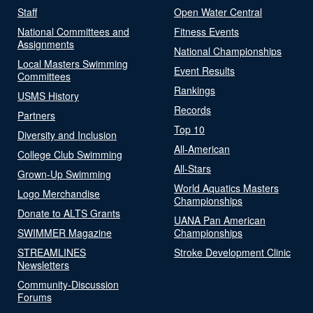
Staff
Open Water Central
National Committees and
Fitness Events
Assignments
National Championships
Local Masters Swimming
Event Results
Committees
Rankings
USMS History
Records
Partners
Top 10
Diversity and Inclusion
All-American
College Club Swimming
All-Stars
Grown-Up Swimming
World Aquatics Masters
Logo Merchandise
Championships
Donate to ALTS Grants
UANA Pan American
SWIMMER Magazine
Championships
STREAMLINES
Stroke Development Clinic
Newsletters
Community-Discussion
Forums