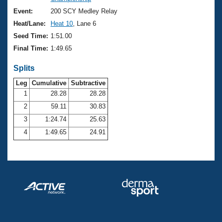
Records
Logo Merchandise
Event:
200 SCY Medley Relay
Workout Tracking
Eligibility Policy
Heat/Lane:
Heat 10
, Lane 6
Membership Benefits
Seed Time:
1:51.00
SWIMMER Magazine
Final Time:
1:49.65
Open Water Central
Splits
Club Central
Leg
Cumulative
Subtractive
1
28.28
28.28
2
59.11
30.83
Coach Central
3
1:24.74
25.63
Volunteer Central
4
1:49.65
24.91
Adult Learn-To-Swim Central