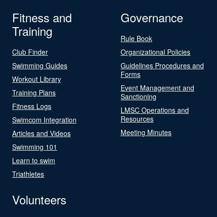
Fitness and
Governance
Training
Rule Book
Club Finder
Organizational Policies
Swimming Guides
Guidelines Procedures and
Forms
Workout Library
Event Management and
Training Plans
Sanctioning
Fitness Logs
LMSC Operations and
Resources
Swimcom Integration
Meeting Minutes
Articles and Videos
Swimming 101
Learn to swim
Triathletes
Volunteers