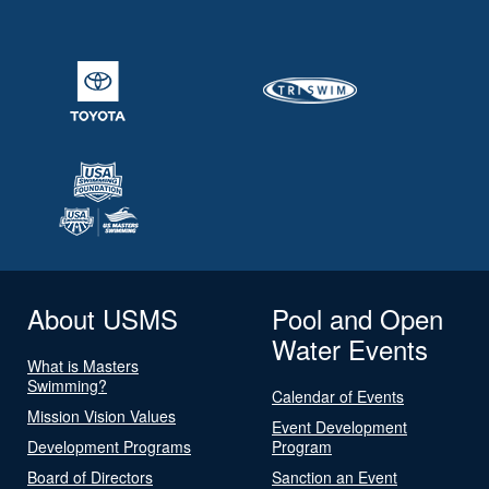
About USMS
Pool and Open
Water Events
What is Masters
Swimming?
Calendar of Events
Mission Vision Values
Event Development
Development Programs
Program
Board of Directors
Sanction an Event