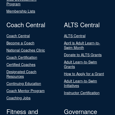
Program
Membership Lists
Coach Central
ALTS Central
Coach Central
ALTS Central
Become a Coach
April is Adult Learn-to-
Swim Month
National Coaches Clinic
Donate to ALTS Grants
Coach Certification
Adult Learn-to-Swim
Certified Coaches
Grants
Designated Coach
How to Apply for a Grant
Resources
Adult Learn-to-Swim
Continuing Education
Initiatives
Coach Mentor Program
Instructor Certification
Coaching Jobs
Fitness and
Governance