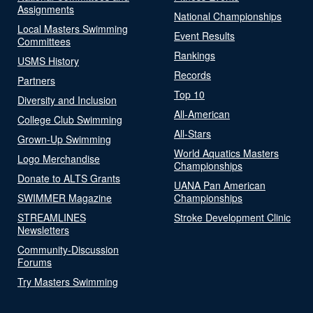
Assignments
National Championships
Local Masters Swimming
Event Results
Committees
Rankings
USMS History
Records
Partners
Top 10
Diversity and Inclusion
All-American
College Club Swimming
All-Stars
Grown-Up Swimming
World Aquatics Masters
Logo Merchandise
Championships
Donate to ALTS Grants
UANA Pan American
SWIMMER Magazine
Championships
STREAMLINES
Stroke Development Clinic
Newsletters
Community-Discussion
Forums
Try Masters Swimming