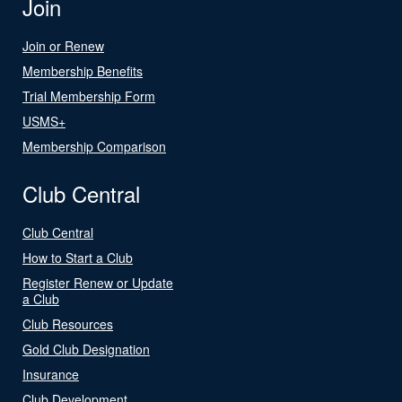
Join
Join or Renew
Membership Benefits
Trial Membership Form
USMS+
Membership Comparison
Club Central
Club Central
How to Start a Club
Register Renew or Update
a Club
Club Resources
Gold Club Designation
Insurance
Club Development