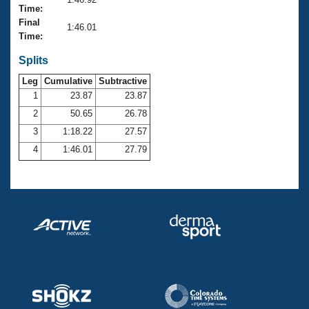
Records
Time:
Logo Merchandise
Final
Workout Tracking
1:46.01
Eligibility Policy
Time:
Membership Benefits
SWIMMER Magazine
Splits
Leg
Cumulative
Subtractive
Open Water Central
1
23.87
23.87
2
50.65
26.78
Club Central
3
1:18.22
27.57
Coach Central
4
1:46.01
27.79
Volunteer Central
Adult Learn-To-Swim Central