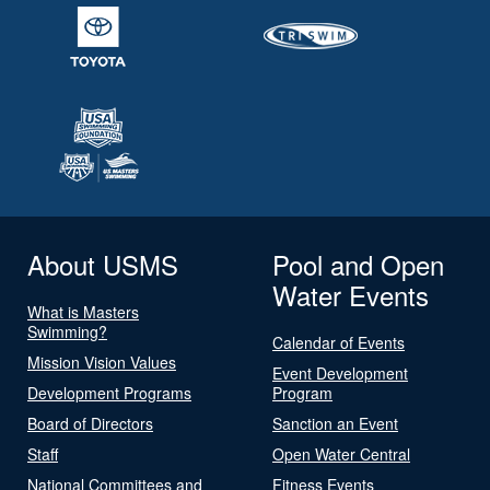
About USMS
Pool and Open
Water Events
What is Masters
Swimming?
Calendar of Events
Mission Vision Values
Event Development
Development Programs
Program
Board of Directors
Sanction an Event
Staff
Open Water Central
National Committees and
Fitness Events