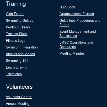
Training
Rule Book
Club Finder
Organizational Policies
Swimming Guides
Guidelines Procedures and
Forms
Workout Library
Event Management and
Training Plans
Sanctioning
Fitness Logs
LMSC Operations and
Resources
Swimcom Integration
Meeting Minutes
Articles and Videos
Swimming 101
Learn to swim
Triathletes
Volunteers
Volunteer Central
Annual Meeting