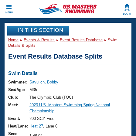
CLOSE
MENU
LOG IN
Training
IN THIS SECTION
Home
Events & Results
Event Results Database
Swim
Workout Library
Events
Details & Splits
Event Results Database Splits
Articles And Videos
Calendar Of Events
Club Finder
Swimming 101
Swim Details
Virtual And Fitness Events
Workout Library
Swimmer:
Savulich, Bobby
Training Plans
Sex/Age:
M35
2026 Summer Nationals
About Us
Club:
The Olympic Club (TOC)
Swimming Guides
Meet:
2023 U.S. Masters Swimming Spring National
National Championships
Championship
What Is Masters Swimming?
Video Stroke Analysis
Event:
200 SCY Free
Join
Results And Rankings
Heat/Lane:
Heat 27
, Lane 6
USMS Community
Club Finder
Seed
1:46.92