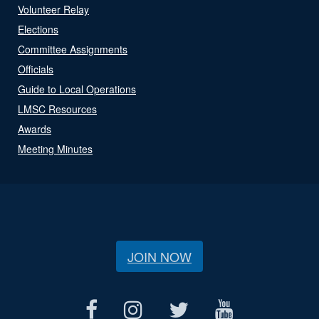
Volunteer Relay
Elections
Committee Assignments
Officials
Guide to Local Operations
LMSC Resources
Awards
Meeting Minutes
JOIN NOW