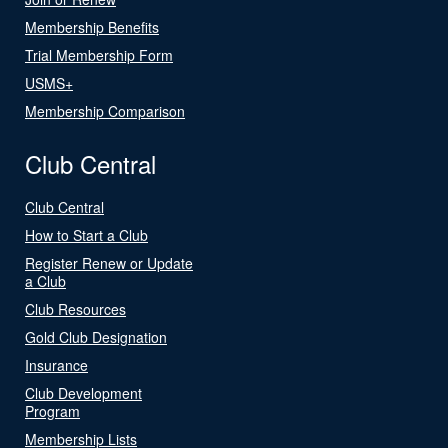
Membership Benefits
Trial Membership Form
USMS+
Membership Comparison
Club Central
Club Central
How to Start a Club
Register Renew or Update
a Club
Club Resources
Gold Club Designation
Insurance
Club Development
Program
Membership Lists