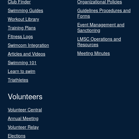
Club Finder
Organizational Policies
Swimming Guides
Guidelines Procedures and
Forms
Workout Library
Event Management and
Training Plans
Sanctioning
Fitness Logs
LMSC Operations and
Resources
Swimcom Integration
Meeting Minutes
Articles and Videos
Swimming 101
Learn to swim
Triathletes
Volunteers
Volunteer Central
Annual Meeting
Volunteer Relay
Elections