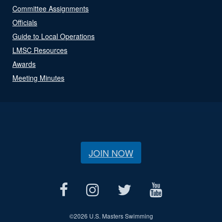
Committee Assignments
Officials
Guide to Local Operations
LMSC Resources
Awards
Meeting Minutes
JOIN NOW
©
2026 U.S. Masters Swimming