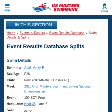
CLOSE
MENU
LOG IN
Training
IN THIS SECTION
Home
Events & Results
Event Results Database
Swim
Workout Library
Events
Details & Splits
Event Results Database Splits
Articles And Videos
Calendar Of Events
Club Finder
Swimming 101
Swim Details
Virtual And Fitness Events
Workout Library
Swimmer:
Abel, Verity R
Training Plans
Sex/Age:
F26
2026 Summer Nationals
About Us
Club:
New York Athletic Club (NYAC)
Swimming Guides
Meet:
2023 U.S. Masters Swimming Spring National
National Championships
Championship
What Is Masters Swimming?
Video Stroke Analysis
Event:
100 SCY Free
Join
Results And Rankings
Heat/Lane:
Heat 35
, Lane 6
USMS Community
Club Finder
Seed
56.00