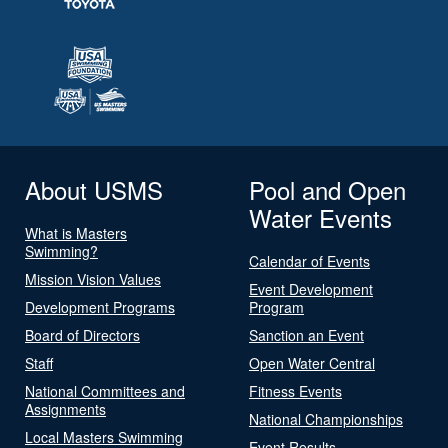
About USMS
Pool and Open
Water Events
What is Masters
Swimming?
Calendar of Events
Mission Vision Values
Event Development
Development Programs
Program
Board of Directors
Sanction an Event
Staff
Open Water Central
National Committees and
Fitness Events
Assignments
National Championships
Local Masters Swimming
Event Results