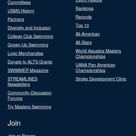
Committees
Rankings
USMS History
Records
Partners
Top 10
Diversity and Inclusion
All-American
College Club Swimming
All-Stars
Grown-Up Swimming
World Aquatics Masters
Logo Merchandise
Championships
Donate to ALTS Grants
UANA Pan American
SWIMMER Magazine
Championships
STREAMLINES
Stroke Development Clinic
Newsletters
Community-Discussion
Forums
Try Masters Swimming
Join
Join or Renew