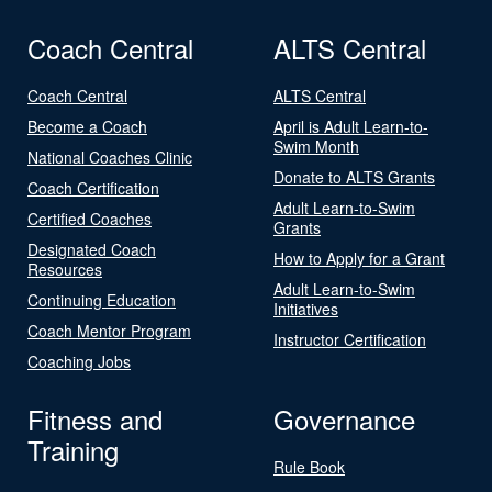
Coach Central
ALTS Central
Coach Central
ALTS Central
Become a Coach
April is Adult Learn-to-
Swim Month
National Coaches Clinic
Donate to ALTS Grants
Coach Certification
Adult Learn-to-Swim
Certified Coaches
Grants
Designated Coach
How to Apply for a Grant
Resources
Adult Learn-to-Swim
Continuing Education
Initiatives
Coach Mentor Program
Instructor Certification
Coaching Jobs
Fitness and
Governance
Training
Rule Book