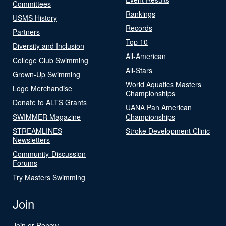
Committees
Rankings
USMS History
Records
Partners
Top 10
Diversity and Inclusion
All-American
College Club Swimming
All-Stars
Grown-Up Swimming
World Aquatics Masters
Logo Merchandise
Championships
Donate to ALTS Grants
UANA Pan American
SWIMMER Magazine
Championships
STREAMLINES
Stroke Development Clinic
Newsletters
Community-Discussion
Forums
Try Masters Swimming
Join
Join or Renew