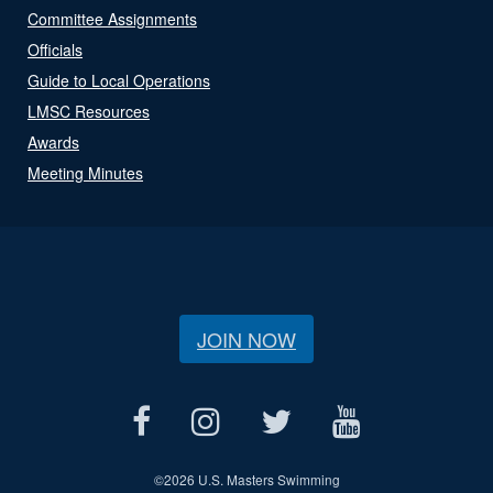
Committee Assignments
Officials
Guide to Local Operations
LMSC Resources
Awards
Meeting Minutes
JOIN NOW
©
2026 U.S. Masters Swimming