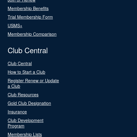
Membership Benefits
Trial Membership Form
USMS+
Membership Comparison
Club Central
Club Central
How to Start a Club
Register Renew or Update
a Club
Club Resources
Gold Club Designation
Insurance
Club Development
Program
Membership Lists