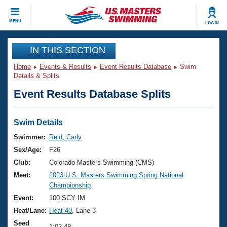
CLOSE
MENU
LOG IN
Training
IN THIS SECTION
Home
Events & Results
Event Results Database
Swim
Workout Library
Events
Details & Splits
Event Results Database Splits
Articles And Videos
Calendar Of Events
Club Finder
Swimming 101
Swim Details
Virtual And Fitness Events
Workout Library
Swimmer:
Reid, Carly
Training Plans
Sex/Age:
F26
2026 Summer Nationals
About Us
Club:
Colorado Masters Swimming (CMS)
Swimming Guides
Meet:
2023 U.S. Masters Swimming Spring National
National Championships
Championship
What Is Masters Swimming?
Video Stroke Analysis
Event:
100 SCY IM
Join
Results And Rankings
Heat/Lane:
Heat 40
, Lane 3
USMS Community
Club Finder
Seed
1:02.48