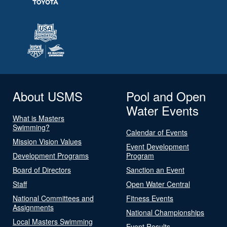
About USMS
Pool and Open
Water Events
What is Masters
Swimming?
Calendar of Events
Mission Vision Values
Event Development
Development Programs
Program
Board of Directors
Sanction an Event
Staff
Open Water Central
National Committees and
Fitness Events
Assignments
National Championships
Local Masters Swimming
Event Results