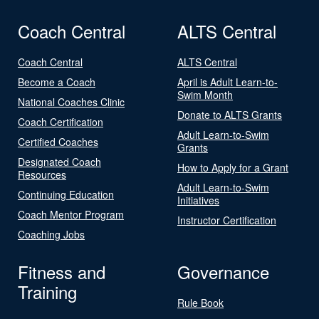
Coach Central
ALTS Central
Coach Central
ALTS Central
Become a Coach
April is Adult Learn-to-
Swim Month
National Coaches Clinic
Donate to ALTS Grants
Coach Certification
Adult Learn-to-Swim
Certified Coaches
Grants
Designated Coach
How to Apply for a Grant
Resources
Adult Learn-to-Swim
Continuing Education
Initiatives
Coach Mentor Program
Instructor Certification
Coaching Jobs
Fitness and
Governance
Training
Rule Book