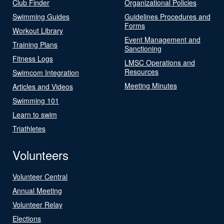
Club Finder
Organizational Policies
Swimming Guides
Guidelines Procedures and
Forms
Workout Library
Event Management and
Training Plans
Sanctioning
Fitness Logs
LMSC Operations and
Resources
Swimcom Integration
Meeting Minutes
Articles and Videos
Swimming 101
Learn to swim
Triathletes
Volunteers
Volunteer Central
Annual Meeting
Volunteer Relay
Elections