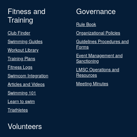
Fitness and
Governance
Training
Rule Book
Club Finder
Organizational Policies
Swimming Guides
Guidelines Procedures and
Forms
Workout Library
Event Management and
Training Plans
Sanctioning
Fitness Logs
LMSC Operations and
Resources
Swimcom Integration
Meeting Minutes
Articles and Videos
Swimming 101
Learn to swim
Triathletes
Volunteers