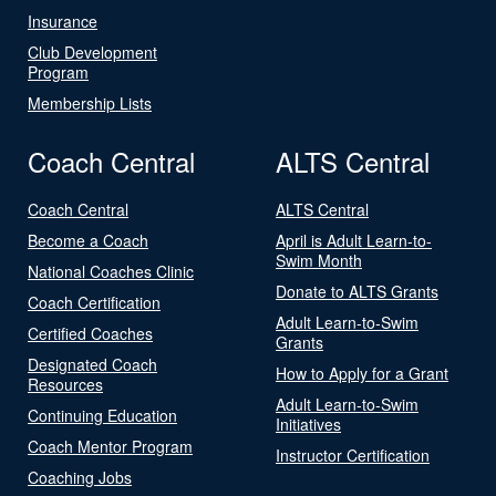
Insurance
Club Development
Program
Membership Lists
Coach Central
ALTS Central
Coach Central
ALTS Central
Become a Coach
April is Adult Learn-to-
Swim Month
National Coaches Clinic
Donate to ALTS Grants
Coach Certification
Adult Learn-to-Swim
Certified Coaches
Grants
Designated Coach
How to Apply for a Grant
Resources
Adult Learn-to-Swim
Continuing Education
Initiatives
Coach Mentor Program
Instructor Certification
Coaching Jobs