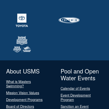
About USMS
Pool and Open
Water Events
What is Masters
Swimming?
Calendar of Events
Mission Vision Values
Event Development
Development Programs
Program
Board of Directors
Sanction an Event