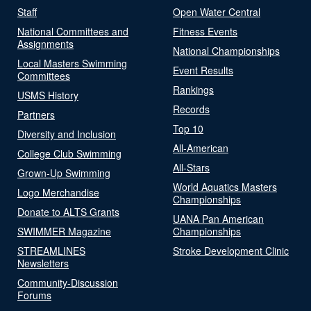
Staff
Open Water Central
National Committees and
Fitness Events
Assignments
National Championships
Local Masters Swimming
Event Results
Committees
Rankings
USMS History
Records
Partners
Top 10
Diversity and Inclusion
All-American
College Club Swimming
All-Stars
Grown-Up Swimming
World Aquatics Masters
Logo Merchandise
Championships
Donate to ALTS Grants
UANA Pan American
SWIMMER Magazine
Championships
STREAMLINES
Stroke Development Clinic
Newsletters
Community-Discussion
Forums