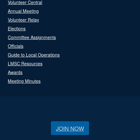
Volunteer Central
Annual Meeting
Volunteer Relay
Elections
Committee Assignments
Officials
Guide to Local Operations
LMSC Resources
Awards
Meeting Minutes
JOIN NOW