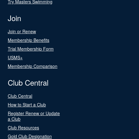
Try Masters Swimming
Join
Join or Renew
Membership Benefits
Trial Membership Form
USMS+
Membership Comparison
Club Central
Club Central
How to Start a Club
Register Renew or Update
a Club
Club Resources
Gold Club Designation