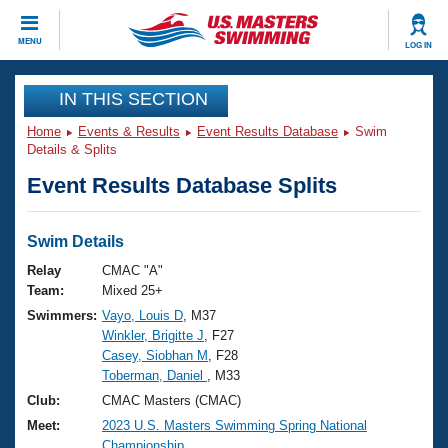
CLOSE
MENU
LOG IN
Training
IN THIS SECTION
Home
Events & Results
Event Results Database
Swim
Workout Library
Events
Details & Splits
Event Results Database Splits
Articles And Videos
Calendar Of Events
Club Finder
Swimming 101
Swim Details
Virtual And Fitness Events
Workout Library
Relay
CMAC "A"
Training Plans
Team:
Mixed 25+
2026 Summer Nationals
Swimmers:
Vayo, Louis D
, M37
About Us
Winkler, Brigitte J
, F27
Swimming Guides
National Championships
Casey, Siobhan M
, F28
What Is Masters Swimming?
Toberman, Daniel
, M33
Video Stroke Analysis
Join
Results And Rankings
Club:
CMAC Masters (CMAC)
USMS Community
Meet:
2023 U.S. Masters Swimming Spring National
Club Finder
Championship