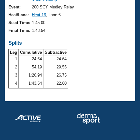
Records
Logo Merchandise
Event:
200 SCY Medley Relay
Workout Tracking
Eligibility Policy
Heat/Lane:
Heat 16
, Lane 6
Membership Benefits
Seed Time:
1:45.00
SWIMMER Magazine
Final Time:
1:43.54
Open Water Central
Splits
Club Central
Leg
Cumulative
Subtractive
1
24.64
24.64
2
54.19
29.55
Coach Central
3
1:20.94
26.75
Volunteer Central
4
1:43.54
22.60
Adult Learn-To-Swim Central