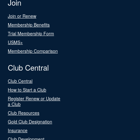
Join
Join or Renew
Membership Benefits
Trial Membership Form
USMS+
Membership Comparison
Club Central
Club Central
How to Start a Club
Register Renew or Update
a Club
Club Resources
Gold Club Designation
Insurance
Club Development