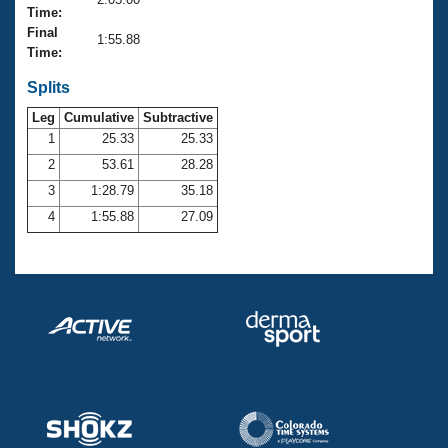
Records
Time:
Logo Merchandise
Final
Workout Tracking
1:55.88
Eligibility Policy
Time:
Membership Benefits
SWIMMER Magazine
Splits
Leg
Cumulative
Subtractive
Open Water Central
1
25.33
25.33
2
53.61
28.28
Club Central
3
1:28.79
35.18
Coach Central
4
1:55.88
27.09
Volunteer Central
Adult Learn-To-Swim Central