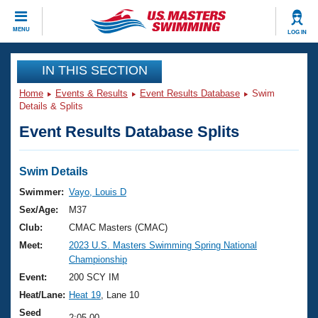
CLOSE
MENU
LOG IN
Training
IN THIS SECTION
Home
Events & Results
Event Results Database
Swim
Workout Library
Events
Details & Splits
Event Results Database Splits
Articles And Videos
Calendar Of Events
Club Finder
Swimming 101
Swim Details
Virtual And Fitness Events
Workout Library
Swimmer:
Vayo, Louis D
Training Plans
Sex/Age:
M37
2026 Summer Nationals
About Us
Club:
CMAC Masters (CMAC)
Swimming Guides
Meet:
2023 U.S. Masters Swimming Spring National
National Championships
Championship
What Is Masters Swimming?
Video Stroke Analysis
Event:
200 SCY IM
Join
Results And Rankings
Heat/Lane:
Heat 19
, Lane 10
USMS Community
Club Finder
Seed
2:05.00