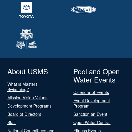
About USMS
Pool and Open
Water Events
What is Masters
Swimming?
Calendar of Events
Mission Vision Values
Event Development
Development Programs
Program
Board of Directors
Sanction an Event
Staff
Open Water Central
National Committees and
Fitness Events