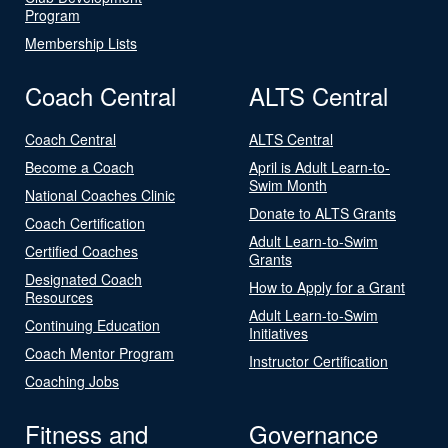
Program
Membership Lists
Coach Central
ALTS Central
Coach Central
ALTS Central
Become a Coach
April is Adult Learn-to-
Swim Month
National Coaches Clinic
Donate to ALTS Grants
Coach Certification
Adult Learn-to-Swim
Certified Coaches
Grants
Designated Coach
How to Apply for a Grant
Resources
Adult Learn-to-Swim
Continuing Education
Initiatives
Coach Mentor Program
Instructor Certification
Coaching Jobs
Fitness and
Governance