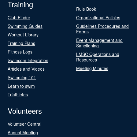
Training
Rule Book
Club Finder
Organizational Policies
Swimming Guides
Guidelines Procedures and
Forms
Workout Library
Event Management and
Training Plans
Sanctioning
Fitness Logs
LMSC Operations and
Resources
Swimcom Integration
Meeting Minutes
Articles and Videos
Swimming 101
Learn to swim
Triathletes
Volunteers
Volunteer Central
Annual Meeting