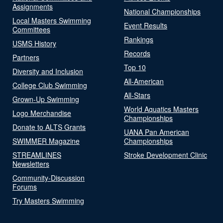
Assignments
National Championships
Local Masters Swimming
Event Results
Committees
Rankings
USMS History
Records
Partners
Top 10
Diversity and Inclusion
All-American
College Club Swimming
All-Stars
Grown-Up Swimming
World Aquatics Masters
Logo Merchandise
Championships
Donate to ALTS Grants
UANA Pan American
SWIMMER Magazine
Championships
STREAMLINES
Stroke Development Clinic
Newsletters
Community-Discussion
Forums
Try Masters Swimming