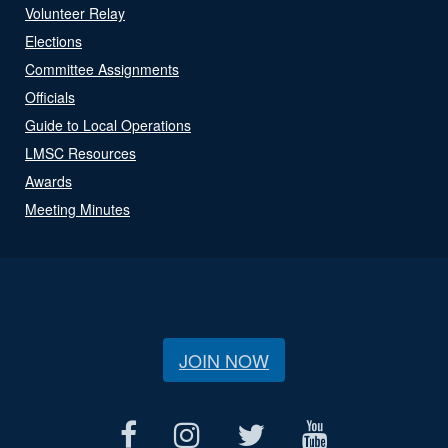
Volunteer Relay
Elections
Committee Assignments
Officials
Guide to Local Operations
LMSC Resources
Awards
Meeting Minutes
JOIN NOW