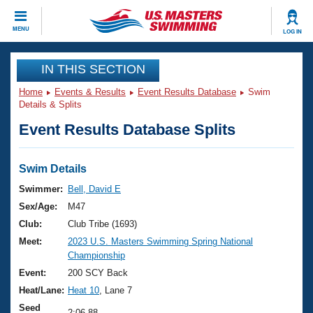
CLOSE
MENU
LOG IN
Training
IN THIS SECTION
Home
Events & Results
Event Results Database
Swim
Workout Library
Events
Details & Splits
Event Results Database Splits
Articles And Videos
Calendar Of Events
Club Finder
Swimming 101
Swim Details
Virtual And Fitness Events
Workout Library
Swimmer:
Bell, David E
Training Plans
Sex/Age:
M47
2026 Summer Nationals
About Us
Club:
Club Tribe (1693)
Swimming Guides
Meet:
2023 U.S. Masters Swimming Spring National
National Championships
Championship
What Is Masters Swimming?
Video Stroke Analysis
Event:
200 SCY Back
Join
Results And Rankings
Heat/Lane:
Heat 10
, Lane 7
USMS Community
Club Finder
Seed
2:06.88