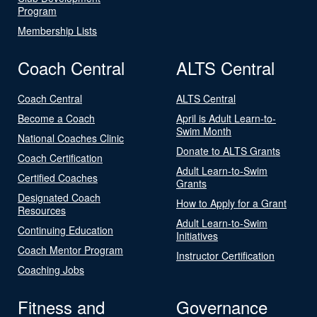
Program
Membership Lists
Coach Central
ALTS Central
Coach Central
ALTS Central
Become a Coach
April is Adult Learn-to-
Swim Month
National Coaches Clinic
Donate to ALTS Grants
Coach Certification
Adult Learn-to-Swim
Certified Coaches
Grants
Designated Coach
How to Apply for a Grant
Resources
Adult Learn-to-Swim
Continuing Education
Initiatives
Coach Mentor Program
Instructor Certification
Coaching Jobs
Fitness and
Governance