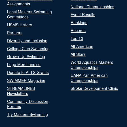
Assignments
National Championships
Local Masters Swimming
Event Results
Committees
Rankings
USMS History
Records
Partners
Top 10
Diversity and Inclusion
All-American
College Club Swimming
All-Stars
Grown-Up Swimming
World Aquatics Masters
Logo Merchandise
Championships
Donate to ALTS Grants
UANA Pan American
SWIMMER Magazine
Championships
STREAMLINES
Stroke Development Clinic
Newsletters
Community-Discussion
Forums
Try Masters Swimming