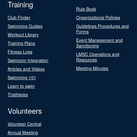
Training
Rule Book
Club Finder
Organizational Policies
Swimming Guides
Guidelines Procedures and
Forms
Workout Library
Event Management and
Training Plans
Sanctioning
Fitness Logs
LMSC Operations and
Resources
Swimcom Integration
Meeting Minutes
Articles and Videos
Swimming 101
Learn to swim
Triathletes
Volunteers
Volunteer Central
Annual Meeting