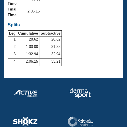
Records
Time:
Logo Merchandise
Final
Workout Tracking
2:06.15
Eligibility Policy
Time:
Membership Benefits
SWIMMER Magazine
Splits
Leg
Cumulative
Subtractive
Open Water Central
1
28.62
28.62
2
1:00.00
31.38
Club Central
3
1:32.94
32.94
Coach Central
4
2:06.15
33.21
Volunteer Central
Adult Learn-To-Swim Central