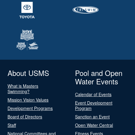
About USMS
Pool and Open
Water Events
What is Masters
Swimming?
Calendar of Events
Mission Vision Values
Event Development
Development Programs
Program
Board of Directors
Sanction an Event
Staff
Open Water Central
National Committees and
Fitness Events