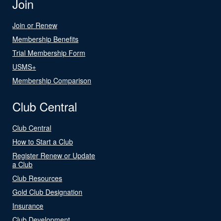
Join
Join or Renew
Membership Benefits
Trial Membership Form
USMS+
Membership Comparison
Club Central
Club Central
How to Start a Club
Register Renew or Update
a Club
Club Resources
Gold Club Designation
Insurance
Club Development