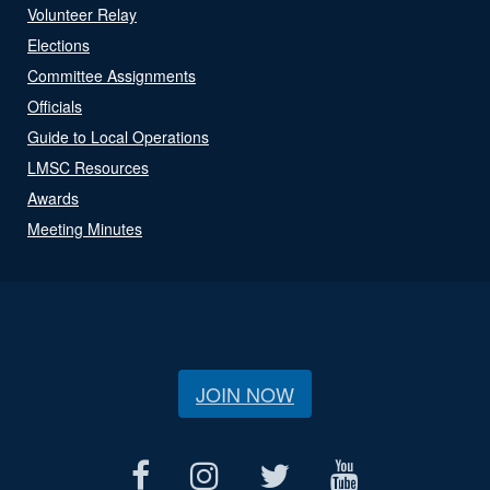
Volunteer Relay
Elections
Committee Assignments
Officials
Guide to Local Operations
LMSC Resources
Awards
Meeting Minutes
JOIN NOW