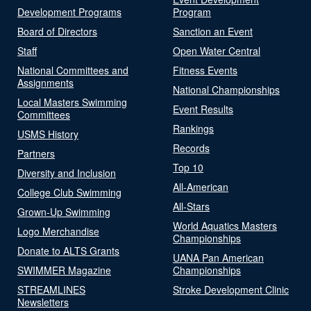
Development Programs
Program
Board of Directors
Sanction an Event
Staff
Open Water Central
National Committees and
Fitness Events
Assignments
National Championships
Local Masters Swimming
Event Results
Committees
Rankings
USMS History
Records
Partners
Top 10
Diversity and Inclusion
All-American
College Club Swimming
All-Stars
Grown-Up Swimming
World Aquatics Masters
Logo Merchandise
Championships
Donate to ALTS Grants
UANA Pan American
SWIMMER Magazine
Championships
STREAMLINES
Stroke Development Clinic
Newsletters