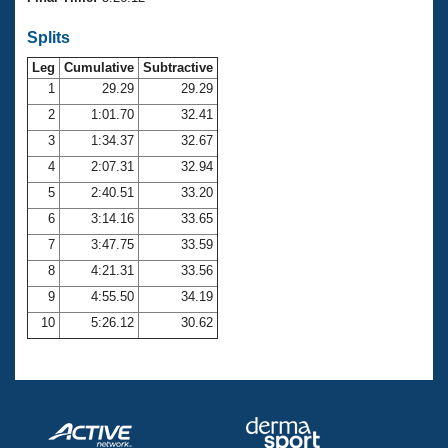
Records
Logo Merchandise
Splits
Workout Tracking
Eligibility Policy
Leg
Cumulative
Subtractive
Membership Benefits
SWIMMER Magazine
1
29.29
29.29
2
1:01.70
32.41
Open Water Central
3
1:34.37
32.67
4
2:07.31
32.94
Club Central
5
2:40.51
33.20
Coach Central
6
3:14.16
33.65
7
3:47.75
33.59
Volunteer Central
8
4:21.31
33.56
9
4:55.50
34.19
Adult Learn-To-Swim Central
10
5:26.12
30.62