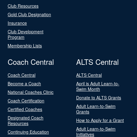
Club Resources
Gold Club Designation
Insurance
Club Development
Program
Membership Lists
Coach Central
ALTS Central
Coach Central
ALTS Central
Become a Coach
April is Adult Learn-to-
Swim Month
National Coaches Clinic
Donate to ALTS Grants
Coach Certification
Adult Learn-to-Swim
Certified Coaches
Grants
Designated Coach
How to Apply for a Grant
Resources
Adult Learn-to-Swim
Continuing Education
Initiatives