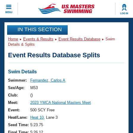
CLOSE
MENU
LOG IN
Training
IN THIS SECTION
Home
Events & Results
Event Results Database
Swim
Workout Library
Events
Details & Splits
Event Results Database Splits
Articles And Videos
Calendar Of Events
Club Finder
Swimming 101
Swim Details
Virtual And Fitness Events
Workout Library
Swimmer:
Fernandez, Carlos A
Training Plans
Sex/Age:
M53
2026 Summer Nationals
About Us
Club:
()
Swimming Guides
Meet:
2023 YMCA National Masters Meet
National Championships
What Is Masters Swimming?
Event:
500 SCY Free
Video Stroke Analysis
Join
Results And Rankings
Heat/Lane:
Heat 10
, Lane 3
USMS Community
Seed Time:
5:23.75
Club Finder
Final Time:
5:26.12