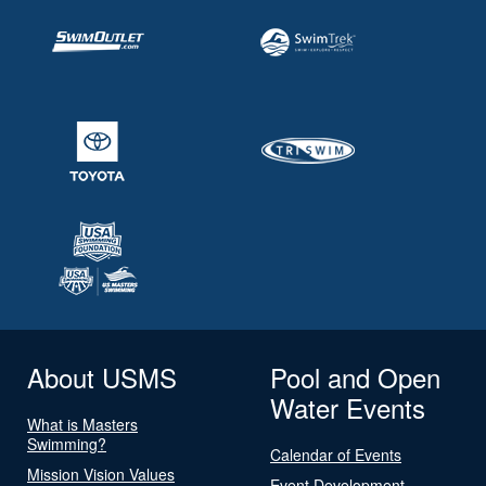
About USMS
Pool and Open
Water Events
What is Masters
Swimming?
Calendar of Events
Mission Vision Values
Event Development