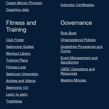
Coach Mentor Program
Instructor Certification
Coaching Jobs
Fitness and
Governance
Training
Rule Book
Club Finder
Organizational Policies
Swimming Guides
Guidelines Procedures and
Forms
Workout Library
Event Management and
Training Plans
Sanctioning
Fitness Logs
LMSC Operations and
Resources
Swimcom Integration
Meeting Minutes
Articles and Videos
Swimming 101
Learn to swim
Triathletes