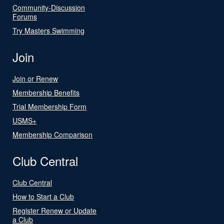
Community-Discussion
Forums
Try Masters Swimming
Join
Join or Renew
Membership Benefits
Trial Membership Form
USMS+
Membership Comparison
Club Central
Club Central
How to Start a Club
Register Renew or Update
a Club