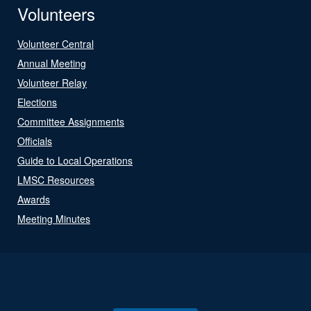
Volunteers
Volunteer Central
Annual Meeting
Volunteer Relay
Elections
Committee Assignments
Officials
Guide to Local Operations
LMSC Resources
Awards
Meeting Minutes