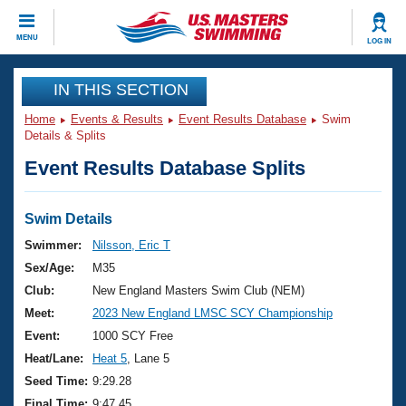
CLOSE
MENU
LOG IN
Training
IN THIS SECTION
Home
Events & Results
Event Results Database
Swim
Workout Library
Events
Details & Splits
Event Results Database Splits
Articles And Videos
Calendar Of Events
Club Finder
Swimming 101
Swim Details
Virtual And Fitness Events
Workout Library
Swimmer:
Nilsson, Eric T
Training Plans
Sex/Age:
M35
2026 Summer Nationals
About Us
Club:
New England Masters Swim Club (NEM)
Swimming Guides
Meet:
2023 New England LMSC SCY Championship
National Championships
What Is Masters Swimming?
Event:
1000 SCY Free
Video Stroke Analysis
Join
Results And Rankings
Heat/Lane:
Heat 5
, Lane 5
USMS Community
Seed Time:
9:29.28
Club Finder
Final Time:
9:47.45