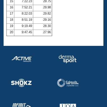
15
7:22.23
29.75
16
7:52.21
29.98
17
8:22.03
29.82
18
8:51.19
29.16
19
9:19.49
28.30
20
9:47.45
27.96