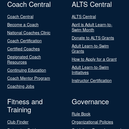
Coach Central
ALTS Central
Coach Central
ALTS Central
Become a Coach
April is Adult Learn-to-
Swim Month
National Coaches Clinic
Donate to ALTS Grants
Coach Certification
Adult Learn-to-Swim
Certified Coaches
Grants
Designated Coach
How to Apply for a Grant
Resources
Adult Learn-to-Swim
Continuing Education
Initiatives
Coach Mentor Program
Instructor Certification
Coaching Jobs
Fitness and
Governance
Training
Rule Book
Club Finder
Organizational Policies