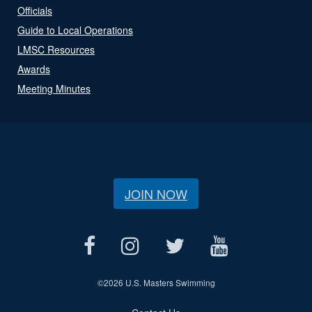
Officials
Guide to Local Operations
LMSC Resources
Awards
Meeting Minutes
JOIN NOW
©
2026 U.S. Masters Swimming