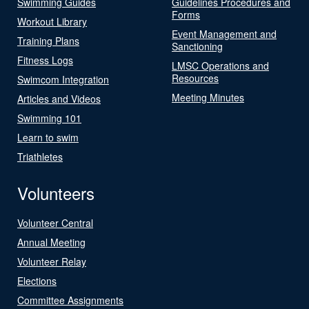
Swimming Guides
Guidelines Procedures and
Forms
Workout Library
Event Management and
Training Plans
Sanctioning
Fitness Logs
LMSC Operations and
Resources
Swimcom Integration
Meeting Minutes
Articles and Videos
Swimming 101
Learn to swim
Triathletes
Volunteers
Volunteer Central
Annual Meeting
Volunteer Relay
Elections
Committee Assignments