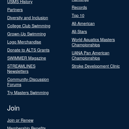
USMS History
Records
Partners
Top 10
Diversity and Inclusion
All-American
College Club Swimming
All-Stars
Grown-Up Swimming
World Aquatics Masters
Logo Merchandise
Championships
Donate to ALTS Grants
UANA Pan American
SWIMMER Magazine
Championships
STREAMLINES
Stroke Development Clinic
Newsletters
Community-Discussion
Forums
Try Masters Swimming
Join
Join or Renew
Membership Benefits