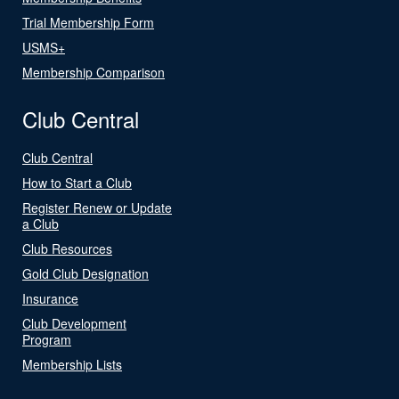
Trial Membership Form
USMS+
Membership Comparison
Club Central
Club Central
How to Start a Club
Register Renew or Update
a Club
Club Resources
Gold Club Designation
Insurance
Club Development
Program
Membership Lists