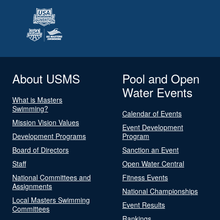
About USMS
Pool and Open
Water Events
What is Masters
Swimming?
Calendar of Events
Mission Vision Values
Event Development
Development Programs
Program
Board of Directors
Sanction an Event
Staff
Open Water Central
National Committees and
Fitness Events
Assignments
National Championships
Local Masters Swimming
Event Results
Committees
Rankings