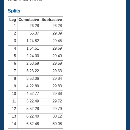
Records
Logo Merchandise
Splits
Workout Tracking
Eligibility Policy
Leg
Cumulative
Subtractive
Membership Benefits
SWIMMER Magazine
1
26.28
26.28
2
55.37
29.09
Open Water Central
3
1:24.82
29.45
4
1:54.51
29.69
Club Central
5
2:24.00
29.49
Coach Central
6
2:53.59
29.59
7
3:23.22
29.63
Volunteer Central
8
3:53.06
29.84
9
4:22.89
29.83
Adult Learn-To-Swim Central
10
4:52.77
29.88
11
5:22.49
29.72
12
5:52.28
29.79
13
6:22.40
30.12
14
6:52.48
30.08