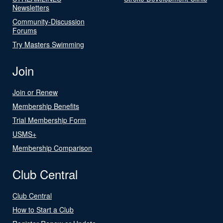
Newsletters
Community-Discussion
Forums
Try Masters Swimming
Join
Join or Renew
Membership Benefits
Trial Membership Form
USMS+
Membership Comparison
Club Central
Club Central
How to Start a Club