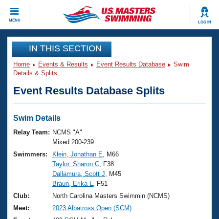
CLOSE
MENU
LOG IN
Training
IN THIS SECTION
Home
Events & Results
Event Results Database
Swim
Workout Library
Events
Details & Splits
Event Results Database Splits
Articles And Videos
Calendar Of Events
Club Finder
Swimming 101
Swim Details
Virtual And Fitness Events
Workout Library
Relay Team:
NCMS "A"
Training Plans
Mixed 200-239
2026 Summer Nationals
Swimmers:
Klein, Jonathan E
, M66
About Us
Taylor, Sharon C
, F38
Swimming Guides
National Championships
Dallamura, Scott J
, M45
What Is Masters Swimming?
Braun, Erika L
, F51
Video Stroke Analysis
Join
Results And Rankings
Club:
North Carolina Masters Swimmin (NCMS)
USMS Community
Meet:
2023 Albatross Open (SCM)
Club Finder