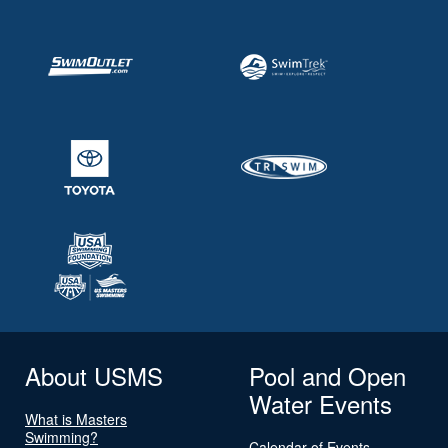
About USMS
Pool and Open
Water Events
What is Masters
Swimming?
Calendar of Events