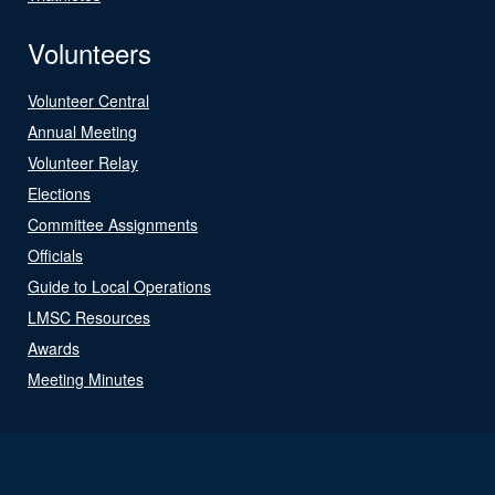
Volunteers
Volunteer Central
Annual Meeting
Volunteer Relay
Elections
Committee Assignments
Officials
Guide to Local Operations
LMSC Resources
Awards
Meeting Minutes