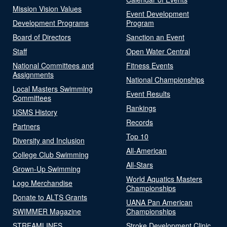
Mission Vision Values
Event Development
Development Programs
Program
Board of Directors
Sanction an Event
Staff
Open Water Central
National Committees and
Fitness Events
Assignments
National Championships
Local Masters Swimming
Event Results
Committees
Rankings
USMS History
Records
Partners
Top 10
Diversity and Inclusion
All-American
College Club Swimming
All-Stars
Grown-Up Swimming
World Aquatics Masters
Logo Merchandise
Championships
Donate to ALTS Grants
UANA Pan American
SWIMMER Magazine
Championships
STREAMLINES
Stroke Development Clinic