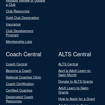
Register Renew or Update
a Club
Club Resources
Gold Club Designation
Insurance
Club Development
Program
Membership Lists
Coach Central
ALTS Central
Coach Central
ALTS Central
Become a Coach
April is Adult Learn-to-
Swim Month
National Coaches Clinic
Donate to ALTS Grants
Coach Certification
Adult Learn-to-Swim
Certified Coaches
Grants
Designated Coach
How to Apply for a Grant
Resources