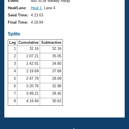
Records
Event:
400 SCM Medley Relay
Logo Merchandise
Heat/Lane:
Heat 1
, Lane 4
Workout Tracking
Eligibility Policy
Seed Time:
4:23.63
Membership Benefits
Final Time:
4:19.84
SWIMMER Magazine
Splits
Open Water Central
Leg
Cumulative
Subtractive
Club Central
1
32.16
32.16
2
1:07.21
35.05
Coach Central
3
1:42.01
34.80
4
2:19.69
37.68
Volunteer Central
5
2:47.78
28.09
6
3:20.76
32.98
Adult Learn-To-Swim Central
7
3:49.21
28.45
8
4:19.84
30.63