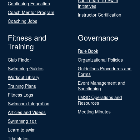
Adult Learn-to-Swim
Continuing Education
Initiatives
Coach Mentor Program
Instructor Certification
Coaching Jobs
Fitness and
Governance
Training
Rule Book
Club Finder
Organizational Policies
Swimming Guides
Guidelines Procedures and
Forms
Workout Library
Event Management and
Training Plans
Sanctioning
Fitness Logs
LMSC Operations and
Resources
Swimcom Integration
Meeting Minutes
Articles and Videos
Swimming 101
Learn to swim
Triathletes