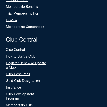
Membership Benefits
Trial Membership Form
USMS+
Membership Comparison
Club Central
Club Central
How to Start a Club
Register Renew or Update
a Club
Club Resources
Gold Club Designation
Insurance
Club Development
Program
Membership Lists