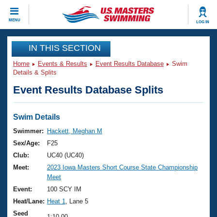
CLOSE
MENU
LOG IN
Training
IN THIS SECTION
Home
Events & Results
Event Results Database
Swim
Workout Library
Events
Details & Splits
Event Results Database Splits
Articles And Videos
Calendar Of Events
Club Finder
Swimming 101
Swim Details
Virtual And Fitness Events
Workout Library
Swimmer:
Hackett, Meghan M
Training Plans
Sex/Age:
F25
2026 Summer Nationals
About Us
Club:
UC40 (UC40)
Swimming Guides
Meet:
2023 Iowa Masters Short Course State Championship
National Championships
Meet
What Is Masters Swimming?
Video Stroke Analysis
Event:
100 SCY IM
Join
Results And Rankings
Heat/Lane:
Heat 1
, Lane 5
USMS Community
Club Finder
Seed
1:10.00