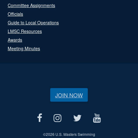
Committee Assignments
Officials
Guide to Local Operations
LMSC Resources
Awards
Meeting Minutes
JOIN NOW
©
2026 U.S. Masters Swimming