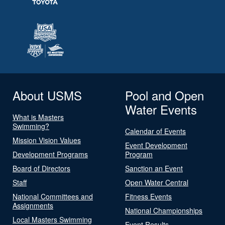
About USMS
Pool and Open
Water Events
What is Masters
Swimming?
Calendar of Events
Mission Vision Values
Event Development
Development Programs
Program
Board of Directors
Sanction an Event
Staff
Open Water Central
National Committees and
Fitness Events
Assignments
National Championships
Local Masters Swimming
Event Results