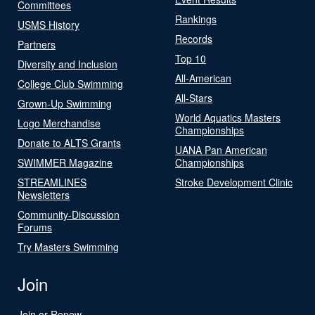
Committees
Rankings
USMS History
Records
Partners
Top 10
Diversity and Inclusion
All-American
College Club Swimming
All-Stars
Grown-Up Swimming
World Aquatics Masters
Logo Merchandise
Championships
Donate to ALTS Grants
UANA Pan American
SWIMMER Magazine
Championships
STREAMLINES
Stroke Development Clinic
Newsletters
Community-Discussion
Forums
Try Masters Swimming
Join
Join or Renew