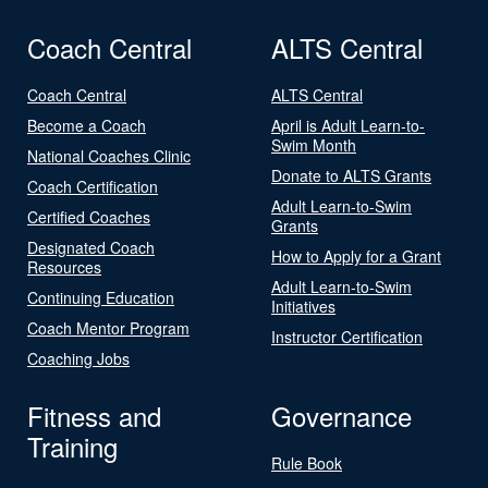
Coach Central
ALTS Central
Coach Central
ALTS Central
Become a Coach
April is Adult Learn-to-
Swim Month
National Coaches Clinic
Donate to ALTS Grants
Coach Certification
Adult Learn-to-Swim
Certified Coaches
Grants
Designated Coach
How to Apply for a Grant
Resources
Adult Learn-to-Swim
Continuing Education
Initiatives
Coach Mentor Program
Instructor Certification
Coaching Jobs
Fitness and
Governance
Training
Rule Book