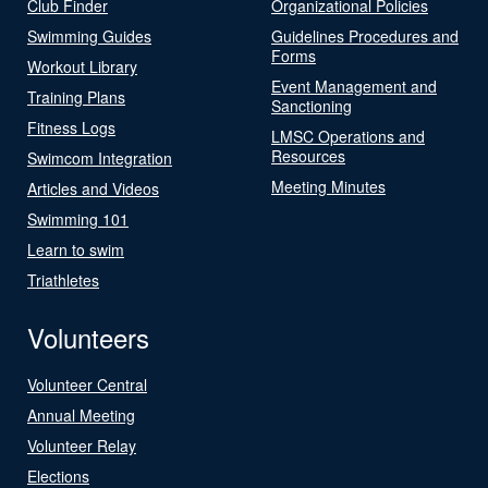
Club Finder
Organizational Policies
Swimming Guides
Guidelines Procedures and
Forms
Workout Library
Event Management and
Training Plans
Sanctioning
Fitness Logs
LMSC Operations and
Resources
Swimcom Integration
Meeting Minutes
Articles and Videos
Swimming 101
Learn to swim
Triathletes
Volunteers
Volunteer Central
Annual Meeting
Volunteer Relay
Elections