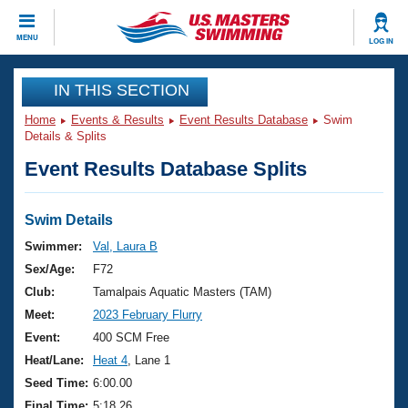
CLOSE
MENU
LOG IN
Training
IN THIS SECTION
Home
Events & Results
Event Results Database
Swim
Workout Library
Events
Details & Splits
Event Results Database Splits
Articles And Videos
Calendar Of Events
Club Finder
Swimming 101
Swim Details
Virtual And Fitness Events
Workout Library
Swimmer:
Val, Laura B
Training Plans
Sex/Age:
F72
2026 Summer Nationals
About Us
Club:
Tamalpais Aquatic Masters (TAM)
Swimming Guides
Meet:
2023 February Flurry
National Championships
What Is Masters Swimming?
Event:
400 SCM Free
Video Stroke Analysis
Join
Results And Rankings
Heat/Lane:
Heat 4
, Lane 1
USMS Community
Seed Time:
6:00.00
Club Finder
Final Time:
5:18.26