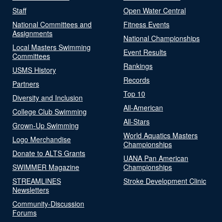
Staff
Open Water Central
National Committees and
Fitness Events
Assignments
National Championships
Local Masters Swimming
Event Results
Committees
Rankings
USMS History
Records
Partners
Top 10
Diversity and Inclusion
All-American
College Club Swimming
All-Stars
Grown-Up Swimming
World Aquatics Masters
Logo Merchandise
Championships
Donate to ALTS Grants
UANA Pan American
SWIMMER Magazine
Championships
STREAMLINES
Stroke Development Clinic
Newsletters
Community-Discussion
Forums