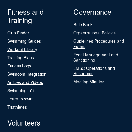
Fitness and
Governance
Training
Rule Book
Club Finder
Organizational Policies
Swimming Guides
Guidelines Procedures and
Forms
Workout Library
Event Management and
Training Plans
Sanctioning
Fitness Logs
LMSC Operations and
Resources
Swimcom Integration
Meeting Minutes
Articles and Videos
Swimming 101
Learn to swim
Triathletes
Volunteers