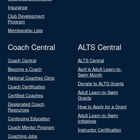
Insurance
Club Development
Program
Membership Lists
Coach Central
ALTS Central
Coach Central
ALTS Central
Become a Coach
April is Adult Learn-to-
Swim Month
National Coaches Clinic
Donate to ALTS Grants
Coach Certification
Adult Learn-to-Swim
Certified Coaches
Grants
Designated Coach
How to Apply for a Grant
Resources
Adult Learn-to-Swim
Continuing Education
Initiatives
Coach Mentor Program
Instructor Certification
Coaching Jobs