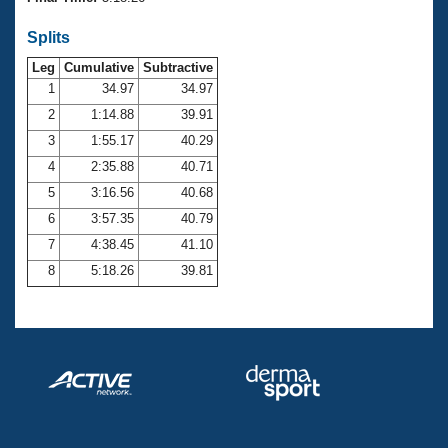
Records
Logo Merchandise
Splits
Workout Tracking
Eligibility Policy
Leg
Cumulative
Subtractive
Membership Benefits
SWIMMER Magazine
1
34.97
34.97
2
1:14.88
39.91
Open Water Central
3
1:55.17
40.29
4
2:35.88
40.71
Club Central
5
3:16.56
40.68
Coach Central
6
3:57.35
40.79
7
4:38.45
41.10
Volunteer Central
8
5:18.26
39.81
Adult Learn-To-Swim Central