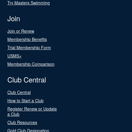
Try Masters Swimming
Join
Join or Renew
Membership Benefits
Trial Membership Form
USMS+
Membership Comparison
Club Central
Club Central
How to Start a Club
Register Renew or Update
a Club
Club Resources
Gold Club Designation