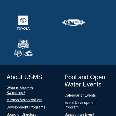
About USMS
Pool and Open
Water Events
What is Masters
Swimming?
Calendar of Events
Mission Vision Values
Event Development
Development Programs
Program
Board of Directors
Sanction an Event