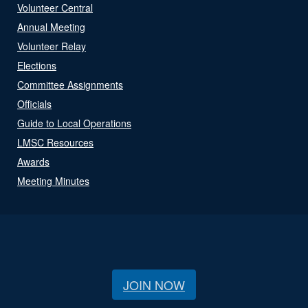
Volunteer Central
Annual Meeting
Volunteer Relay
Elections
Committee Assignments
Officials
Guide to Local Operations
LMSC Resources
Awards
Meeting Minutes
JOIN NOW