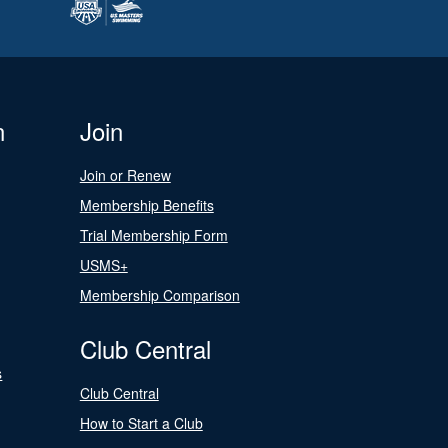
n
Join
Join or Renew
Membership Benefits
Trial Membership Form
USMS+
Membership Comparison
Club Central
s
Club Central
How to Start a Club