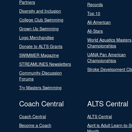
Partners
Records
Diversity and Inclusion
Top 10
College Club Swimming
All-American
Grown-Up Swimming
All-Stars
Logo Merchandise
World Aquatics Masters
Championships
Donate to ALTS Grants
UANA Pan American
SWIMMER Magazine
Championships
STREAMLINES Newsletters
Stroke Development Cli
Community-Discussion
Forums
Try Masters Swimming
Coach Central
ALTS Central
Coach Central
ALTS Central
Become a Coach
April is Adult Learn-to-
Month