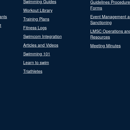
Swimming Guides
Guidelines Procedur
Forms
Workout Library
ants
Event Management a
Training Plans
Sanctioning
t
Fitness Logs
LMSC Operations an
Swimcom Integration
Resources
Articles and Videos
Meeting Minutes
Swimming 101
Learn to swim
Triathletes