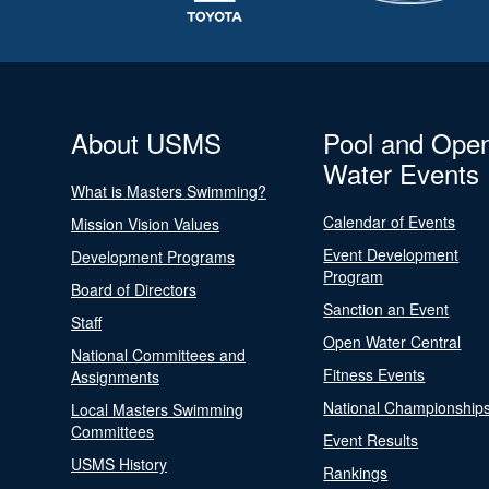
About USMS
Pool and Ope
Water Events
What is Masters Swimming?
Calendar of Events
Mission Vision Values
Event Development
Development Programs
Program
Board of Directors
Sanction an Event
Staff
Open Water Central
National Committees and
Fitness Events
Assignments
National Championship
Local Masters Swimming
Committees
Event Results
USMS History
Rankings