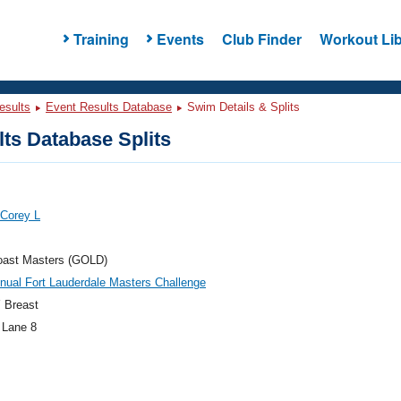
Training
Events
Club Finder
Workout Lib
esults
Event Results Database
Swim Details & Splits
ts Database Splits
 Corey L
oast Masters (GOLD)
nual Fort Lauderdale Masters Challenge
 Breast
 Lane 8