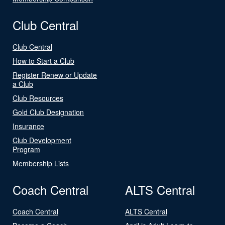
Club Central
Club Central
How to Start a Club
Register Renew or Update
a Club
Club Resources
Gold Club Designation
Insurance
Club Development
Program
Membership Lists
Coach Central
ALTS Central
Coach Central
ALTS Central