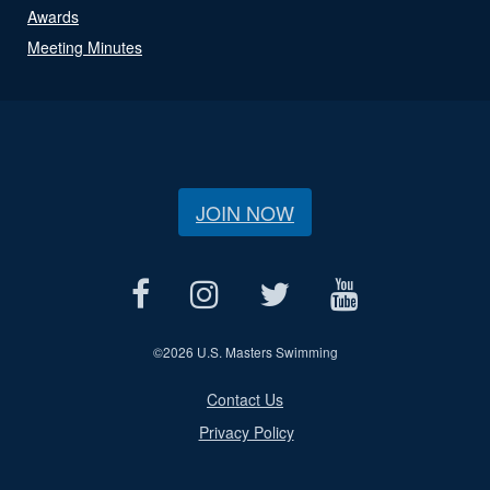
Awards
Meeting Minutes
JOIN NOW
©
2026 U.S. Masters Swimming
Contact Us
Privacy Policy