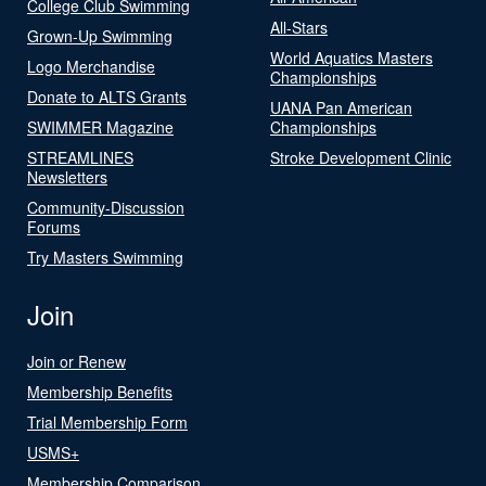
College Club Swimming
All-Stars
Grown-Up Swimming
World Aquatics Masters
Logo Merchandise
Championships
Donate to ALTS Grants
UANA Pan American
SWIMMER Magazine
Championships
STREAMLINES
Stroke Development Clinic
Newsletters
Community-Discussion
Forums
Try Masters Swimming
Join
Join or Renew
Membership Benefits
Trial Membership Form
USMS+
Membership Comparison