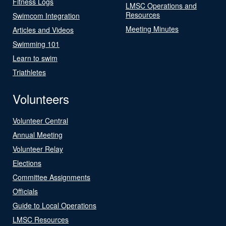
Fitness Logs
LMSC Operations and
Resources
Swimcom Integration
Meeting Minutes
Articles and Videos
Swimming 101
Learn to swim
Triathletes
Volunteers
Volunteer Central
Annual Meeting
Volunteer Relay
Elections
Committee Assignments
Officials
Guide to Local Operations
LMSC Resources