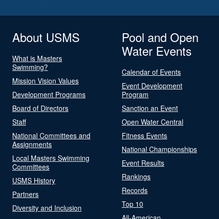
About USMS
Pool and Open
Water Events
What is Masters
Swimming?
Calendar of Events
Mission Vision Values
Event Development
Development Programs
Program
Board of Directors
Sanction an Event
Staff
Open Water Central
National Committees and
Fitness Events
Assignments
National Championships
Local Masters Swimming
Event Results
Committees
Rankings
USMS History
Records
Partners
Top 10
Diversity and Inclusion
All-American