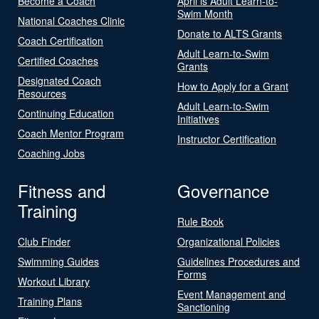
Become a Coach
April is Adult Learn-to-
Swim Month
National Coaches Clinic
Donate to ALTS Grants
Coach Certification
Adult Learn-to-Swim
Certified Coaches
Grants
Designated Coach
How to Apply for a Grant
Resources
Adult Learn-to-Swim
Continuing Education
Initiatives
Coach Mentor Program
Instructor Certification
Coaching Jobs
Fitness and
Governance
Training
Rule Book
Club Finder
Organizational Policies
Swimming Guides
Guidelines Procedures and
Forms
Workout Library
Event Management and
Training Plans
Sanctioning