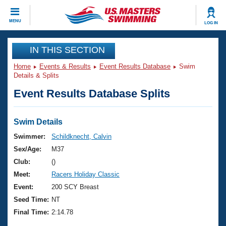
CLOSE
MENU
LOG IN
Training
IN THIS SECTION
Home
Events & Results
Event Results Database
Swim
Workout Library
Events
Details & Splits
Event Results Database Splits
Articles And Videos
Calendar Of Events
Club Finder
Swimming 101
Swim Details
Virtual And Fitness Events
Workout Library
Swimmer:
Schildknecht, Calvin
Training Plans
Sex/Age:
M37
2026 Summer Nationals
About Us
Club:
()
Swimming Guides
Meet:
Racers Holiday Classic
National Championships
What Is Masters Swimming?
Event:
200 SCY Breast
Video Stroke Analysis
Join
Results And Rankings
Seed Time:
NT
USMS Community
Final Time:
2:14.78
Club Finder