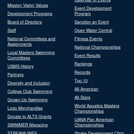
Mission Vision Values
Event Development
Development Programs
Program
Board of Directors
Sanction an Event
Staff
Open Water Central
National Committees and
Fitness Events
Assignments
National Championships
Local Masters Swimming
Event Results
Committees
Rankings
USMS History
Records
Partners
Top 10
Diversity and Inclusion
All-American
College Club Swimming
All-Stars
Grown-Up Swimming
World Aquatics Masters
Logo Merchandise
Championships
Donate to ALTS Grants
UANA Pan American
SWIMMER Magazine
Championships
STREAMLINES
Stroke Development Clinic