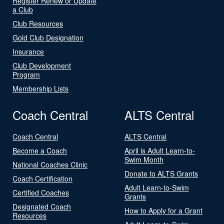
Register Renew or Update
a Club
Club Resources
Gold Club Designation
Insurance
Club Development
Program
Membership Lists
Coach Central
ALTS Central
Coach Central
ALTS Central
Become a Coach
April is Adult Learn-to-
Swim Month
National Coaches Clinic
Donate to ALTS Grants
Coach Certification
Adult Learn-to-Swim
Certified Coaches
Grants
Designated Coach
How to Apply for a Grant
Resources