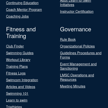
Adult Learn-to-Swim
Continuing Education
Initiatives
Coach Mentor Program
Instructor Certification
Coaching Jobs
Fitness and
Governance
Training
Rule Book
Club Finder
Organizational Policies
Swimming Guides
Guidelines Procedures and
Forms
Workout Library
Event Management and
Training Plans
Sanctioning
Fitness Logs
LMSC Operations and
Resources
Swimcom Integration
Meeting Minutes
Articles and Videos
Swimming 101
Learn to swim
Triathletes