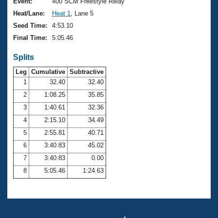
Records
Event:
400 SCM Freestyle Relay
Logo Merchandise
Heat/Lane:
Heat 1
, Lane 5
Workout Tracking
Eligibility Policy
Seed Time:
4:53.10
Membership Benefits
Final Time:
5:05.46
SWIMMER Magazine
Splits
Open Water Central
Leg
Cumulative
Subtractive
Club Central
1
32.40
32.40
2
1:08.25
35.85
Coach Central
3
1:40.61
32.36
4
2:15.10
34.49
Volunteer Central
5
2:55.81
40.71
6
3:40.83
45.02
Adult Learn-To-Swim Central
7
3:40.83
0.00
8
5:05.46
1:24.63