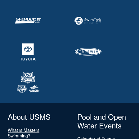
About USMS
Pool and Open
Water Events
What is Masters
Swimming?
Calendar of Events