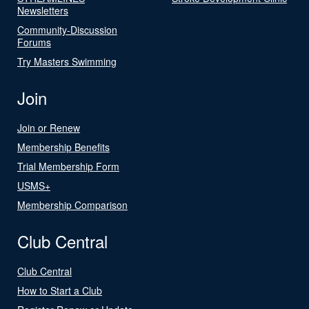
Newsletters
Community-Discussion
Forums
Try Masters Swimming
Join
Join or Renew
Membership Benefits
Trial Membership Form
USMS+
Membership Comparison
Club Central
Club Central
How to Start a Club