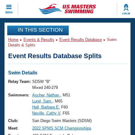
CLOSE
MENU
LOG IN
Training
IN THIS SECTION
Home
Events & Results
Event Results Database
Swim
Workout Library
Events
Details & Splits
Event Results Database Splits
Articles And Videos
Calendar Of Events
Club Finder
Swimming 101
Swim Details
Virtual And Fitness Events
Workout Library
Relay Team:
SDSM "B"
Training Plans
Mixed 240-279
2026 Summer Nationals
Swimmers:
Ascher, Nathan
, M51
About Us
Lund, Sam
, M65
Swimming Guides
National Championships
Hall, Barbara E
, F60
What Is Masters Swimming?
Neville, Cathy V
, F65
Video Stroke Analysis
Join
Results And Rankings
Club:
San Diego Swim Masters (SDSM)
USMS Community
Meet:
2022 SPMS SCM Championships
Club Finder