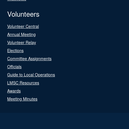
Volunteers
Volunteer Central
Annual Meeting
Volunteer Relay
Elections
Committee Assignments
Officials
Guide to Local Operations
LMSC Resources
Awards
Meeting Minutes