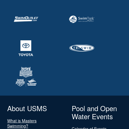
About USMS
Pool and Open
Water Events
What is Masters
Swimming?
Calendar of Events