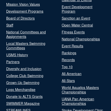
Mission Vision Values
Event Development
Development Programs
Program
Board of Directors
Sanction an Event
Staff
Open Water Central
National Committees and
Fitness Events
Assignments
National Championships
Local Masters Swimming
Event Results
Committees
Rankings
USMS History
Records
Partners
Top 10
Diversity and Inclusion
All-American
College Club Swimming
All-Stars
Grown-Up Swimming
World Aquatics Masters
Logo Merchandise
Championships
Donate to ALTS Grants
UANA Pan American
SWIMMER Magazine
Championships
STREAMLINES
Stroke Development Clinic