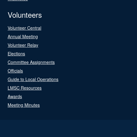
Volunteers
Volunteer Central
Annual Meeting
Volunteer Relay
Elections
Committee Assignments
Officials
Guide to Local Operations
LMSC Resources
Awards
Meeting Minutes