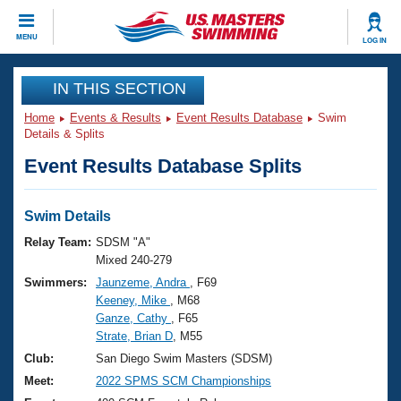
CLOSE
MENU
LOG IN
Training
IN THIS SECTION
Home
Events & Results
Event Results Database
Swim
Workout Library
Events
Details & Splits
Event Results Database Splits
Articles And Videos
Calendar Of Events
Club Finder
Swimming 101
Swim Details
Virtual And Fitness Events
Workout Library
Relay Team:
SDSM "A"
Training Plans
Mixed 240-279
2026 Summer Nationals
Swimmers:
Jaunzeme, Andra
, F69
About Us
Keeney, Mike
, M68
Swimming Guides
National Championships
Ganze, Cathy
, F65
What Is Masters Swimming?
Strate, Brian D
, M55
Video Stroke Analysis
Join
Results And Rankings
Club:
San Diego Swim Masters (SDSM)
USMS Community
Meet:
2022 SPMS SCM Championships
Club Finder