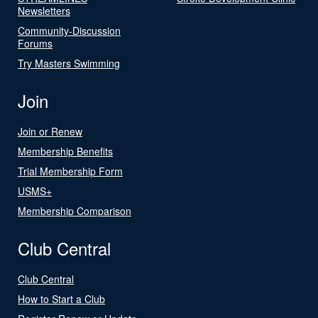
Newsletters
Community-Discussion
Forums
Try Masters Swimming
Join
Join or Renew
Membership Benefits
Trial Membership Form
USMS+
Membership Comparison
Club Central
Club Central
How to Start a Club