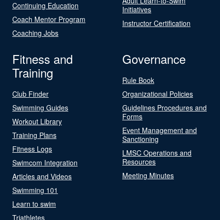
Adult Learn-to-Swim
Continuing Education
Initiatives
Coach Mentor Program
Instructor Certification
Coaching Jobs
Fitness and
Governance
Training
Rule Book
Club Finder
Organizational Policies
Swimming Guides
Guidelines Procedures and
Forms
Workout Library
Event Management and
Training Plans
Sanctioning
Fitness Logs
LMSC Operations and
Resources
Swimcom Integration
Meeting Minutes
Articles and Videos
Swimming 101
Learn to swim
Triathletes