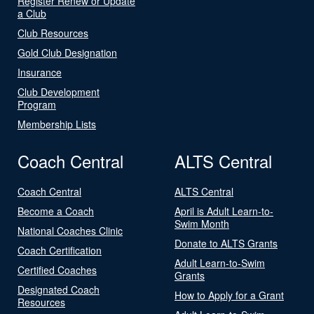
Register Renew or Update
a Club
Club Resources
Gold Club Designation
Insurance
Club Development
Program
Membership Lists
Coach Central
ALTS Central
Coach Central
ALTS Central
Become a Coach
April is Adult Learn-to-
Swim Month
National Coaches Clinic
Donate to ALTS Grants
Coach Certification
Adult Learn-to-Swim
Certified Coaches
Grants
Designated Coach
How to Apply for a Grant
Resources