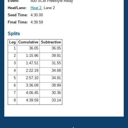
Records
Event:
400 SCM Freestyle Relay
Logo Merchandise
Heat/Lane:
Heat 2
, Lane 2
Workout Tracking
Eligibility Policy
Seed Time:
4:30.00
Membership Benefits
Final Time:
4:39.59
SWIMMER Magazine
Splits
Open Water Central
Leg
Cumulative
Subtractive
Club Central
1
36.05
36.05
2
1:15.96
39.91
Coach Central
3
1:47.51
31.55
4
2:22.19
34.68
Volunteer Central
5
2:57.10
34.91
6
3:36.09
38.99
Adult Learn-To-Swim Central
7
4:06.45
30.36
8
4:39.59
33.14