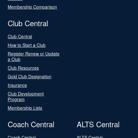
Membership Comparison
Club Central
Club Central
How to Start a Club
Register Renew or Update
a Club
Club Resources
Gold Club Designation
Insurance
Club Development
Program
Membership Lists
Coach Central
ALTS Central
Coach Central
ALTS Central