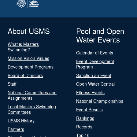
About USMS
Pool and Open
Water Events
What is Masters
Swimming?
Calendar of Events
Mission Vision Values
Event Development
Development Programs
Program
Board of Directors
Sanction an Event
Staff
Open Water Central
National Committees and
Fitness Events
Assignments
National Championships
Local Masters Swimming
Event Results
Committees
Rankings
USMS History
Records
Partners
Top 10