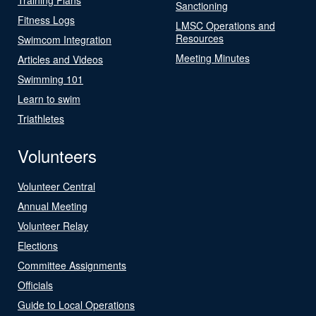
Sanctioning
Fitness Logs
LMSC Operations and
Resources
Swimcom Integration
Meeting Minutes
Articles and Videos
Swimming 101
Learn to swim
Triathletes
Volunteers
Volunteer Central
Annual Meeting
Volunteer Relay
Elections
Committee Assignments
Officials
Guide to Local Operations