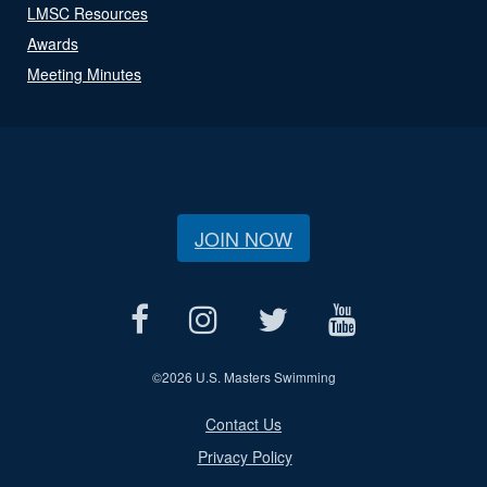
LMSC Resources
Awards
Meeting Minutes
JOIN NOW
©
2026 U.S. Masters Swimming
Contact Us
Privacy Policy