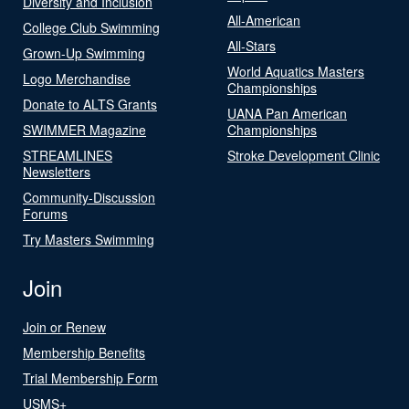
Diversity and Inclusion
All-American
College Club Swimming
All-Stars
Grown-Up Swimming
World Aquatics Masters
Logo Merchandise
Championships
Donate to ALTS Grants
UANA Pan American
SWIMMER Magazine
Championships
STREAMLINES
Stroke Development Clinic
Newsletters
Community-Discussion
Forums
Try Masters Swimming
Join
Join or Renew
Membership Benefits
Trial Membership Form
USMS+