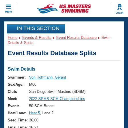
CLOSE
MENU
LOG IN
Training
IN THIS SECTION
Home
Events & Results
Event Results Database
Swim
Workout Library
Events
Details & Splits
Event Results Database Splits
Articles And Videos
Calendar Of Events
Club Finder
Swimming 101
Swim Details
Virtual And Fitness Events
Workout Library
Swimmer:
Von Hoffmann, Gerard
Training Plans
Sex/Age:
M66
2026 Summer Nationals
About Us
Club:
San Diego Swim Masters (SDSM)
Swimming Guides
Meet:
2022 SPMS SCM Championships
National Championships
What Is Masters Swimming?
Event:
50 SCM Breast
Video Stroke Analysis
Join
Results And Rankings
Heat/Lane:
Heat 5
, Lane 2
USMS Community
Seed Time:
36.00
Club Finder
Final Time:
36.27