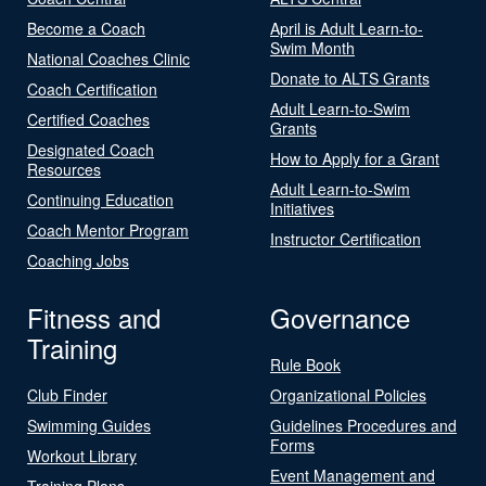
Become a Coach
April is Adult Learn-to-
Swim Month
National Coaches Clinic
Donate to ALTS Grants
Coach Certification
Adult Learn-to-Swim
Certified Coaches
Grants
Designated Coach
How to Apply for a Grant
Resources
Adult Learn-to-Swim
Continuing Education
Initiatives
Coach Mentor Program
Instructor Certification
Coaching Jobs
Fitness and
Governance
Training
Rule Book
Club Finder
Organizational Policies
Swimming Guides
Guidelines Procedures and
Forms
Workout Library
Event Management and
Training Plans