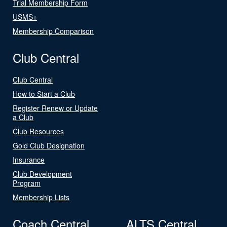
Trial Membership Form
USMS+
Membership Comparison
Club Central
Club Central
How to Start a Club
Register Renew or Update
a Club
Club Resources
Gold Club Designation
Insurance
Club Development
Program
Membership Lists
Coach Central
ALTS Central