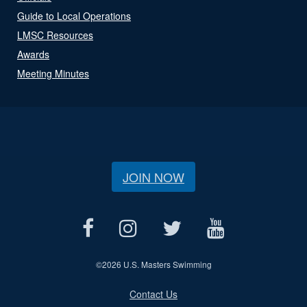
Guide to Local Operations
LMSC Resources
Awards
Meeting Minutes
JOIN NOW
©
2026 U.S. Masters Swimming
Contact Us