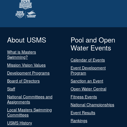
About USMS
Pool and Open
Water Events
What is Masters
Swimming?
Calendar of Events
Mission Vision Values
Event Development
Development Programs
Program
Board of Directors
Sanction an Event
Staff
Open Water Central
National Committees and
Fitness Events
Assignments
National Championships
Local Masters Swimming
Event Results
Committees
Rankings
USMS History