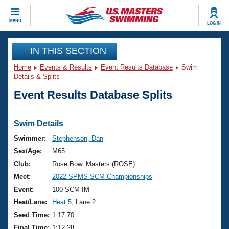
CLOSE
MENU
LOG IN
Training
IN THIS SECTION
Home
Events & Results
Event Results Database
Swim
Workout Library
Events
Details & Splits
Event Results Database Splits
Articles And Videos
Calendar Of Events
Club Finder
Swimming 101
Swim Details
Virtual And Fitness Events
Workout Library
Swimmer:
Stephenson, Dan
Training Plans
Sex/Age:
M65
2026 Summer Nationals
About Us
Club:
Rose Bowl Masters (ROSE)
Swimming Guides
Meet:
2022 SPMS SCM Championships
National Championships
What Is Masters Swimming?
Event:
100 SCM IM
Video Stroke Analysis
Join
Results And Rankings
Heat/Lane:
Heat 5
, Lane 2
USMS Community
Seed Time:
1:17.70
Club Finder
Final Time:
1:12.28