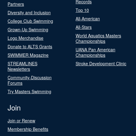
Records
Partners
Top 10
Diversity and Inclusion
All-American
College Club Swimming
All-Stars
Grown-Up Swimming
World Aquatics Masters
Logo Merchandise
Championships
Donate to ALTS Grants
UANA Pan American
SWIMMER Magazine
Championships
STREAMLINES
Stroke Development Clinic
Newsletters
Community-Discussion
Forums
Try Masters Swimming
Join
Join or Renew
Membership Benefits