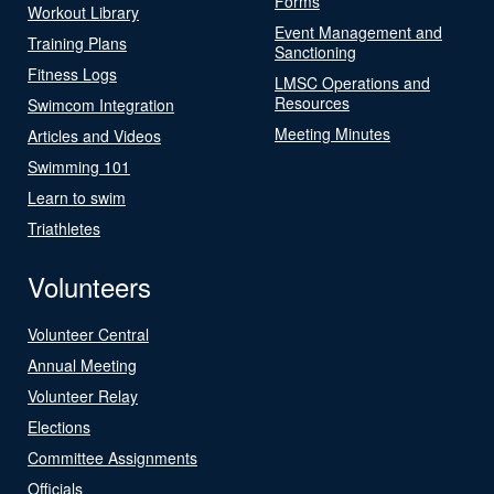
Forms
Workout Library
Event Management and
Training Plans
Sanctioning
Fitness Logs
LMSC Operations and
Resources
Swimcom Integration
Meeting Minutes
Articles and Videos
Swimming 101
Learn to swim
Triathletes
Volunteers
Volunteer Central
Annual Meeting
Volunteer Relay
Elections
Committee Assignments
Officials