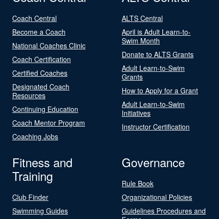
Coach Central
ALTS Central
Become a Coach
April is Adult Learn-to-
Swim Month
National Coaches Clinic
Donate to ALTS Grants
Coach Certification
Adult Learn-to-Swim
Certified Coaches
Grants
Designated Coach
How to Apply for a Grant
Resources
Adult Learn-to-Swim
Continuing Education
Initiatives
Coach Mentor Program
Instructor Certification
Coaching Jobs
Fitness and
Governance
Training
Rule Book
Club Finder
Organizational Policies
Swimming Guides
Guidelines Procedures and