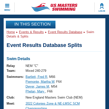
CLOSE
MENU
LOG IN
Training
IN THIS SECTION
Home
Events & Results
Event Results Database
Swim
Workout Library
Events
Details & Splits
Event Results Database Splits
Articles And Videos
Calendar Of Events
Club Finder
Swimming 101
Swim Details
Virtual And Fitness Events
Workout Library
Relay
NEM "C"
Training Plans
Team:
Mixed 240-279
2026 Summer Nationals
Swimmers:
Bartlett, Fred R
, M66
About Us
Piemonte, Martha W
, F64
Swimming Guides
National Championships
Dwyer, James M
, M54
What Is Masters Swimming?
Phelan, Mary
, F66
Video Stroke Analysis
Join
Results And Rankings
Club:
New England Masters Swim Club (NEM)
USMS Community
Meet:
2022 Colonies Zone & NE-LMSC SCM
Club Finder
Championships