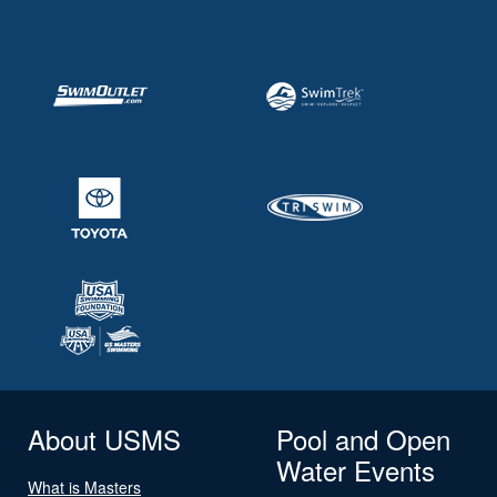
About USMS
Pool and Open
Water Events
What is Masters