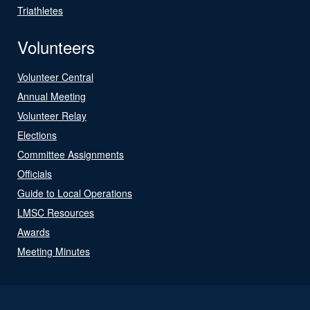
Triathletes
Volunteers
Volunteer Central
Annual Meeting
Volunteer Relay
Elections
Committee Assignments
Officials
Guide to Local Operations
LMSC Resources
Awards
Meeting Minutes