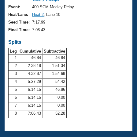
Records
Logo Merchandise
Event:
400 SCM Medley Relay
Workout Tracking
Eligibility Policy
Heat/Lane:
Heat 2
, Lane 10
Membership Benefits
Seed Time:
7:17.99
SWIMMER Magazine
Final Time:
7:06.43
Open Water Central
Splits
Club Central
Leg
Cumulative
Subtractive
1
46.84
46.84
2
2:38.18
1:51.34
Coach Central
3
4:32.87
1:54.69
Volunteer Central
4
5:27.29
54.42
5
6:14.15
46.86
Adult Learn-To-Swim Central
6
6:14.15
0.00
7
6:14.15
0.00
8
7:06.43
52.28