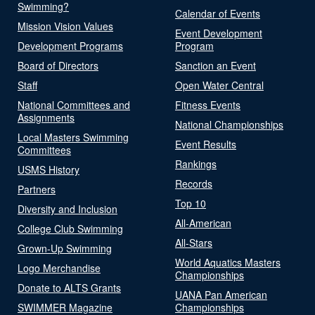
Swimming?
Calendar of Events
Mission Vision Values
Event Development
Development Programs
Program
Board of Directors
Sanction an Event
Staff
Open Water Central
National Committees and
Fitness Events
Assignments
National Championships
Local Masters Swimming
Event Results
Committees
Rankings
USMS History
Records
Partners
Top 10
Diversity and Inclusion
All-American
College Club Swimming
All-Stars
Grown-Up Swimming
World Aquatics Masters
Logo Merchandise
Championships
Donate to ALTS Grants
UANA Pan American
SWIMMER Magazine
Championships