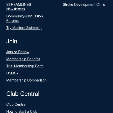
STREAMLINES
Stroke Development Clinic
Newsletters
Community-Discussion
Forums
Try Masters Swimming
Join
Join or Renew
Membership Benefits
Trial Membership Form
USMS+
Membership Comparison
Club Central
Club Central
How to Start a Club