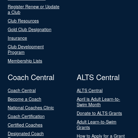
Register Renew or Update
a Club
Club Resources
Gold Club Designation
Insurance
Club Development
Program
Membership Lists
Coach Central
ALTS Central
Coach Central
ALTS Central
Become a Coach
April is Adult Learn-to-
Swim Month
National Coaches Clinic
Donate to ALTS Grants
Coach Certification
Adult Learn-to-Swim
Certified Coaches
Grants
Designated Coach
How to Apply for a Grant