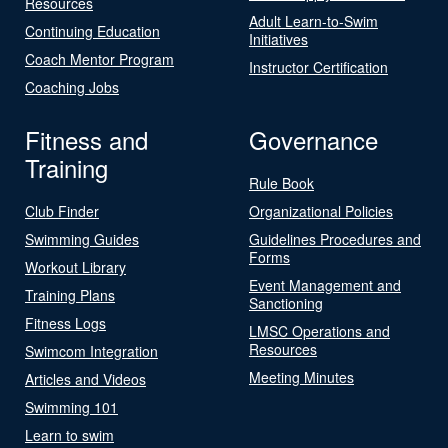
Resources
Adult Learn-to-Swim
Continuing Education
Initiatives
Coach Mentor Program
Instructor Certification
Coaching Jobs
Fitness and
Governance
Training
Rule Book
Club Finder
Organizational Policies
Swimming Guides
Guidelines Procedures and
Forms
Workout Library
Event Management and
Training Plans
Sanctioning
Fitness Logs
LMSC Operations and
Resources
Swimcom Integration
Meeting Minutes
Articles and Videos
Swimming 101
Learn to swim