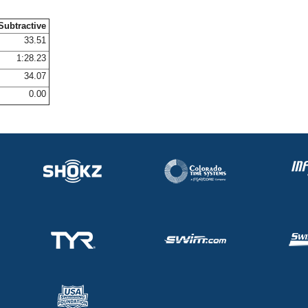
Subtractive
33.51
1:28.23
34.07
0.00