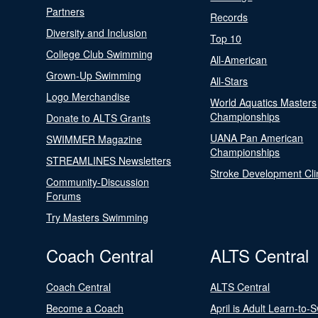
Partners
Records
Diversity and Inclusion
Top 10
College Club Swimming
All-American
Grown-Up Swimming
All-Stars
Logo Merchandise
World Aquatics Masters
Championships
Donate to ALTS Grants
UANA Pan American
SWIMMER Magazine
Championships
STREAMLINES Newsletters
Stroke Development Cli
Community-Discussion
Forums
Try Masters Swimming
Coach Central
ALTS Central
Coach Central
ALTS Central
Become a Coach
April is Adult Learn-to-