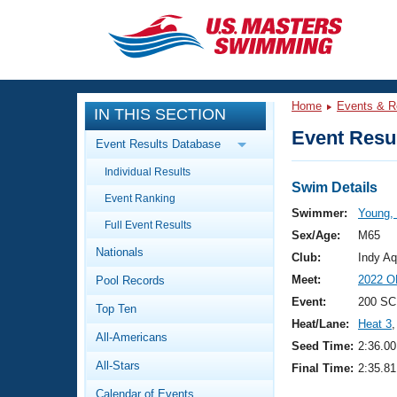
CLOSE
Training
Home
Events & R
IN THIS SECTION
Workout Library
Events
Event Resul
Event Results Database
Articles And Videos
Individual Results
Calendar Of Events
Club Finder
Swim Details
Event Ranking
Swimming 101
Swimmer:
Young,
Virtual And Fitness Events
Full Event Results
Workout Library
Sex/Age:
M65
Nationals
Training Plans
Club:
Indy Aq
2026 Summer Nationals
Meet:
2022 O
Pool Records
About Us
Swimming Guides
Event:
200 SC
National Championships
Top Ten
Heat/Lane:
Heat 3
,
What Is Masters Swimming?
All-Americans
Video Stroke Analysis
Seed Time:
2:36.00
Join
Results And Rankings
All-Stars
Final Time:
2:35.81
USMS Community
Club Finder
Calendar of Events