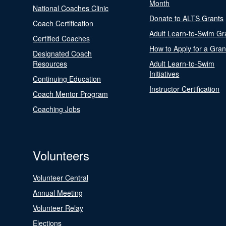
Month
National Coaches Clinic
Donate to ALTS Grants
Coach Certification
Adult Learn-to-Swim Gr
Certified Coaches
How to Apply for a Gran
Designated Coach
Resources
Adult Learn-to-Swim
Initiatives
Continuing Education
Instructor Certification
Coach Mentor Program
Coaching Jobs
Volunteers
Volunteer Central
Annual Meeting
Volunteer Relay
Elections