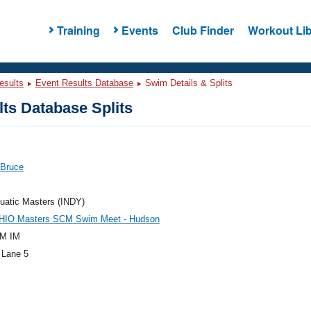
Training
Events
Club Finder
Workout Lib
esults
Event Results Database
Swim Details & Splits
ts Database Splits
 Bruce
uatic Masters (INDY)
HIO Masters SCM Swim Meet - Hudson
M IM
 Lane 5