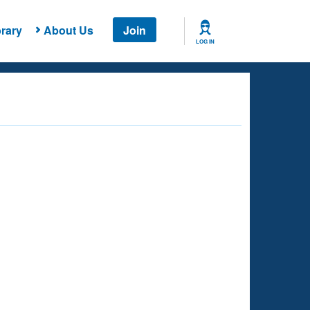
rary
About Us
Join
LOG IN