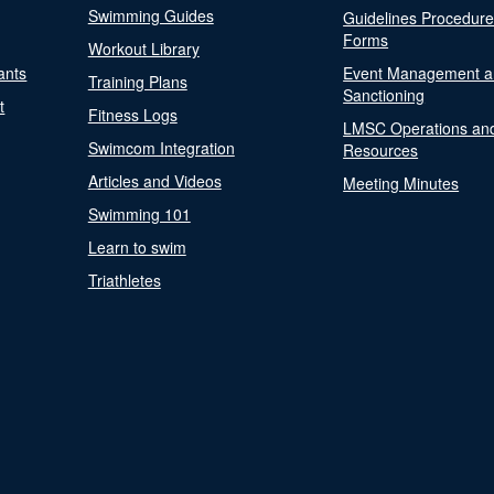
Swimming Guides
Guidelines Procedur
Forms
Workout Library
ants
Event Management a
Training Plans
Sanctioning
t
Fitness Logs
LMSC Operations an
Swimcom Integration
Resources
Articles and Videos
Meeting Minutes
Swimming 101
Learn to swim
Triathletes