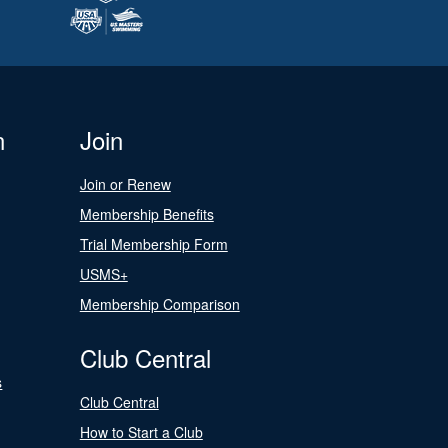
n
Join
Join or Renew
Membership Benefits
Trial Membership Form
USMS+
Membership Comparison
Club Central
s
Club Central
How to Start a Club