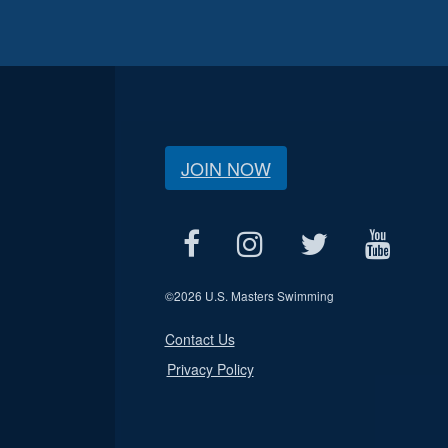
JOIN NOW
©
2026 U.S. Masters Swimming
Contact Us
Privacy Policy