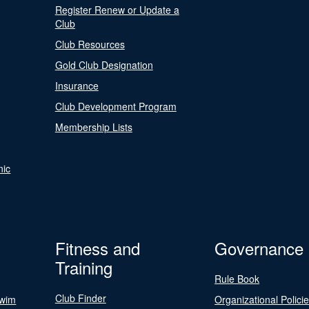
Register Renew or Update a
Club
Club Resources
Gold Club Designation
Insurance
Club Development Program
Membership Lists
nic
Fitness and
Governance
Training
Rule Book
Club Finder
Swim
Organizational Polici