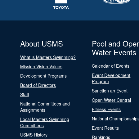
About USMS
Pool and Ope
Water Events
What is Masters Swimming?
Calendar of Events
Mission Vision Values
Event Development
Development Programs
Program
Board of Directors
Sanction an Event
Staff
Open Water Central
National Committees and
Fitness Events
Assignments
National Championship
Local Masters Swimming
Committees
Event Results
USMS History
Rankings