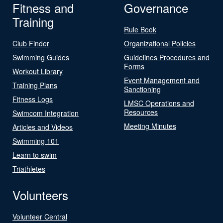
Fitness and
Governance
Training
Rule Book
Club Finder
Organizational Policies
Swimming Guides
Guidelines Procedures and
Forms
Workout Library
Event Management and
Training Plans
Sanctioning
Fitness Logs
LMSC Operations and
Resources
Swimcom Integration
Meeting Minutes
Articles and Videos
Swimming 101
Learn to swim
Triathletes
Volunteers
Volunteer Central