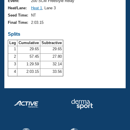
Records
Event:
200 SCM Freestyle Relay
Logo Merchandise
Heat/Lane:
Heat 1
, Lane 3
Workout Tracking
Eligibility Policy
Seed Time:
NT
Membership Benefits
Final Time:
2:03.15
SWIMMER Magazine
Splits
Open Water Central
Leg
Cumulative
Subtractive
Club Central
1
29.65
29.65
2
57.45
27.80
Coach Central
3
1:29.59
32.14
4
2:03.15
33.56
Volunteer Central
Adult Learn-To-Swim Central