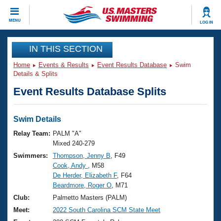
CLOSE
MENU
LOG IN
Training
IN THIS SECTION
Home
Events & Results
Event Results Database
Swim
Workout Library
Events
Details & Splits
Event Results Database Splits
Articles And Videos
Calendar Of Events
Club Finder
Swimming 101
Swim Details
Virtual And Fitness Events
Workout Library
Relay Team:
PALM "A"
Training Plans
Mixed 240-279
2026 Summer Nationals
Swimmers:
Thompson, Jenny B
, F49
About Us
Cook, Andy
, M58
Swimming Guides
National Championships
De Herder, Elizabeth F
, F64
What Is Masters Swimming?
Beardmore, Roger O
, M71
Video Stroke Analysis
Join
Results And Rankings
Club:
Palmetto Masters (PALM)
USMS Community
Meet:
2022 South Carolina SCM State Meet
Club Finder