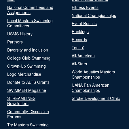
National Committees and
Fitness Events
Assignments
National Championships
Local Masters Swimming
Event Results
Committees
Rankings
USMS History
Records
Partners
Top 10
Diversity and Inclusion
All-American
College Club Swimming
All-Stars
Grown-Up Swimming
World Aquatics Masters
Logo Merchandise
Championships
Donate to ALTS Grants
UANA Pan American
SWIMMER Magazine
Championships
STREAMLINES
Stroke Development Clinic
Newsletters
Community-Discussion
Forums
Try Masters Swimming