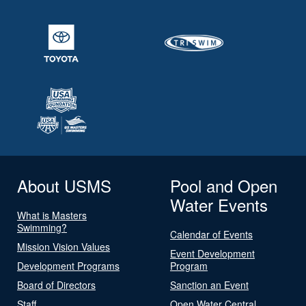
About USMS
Pool and Open
Water Events
What is Masters
Swimming?
Calendar of Events
Mission Vision Values
Event Development
Development Programs
Program
Board of Directors
Sanction an Event
Staff
Open Water Central