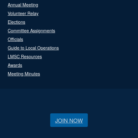
Annual Meeting
Volunteer Relay
Elections
Committee Assignments
Officials
Guide to Local Operations
LMSC Resources
Awards
Meeting Minutes
JOIN NOW