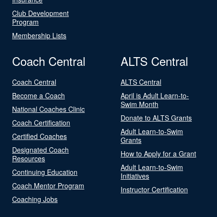
Club Development
Program
Membership Lists
Coach Central
ALTS Central
Coach Central
ALTS Central
Become a Coach
April is Adult Learn-to-
Swim Month
National Coaches Clinic
Donate to ALTS Grants
Coach Certification
Adult Learn-to-Swim
Certified Coaches
Grants
Designated Coach
How to Apply for a Grant
Resources
Adult Learn-to-Swim
Continuing Education
Initiatives
Coach Mentor Program
Instructor Certification
Coaching Jobs