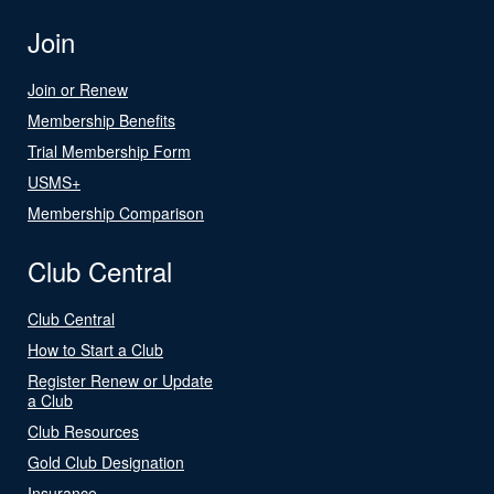
Join
Join or Renew
Membership Benefits
Trial Membership Form
USMS+
Membership Comparison
Club Central
Club Central
How to Start a Club
Register Renew or Update
a Club
Club Resources
Gold Club Designation
Insurance