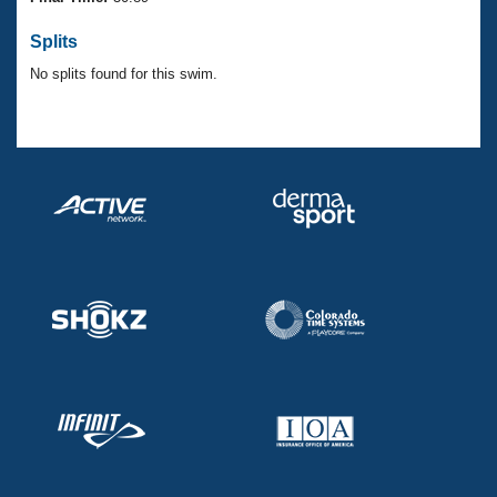
Records
Logo Merchandise
Splits
Workout Tracking
Eligibility Policy
No splits found for this swim.
Membership Benefits
SWIMMER Magazine
Open Water Central
Club Central
Coach Central
Volunteer Central
Adult Learn-To-Swim Central