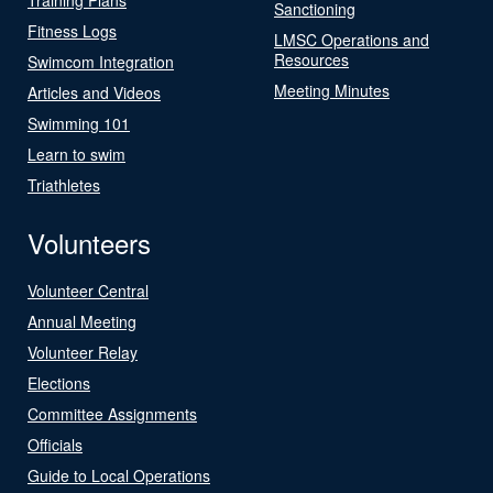
Sanctioning
Fitness Logs
LMSC Operations and
Resources
Swimcom Integration
Meeting Minutes
Articles and Videos
Swimming 101
Learn to swim
Triathletes
Volunteers
Volunteer Central
Annual Meeting
Volunteer Relay
Elections
Committee Assignments
Officials
Guide to Local Operations