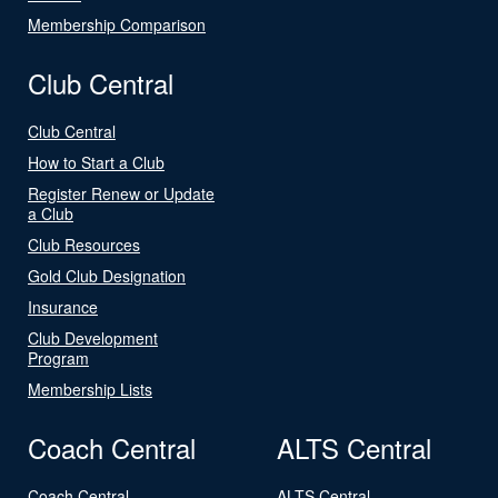
Membership Comparison
Club Central
Club Central
How to Start a Club
Register Renew or Update
a Club
Club Resources
Gold Club Designation
Insurance
Club Development
Program
Membership Lists
Coach Central
ALTS Central
Coach Central
ALTS Central