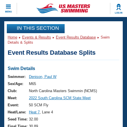
CLOSE
MENU
LOG IN
Training
IN THIS SECTION
Home
Events & Results
Event Results Database
Swim
Workout Library
Events
Details & Splits
Event Results Database Splits
Articles And Videos
Calendar Of Events
Club Finder
Swimming 101
Swim Details
Virtual And Fitness Events
Workout Library
Swimmer:
Denison, Paul W
Training Plans
Sex/Age:
M65
2026 Summer Nationals
About Us
Club:
North Carolina Masters Swimmin (NCMS)
Swimming Guides
Meet:
2022 South Carolina SCM State Meet
National Championships
What Is Masters Swimming?
Event:
50 SCM Fly
Video Stroke Analysis
Join
Results And Rankings
Heat/Lane:
Heat 7
, Lane 4
USMS Community
Seed Time:
32.00
Club Finder
Final Time:
30.89