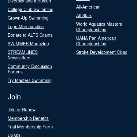
Diversity and Inclusion
All-American
College Club Swimming
All-Stars
Grown-Up Swimming
World Aquatics Masters
Logo Merchandise
Championships
Donate to ALTS Grants
UANA Pan American
SWIMMER Magazine
Championships
STREAMLINES
Stroke Development Clinic
Newsletters
Community-Discussion
Forums
Try Masters Swimming
Join
Join or Renew
Membership Benefits
Trial Membership Form
USMS+