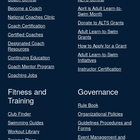
Become a Coach
April is Adult Learn-to-
Swim Month
National Coaches Clinic
Donate to ALTS Grants
Coach Certification
Adult Learn-to-Swim
Certified Coaches
Grants
Designated Coach
How to Apply for a Grant
Resources
Adult Learn-to-Swim
Continuing Education
Initiatives
Coach Mentor Program
Instructor Certification
Coaching Jobs
Fitness and
Governance
Training
Rule Book
Club Finder
Organizational Policies
Swimming Guides
Guidelines Procedures and
Forms
Workout Library
Event Management and
Training Plans