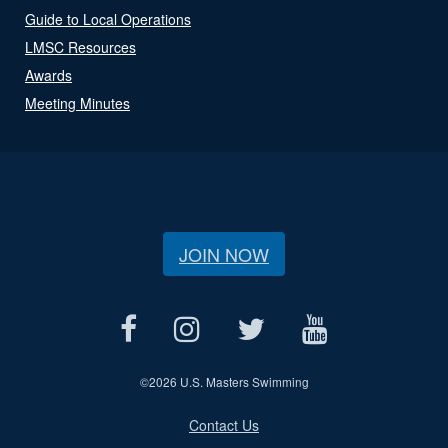
Guide to Local Operations
LMSC Resources
Awards
Meeting Minutes
JOIN NOW
©
2026 U.S. Masters Swimming
Contact Us