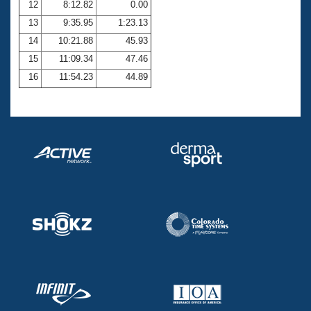
12
8:12.82
0.00
13
9:35.95
1:23.13
14
10:21.88
45.93
15
11:09.34
47.46
16
11:54.23
44.89