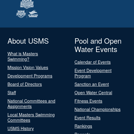
About USMS
Pool and Open
Water Events
What is Masters
Swimming?
Calendar of Events
Mission Vision Values
Event Development
Development Programs
Program
Board of Directors
Sanction an Event
Staff
Open Water Central
National Committees and
Fitness Events
Assignments
National Championships
Local Masters Swimming
Event Results
Committees
Rankings
USMS History