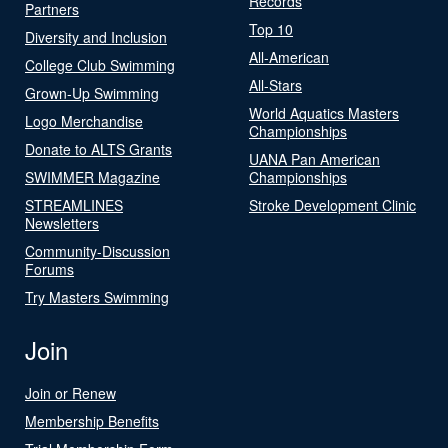
Records
Partners
Top 10
Diversity and Inclusion
All-American
College Club Swimming
All-Stars
Grown-Up Swimming
World Aquatics Masters
Logo Merchandise
Championships
Donate to ALTS Grants
UANA Pan American
SWIMMER Magazine
Championships
STREAMLINES
Stroke Development Clinic
Newsletters
Community-Discussion
Forums
Try Masters Swimming
Join
Join or Renew
Membership Benefits