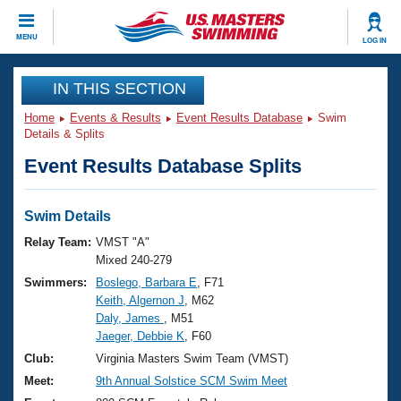
CLOSE
MENU
LOG IN
Training
IN THIS SECTION
Home
Events & Results
Event Results Database
Swim
Workout Library
Events
Details & Splits
Event Results Database Splits
Articles And Videos
Calendar Of Events
Club Finder
Swimming 101
Swim Details
Virtual And Fitness Events
Workout Library
Relay Team:
VMST "A"
Training Plans
Mixed 240-279
2026 Summer Nationals
Swimmers:
Boslego, Barbara E
, F71
About Us
Keith, Algernon J
, M62
Swimming Guides
National Championships
Daly, James
, M51
What Is Masters Swimming?
Jaeger, Debbie K
, F60
Video Stroke Analysis
Join
Results And Rankings
Club:
Virginia Masters Swim Team (VMST)
USMS Community
Meet:
9th Annual Solstice SCM Swim Meet
Club Finder