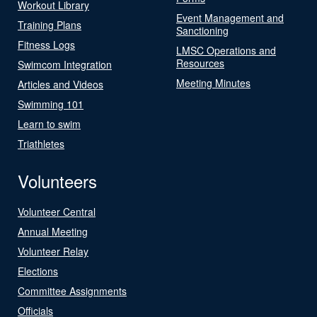
Workout Library
Event Management and
Training Plans
Sanctioning
Fitness Logs
LMSC Operations and
Resources
Swimcom Integration
Meeting Minutes
Articles and Videos
Swimming 101
Learn to swim
Triathletes
Volunteers
Volunteer Central
Annual Meeting
Volunteer Relay
Elections
Committee Assignments
Officials