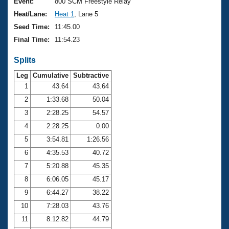
Records
Event:
800 SCM Freestyle Relay
Logo Merchandise
Heat/Lane:
Heat 1
, Lane 5
Workout Tracking
Eligibility Policy
Seed Time:
11:45.00
Membership Benefits
Final Time:
11:54.23
SWIMMER Magazine
Splits
Open Water Central
Leg
Cumulative
Subtractive
Club Central
1
43.64
43.64
2
1:33.68
50.04
Coach Central
3
2:28.25
54.57
4
2:28.25
0.00
Volunteer Central
5
3:54.81
1:26.56
6
4:35.53
40.72
Adult Learn-To-Swim Central
7
5:20.88
45.35
8
6:06.05
45.17
9
6:44.27
38.22
10
7:28.03
43.76
11
8:12.82
44.79