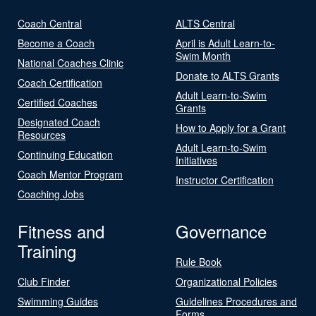
Coach Central
ALTS Central
Become a Coach
April is Adult Learn-to-
Swim Month
National Coaches Clinic
Donate to ALTS Grants
Coach Certification
Adult Learn-to-Swim
Certified Coaches
Grants
Designated Coach
How to Apply for a Grant
Resources
Adult Learn-to-Swim
Continuing Education
Initiatives
Coach Mentor Program
Instructor Certification
Coaching Jobs
Fitness and
Governance
Training
Rule Book
Club Finder
Organizational Policies
Swimming Guides
Guidelines Procedures and
Forms