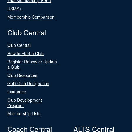
Trial Membership Form
USMS+
Membership Comparison
Club Central
Club Central
How to Start a Club
Register Renew or Update
a Club
Club Resources
Gold Club Designation
Insurance
Club Development
Program
Membership Lists
Coach Central
ALTS Central