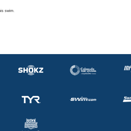
his swim.