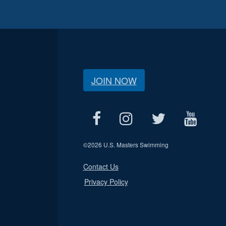
JOIN NOW
©
2026 U.S. Masters Swimming
Contact Us
Privacy Policy