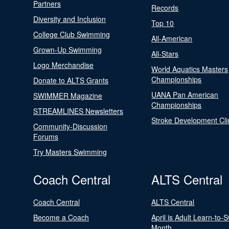
Partners
Records
Diversity and Inclusion
Top 10
College Club Swimming
All-American
Grown-Up Swimming
All-Stars
Logo Merchandise
World Aquatics Masters
Championships
Donate to ALTS Grants
UANA Pan American
SWIMMER Magazine
Championships
STREAMLINES Newsletters
Stroke Development Cli
Community-Discussion
Forums
Try Masters Swimming
Coach Central
ALTS Central
Coach Central
ALTS Central
Become a Coach
April is Adult Learn-to-
Month