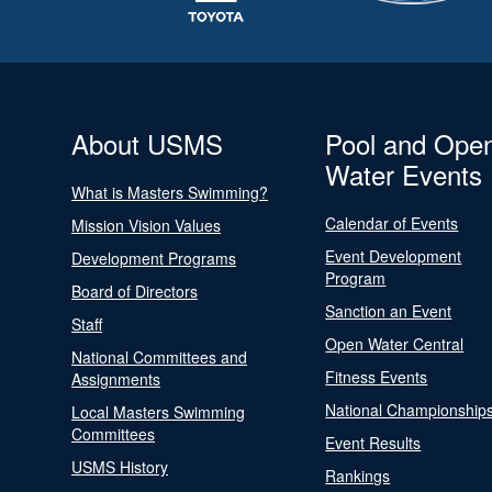
About USMS
Pool and Ope
Water Events
What is Masters Swimming?
Calendar of Events
Mission Vision Values
Event Development
Development Programs
Program
Board of Directors
Sanction an Event
Staff
Open Water Central
National Committees and
Fitness Events
Assignments
National Championship
Local Masters Swimming
Committees
Event Results
USMS History
Rankings