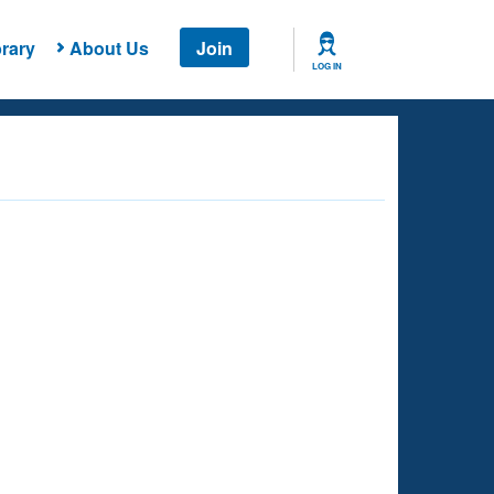
rary
About Us
Join
LOG IN