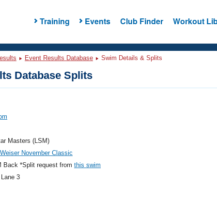
Training
Events
Club Finder
Workout Lib
esults
Event Results Database
Swim Details & Splits
ts Database Splits
Tom
tar Masters (LSM)
 Weiser November Classic
 Back *Split request from
this swim
 Lane 3