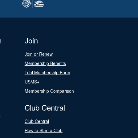
n
Join
Join or Renew
Membership Benefits
Trial Membership Form
USMS+
Membership Comparison
Club Central
s
Club Central
How to Start a Club