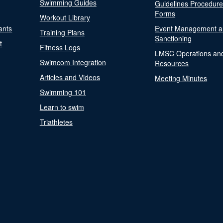
Swimming Guides
Guidelines Procedur
Forms
Workout Library
ants
Event Management a
Training Plans
Sanctioning
t
Fitness Logs
LMSC Operations an
Swimcom Integration
Resources
Articles and Videos
Meeting Minutes
Swimming 101
Learn to swim
Triathletes