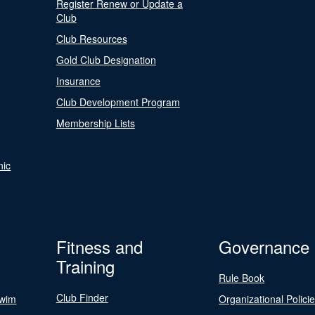
Register Renew or Update a
Club
Club Resources
Gold Club Designation
Insurance
Club Development Program
Membership Lists
nic
Fitness and
Governance
Training
Rule Book
Club Finder
Swim
Organizational Polici