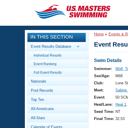
CLOSE
Training
Home
Events & R
IN THIS SECTION
Workout Library
Events
Event Resul
Event Results Database
Articles And Videos
Individual Results
Calendar Of Events
Club Finder
Swim Details
Event Ranking
Swimming 101
Swimmer:
Wolf, 
Virtual And Fitness Events
Full Event Results
Workout Library
Sex/Age:
M68
Nationals
Training Plans
Club:
Lone S
2026 Summer Nationals
Meet:
Sabine
Pool Records
About Us
Swimming Guides
Event:
50 SCM
National Championships
Top Ten
Heat/Lane:
Heat 1
,
What Is Masters Swimming?
All-Americans
Video Stroke Analysis
Seed Time:
NT
Join
Results And Rankings
All-Stars
Final Time:
32.53
USMS Community
Club Finder
Calendar of Events