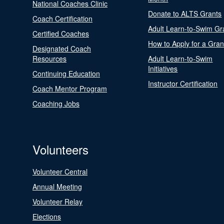
National Coaches Clinic
Donate to ALTS Grants
Coach Certification
Adult Learn-to-Swim Gr
Certified Coaches
How to Apply for a Gran
Designated Coach
Resources
Adult Learn-to-Swim
Initiatives
Continuing Education
Instructor Certification
Coach Mentor Program
Coaching Jobs
Volunteers
Volunteer Central
Annual Meeting
Volunteer Relay
Elections