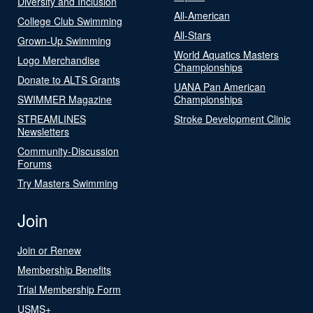
Diversity and Inclusion
All-American
College Club Swimming
All-Stars
Grown-Up Swimming
World Aquatics Masters
Logo Merchandise
Championships
Donate to ALTS Grants
UANA Pan American
SWIMMER Magazine
Championships
STREAMLINES
Stroke Development Clinic
Newsletters
Community-Discussion
Forums
Try Masters Swimming
Join
Join or Renew
Membership Benefits
Trial Membership Form
USMS+