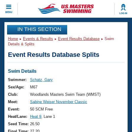
CLOSE
MENU
LOG IN
Training
IN THIS SECTION
Home
Events & Results
Event Results Database
Swim
Workout Library
Events
Details & Splits
Event Results Database Splits
Articles And Videos
Calendar Of Events
Club Finder
Swimming 101
Swim Details
Virtual And Fitness Events
Workout Library
Swimmer:
Schatz, Gary
Training Plans
Sex/Age:
M67
2026 Summer Nationals
About Us
Club:
Woodlands Masters Swim Team (WMST)
Swimming Guides
Meet:
Sabine Weiser November Classic
National Championships
What Is Masters Swimming?
Event:
50 SCM Free
Video Stroke Analysis
Join
Results And Rankings
Heat/Lane:
Heat 9
, Lane 1
USMS Community
Seed Time:
26.50
Club Finder
Final Time:
27.20