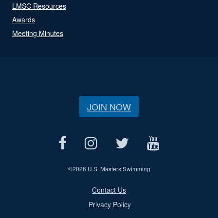
LMSC Resources
Awards
Meeting Minutes
JOIN NOW
©
2026 U.S. Masters Swimming
Contact Us
Privacy Policy