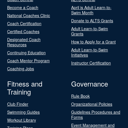
Become a Coach
April is Adult Learn-to-
Swim Month
National Coaches Clinic
Donate to ALTS Grants
Coach Certification
Adult Learn-to-Swim
Certified Coaches
Grants
Designated Coach
How to Apply for a Grant
Resources
Adult Learn-to-Swim
Continuing Education
Initiatives
Coach Mentor Program
Instructor Certification
Coaching Jobs
Fitness and
Governance
Training
Rule Book
Club Finder
Organizational Policies
Swimming Guides
Guidelines Procedures and
Forms
Workout Library
Event Management and
Training Plans