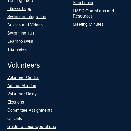
Sanctioning
Fitness Logs
LMSC Operations and
Resources
Swimcom Integration
Meeting Minutes
Articles and Videos
Swimming 101
Learn to swim
Triathletes
Volunteers
Volunteer Central
Annual Meeting
Volunteer Relay
Elections
Committee Assignments
Officials
Guide to Local Operations