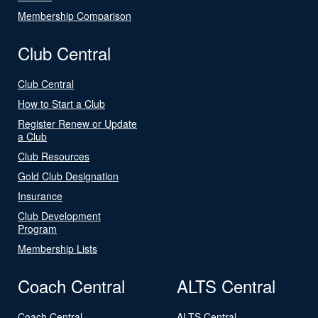
Membership Comparison
Club Central
Club Central
How to Start a Club
Register Renew or Update
a Club
Club Resources
Gold Club Designation
Insurance
Club Development
Program
Membership Lists
Coach Central
ALTS Central
Coach Central
ALTS Central