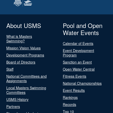
About USMS
Pool and Open
Water Events
What is Masters
Swimming?
Calendar of Events
Mission Vision Values
Event Development
Development Programs
Program
Board of Directors
Sanction an Event
Staff
Open Water Central
National Committees and
Fitness Events
Assignments
National Championships
Local Masters Swimming
Event Results
Committees
Rankings
USMS History
Records
Partners
Top 10